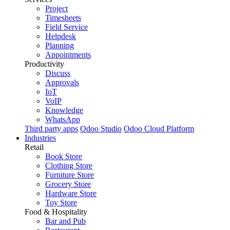
Project
Timesheets
Field Service
Helpdesk
Planning
Appointments
Productivity
Discuss
Approvals
IoT
VoIP
Knowledge
WhatsApp
Third party apps
Odoo Studio
Odoo Cloud Platform
Industries
Retail
Book Store
Clothing Store
Furniture Store
Grocery Store
Hardware Store
Toy Store
Food & Hospitality
Bar and Pub