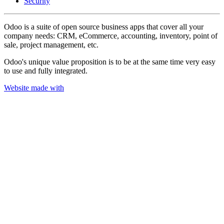
Security
Odoo is a suite of open source business apps that cover all your
company needs: CRM, eCommerce, accounting, inventory, point of
sale, project management, etc.
Odoo's unique value proposition is to be at the same time very easy
to use and fully integrated.
Website made with