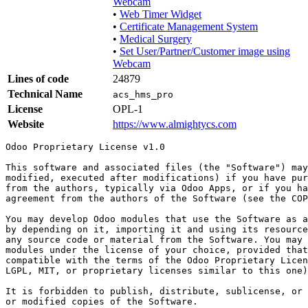
Webcam
•
Web Timer Widget
•
Certificate Management System
•
Medical Surgery
•
Set User/Partner/Customer image using
Webcam
Lines of code
24879
Technical Name
acs_hms_pro
License
OPL-1
Website
https://www.almightycs.com
Odoo Proprietary License v1.0

This software and associated files (the "Software") may
modified, executed after modifications) if you have pur
from the authors, typically via Odoo Apps, or if you ha
agreement from the authors of the Software (see the COP
You may develop Odoo modules that use the Software as a
by depending on it, importing it and using its resource
any source code or material from the Software. You may 
modules under the license of your choice, provided that
compatible with the terms of the Odoo Proprietary Licen
LGPL, MIT, or proprietary licenses similar to this one)
It is forbidden to publish, distribute, sublicense, or 
or modified copies of the Software.
