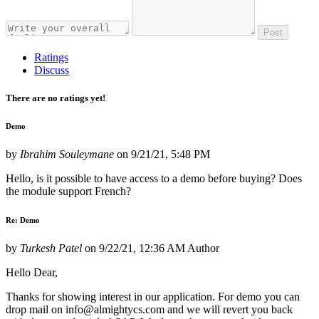
Post
Ratings
Discuss
There are no ratings yet!
Demo
by
Ibrahim Souleymane
on
9/21/21, 5:48 PM
Hello, is it possible to have access to a demo before buying? Does
the module support French?
Re: Demo
by
Turkesh Patel
on
9/22/21, 12:36 AM
Author
Hello Dear,
Thanks for showing interest in our application. For demo you can
drop mail on info@almightycs.com and we will revert you back