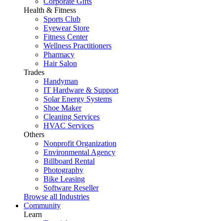
Corporate Gifts
Health & Fitness
Sports Club
Eyewear Store
Fitness Center
Wellness Practitioners
Pharmacy
Hair Salon
Trades
Handyman
IT Hardware & Support
Solar Energy Systems
Shoe Maker
Cleaning Services
HVAC Services
Others
Nonprofit Organization
Environmental Agency
Billboard Rental
Photography
Bike Leasing
Software Reseller
Browse all Industries
Community
Learn