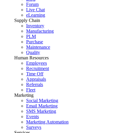
Forum
Live Chat
eLearning
Supply Chain
Inventory
Manufacturing
PLM
Purchase
Maintenance
Quality
Human Resources
Employees
Recruitment
Time Off
Appraisals
Referrals
Fleet
Marketing
Social Marketing
Email Marketing
SMS Marketing
Events
Marketing Automation
Surveys
Services