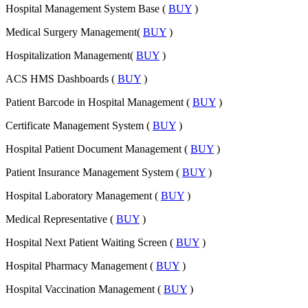
Hospital Management System Base (
BUY
)
Medical Surgery Management(
BUY
)
Hospitalization Management(
BUY
)
ACS HMS Dashboards (
BUY
)
Patient Barcode in Hospital Management (
BUY
)
Certificate Management System (
BUY
)
Hospital Patient Document Management (
BUY
)
Patient Insurance Management System (
BUY
)
Hospital Laboratory Management (
BUY
)
Medical Representative (
BUY
)
Hospital Next Patient Waiting Screen (
BUY
)
Hospital Pharmacy Management (
BUY
)
Hospital Vaccination Management (
BUY
)