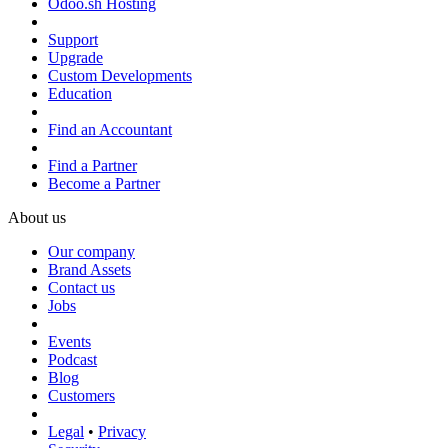
Odoo.sh Hosting
Support
Upgrade
Custom Developments
Education
Find an Accountant
Find a Partner
Become a Partner
About us
Our company
Brand Assets
Contact us
Jobs
Events
Podcast
Blog
Customers
Legal
•
Privacy