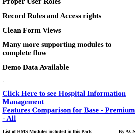
Proper User Roles
Record Rules and Access rights
Clean Form Views
Many more supporting modules to
complete flow
Demo Data Available
.
Click Here to see Hospital Information
Management
Features Comparison for Base - Premium
- All
List of HMS Modules included in this Pack
By ACS