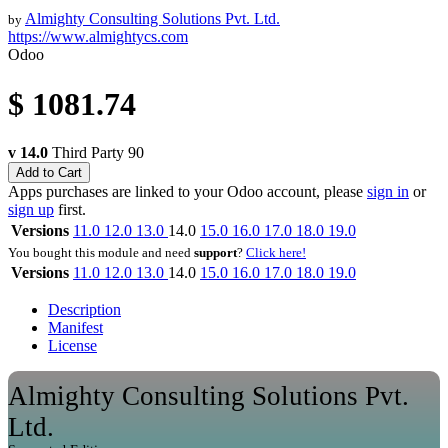
Almighty Consulting Solutions Pvt. Ltd.
by
https://www.almightycs.com
Odoo
$
1081.74
v 14.0
Third Party
90
Add to Cart
Apps purchases are linked to your Odoo account, please
sign in
or
sign up
first.
Versions
11.0
12.0
13.0
14.0
15.0
16.0
17.0
18.0
19.0
You bought this module and need
support
?
Click here!
Versions
11.0
12.0
13.0
14.0
15.0
16.0
17.0
18.0
19.0
Description
Manifest
License
Almighty Consulting Solutions Pvt.
Ltd.