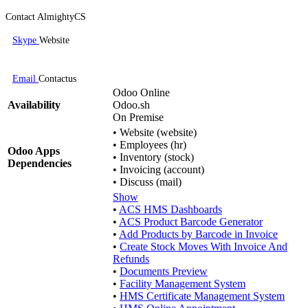
Contact AlmightyCS
Skype
Website
Email
Contactus
Odoo Online
Availability
Odoo.sh
On Premise
•
Website (website)
•
Employees (hr)
Odoo Apps
•
Inventory (stock)
Dependencies
•
Invoicing (account)
•
Discuss (mail)
Show
•
ACS HMS Dashboards
•
ACS Product Barcode Generator
•
Add Products by Barcode in Invoice
•
Create Stock Moves With Invoice And
Refunds
•
Documents Preview
•
Facility Management System
•
HMS Certificate Management System