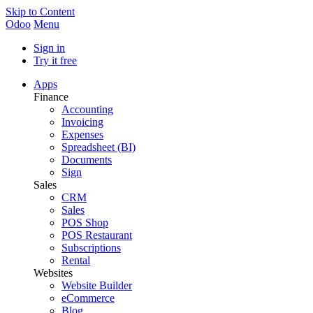
Skip to Content
Odoo
Menu
Sign in
Try it free
Apps
Finance
Accounting
Invoicing
Expenses
Spreadsheet (BI)
Documents
Sign
Sales
CRM
Sales
POS Shop
POS Restaurant
Subscriptions
Rental
Websites
Website Builder
eCommerce
Blog