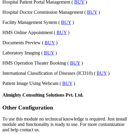
Hospital Patient Portal Management (
BUY
)
Hospital Doctor Commission Management (
BUY
)
Facility Management System (
BUY
)
HMS Online Appointment (
BUY
)
Documents Preview (
BUY
)
Laboratory Imaging (
BUY
)
HMS Operation Theater Booking (
BUY
)
International Classification of Diseases (ICD10) (
BUY
)
Patient Image Using Webcam (
BUY
)
Almighty Consulting Solutions Pvt. Ltd.
Other Configuration
To use this module no technical knowledge is required. Just install
module and functionality is ready to use. For more customization
and help contact us.