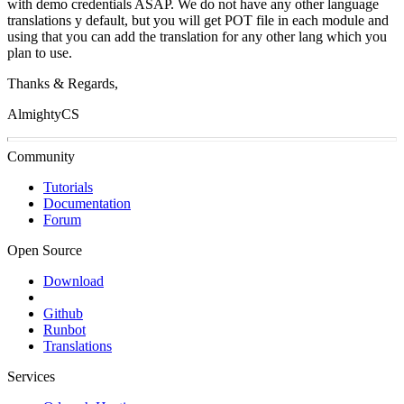
with demo credentials ASAP. We do not have any other language
translations y default, but you will get POT file in each module and
using that you can add the translation for any other lang which you
plan to use.
Thanks & Regards,
AlmightyCS
Community
Tutorials
Documentation
Forum
Open Source
Download
Github
Runbot
Translations
Services