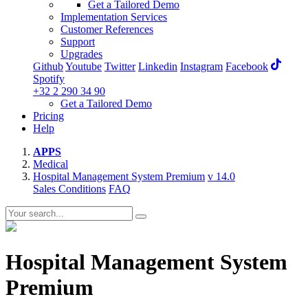
Get a Tailored Demo
Implementation Services
Customer References
Support
Upgrades
Github
Youtube
Twitter
Linkedin
Instagram
Facebook
Spotify
+32 2 290 34 90
Get a Tailored Demo
Pricing
Help
APPS
Medical
Hospital Management System Premium
v 14.0
Sales Conditions
FAQ
Hospital Management System
Premium