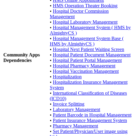
•
HMS Online Appointment
•
HMS Operation Theater Booking
•
Hospital Doctor Commission
Management
•
Hospital Laboratory Management
•
Hospital Management System ( HMS by
AlmightyCS )
•
Hospital Management System Base (
HMS by AlmightyCS )
•
Hospital Next Patient Waiting Screen
Community Apps
•
Hospital Patient Document Management
Dependencies
•
Hospital Patient Portal Management
•
Hospital Pharmacy Management
•
Hospital Vaccination Management
•
Hospitalization
•
Hospitalization Insurance Management
System
•
International Classification of Diseases
(ICD10)
•
Invoice Splitting
•
Laboratory Management
•
Patient Barcode in Hospital Management
•
Patient Insurance Management System
•
Pharmacy Management
•
Set Patient/Physician/User image using