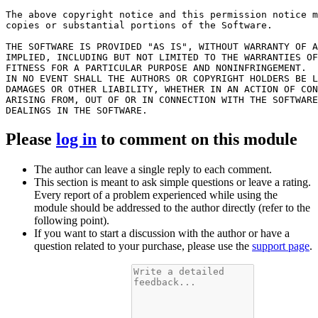
The above copyright notice and this permission notice m
copies or substantial portions of the Software.

THE SOFTWARE IS PROVIDED "AS IS", WITHOUT WARRANTY OF A
IMPLIED, INCLUDING BUT NOT LIMITED TO THE WARRANTIES OF
FITNESS FOR A PARTICULAR PURPOSE AND NONINFRINGEMENT.

IN NO EVENT SHALL THE AUTHORS OR COPYRIGHT HOLDERS BE L
DAMAGES OR OTHER LIABILITY, WHETHER IN AN ACTION OF CON
ARISING FROM, OUT OF OR IN CONNECTION WITH THE SOFTWARE
Please
log in
to comment on this module
The author can leave a single reply to each comment.
This section is meant to ask simple questions or leave a rating.
Every report of a problem experienced while using the
module should be addressed to the author directly (refer to the
following point).
If you want to start a discussion with the author or have a
question related to your purchase, please use the
support page
.