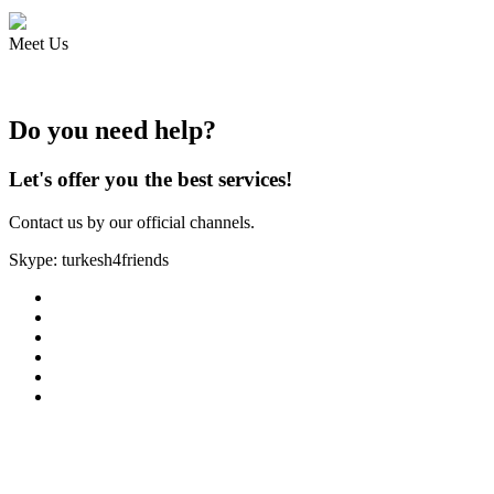
Meet Us
Do you need help?
Let's offer you the best services!
Contact us by our official channels.
Skype: turkesh4friends