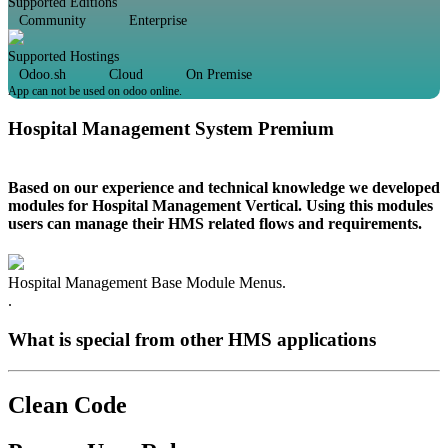
Supported Editions
Community
Enterprise
Supported Hostings
Odoo.sh
Cloud
On Premise
App can not be used on odoo online.
Hospital Management System Premium
Based on our experience and technical knowledge we developed
modules for Hospital Management Vertical. Using this modules
users can manage their HMS related flows and requirements.
Hospital Management Base Module Menus.
.
What is special from other HMS applications
Clean Code