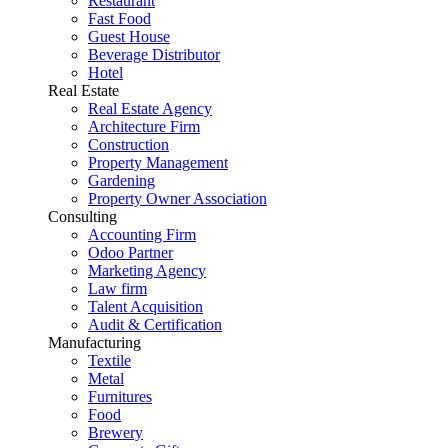
Restaurant
Fast Food
Guest House
Beverage Distributor
Hotel
Real Estate
Real Estate Agency
Architecture Firm
Construction
Property Management
Gardening
Property Owner Association
Consulting
Accounting Firm
Odoo Partner
Marketing Agency
Law firm
Talent Acquisition
Audit & Certification
Manufacturing
Textile
Metal
Furnitures
Food
Brewery