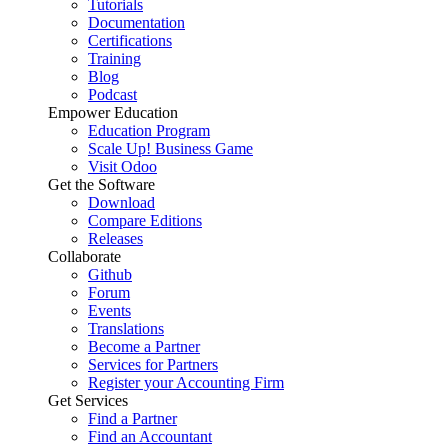
Tutorials
Documentation
Certifications
Training
Blog
Podcast
Empower Education
Education Program
Scale Up! Business Game
Visit Odoo
Get the Software
Download
Compare Editions
Releases
Collaborate
Github
Forum
Events
Translations
Become a Partner
Services for Partners
Register your Accounting Firm
Get Services
Find a Partner
Find an Accountant