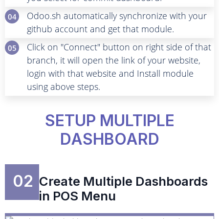
Odoo.sh automatically synchronize with your
04
github account and get that module.
Click on "Connect" button on right side of that
05
branch, it will open the link of your website,
login with that website and Install module
using above steps.
SETUP MULTIPLE
DASHBOARD
02
Create Multiple Dashboards
in POS Menu