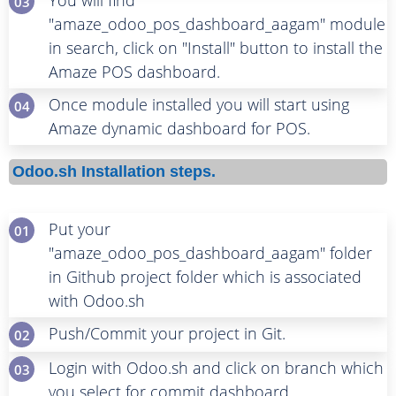
You will find
03
"amaze_odoo_pos_dashboard_aagam" module
in search, click on "Install" button to install the
Amaze POS dashboard.
Once module installed you will start using
04
Amaze dynamic dashboard for POS.
Odoo.sh Installation steps.
Put your
01
"amaze_odoo_pos_dashboard_aagam" folder
in Github project folder which is associated
with Odoo.sh
Push/Commit your project in Git.
02
Login with Odoo.sh and click on branch which
03
you select for commit dashboard.