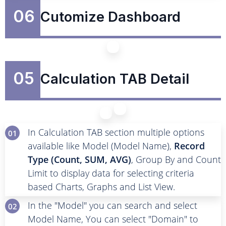
06
Cutomize Dashboard
05
Calculation TAB Detail
In Calculation TAB section multiple options
01
available like Model (Model Name),
Record
Type (Count, SUM, AVG)
, Group By and Count
Limit to display data for selecting criteria
based Charts, Graphs and List View.
In the "Model" you can search and select
02
Model Name, You can select "Domain" to