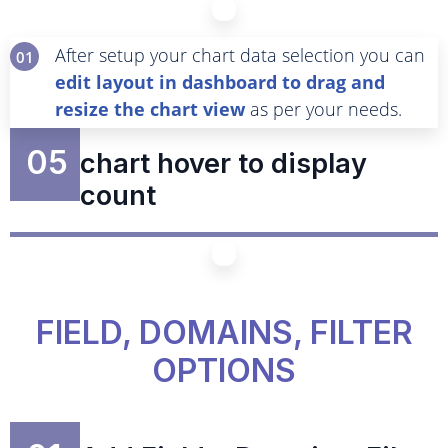
After setup your chart data selection you can
01
edit layout in dashboard to drag and
resize the chart view
as per your needs.
05
chart hover to display
count
FIELD, DOMAINS, FILTER
OPTIONS