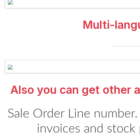
Multi-lang
Also you can get other a
Sale Order Line number.
invoices and stock 