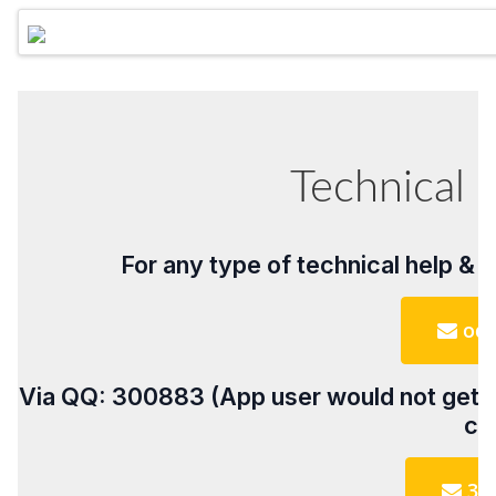
Technical 
For any type of technical help & 
odo
Via QQ: 300883 (App user would not get Q
cu
30