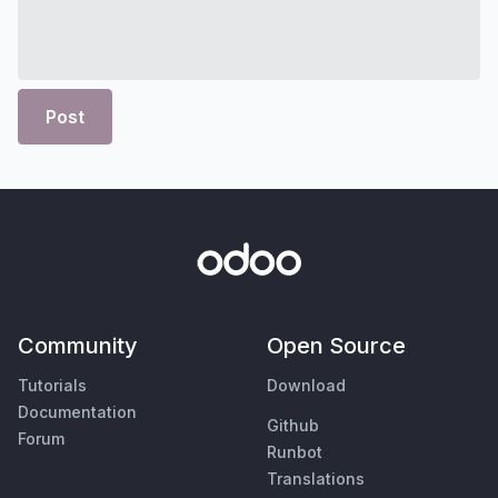
Post
Community
Open Source
Tutorials
Download
Documentation
Github
Forum
Runbot
Translations