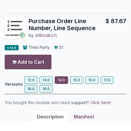
Purchase Order Line
$
87.67
Number, Line Sequence
odooai.cn
by
Third Party
31
v 14.0
Add to Cart
12.0
13.0
14.0
15.0
16.0
17.0
Versions
18.0
19.0
You bought this module and need
support
?
Click here!
Description
Manifest