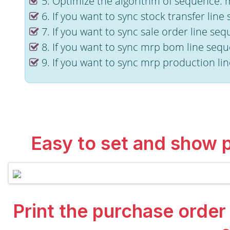
5. Optimize the algorithm of sequence. 
6. If you want to sync stock transfer lin
7. If you want to sync sale order line se
8. If you want to sync mrp bom line sequ
9. If you want to sync mrp production li
Easy to set and show 
Print the purchase order