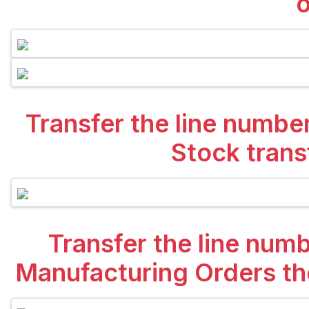
o
Transfer the line numbe
Stock trans
Transfer the line num
Manufacturing Orders the