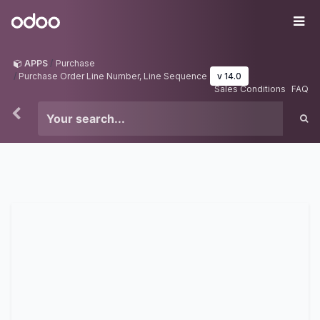
Skip to Content
Odoo
Me
APPS
Purchase
Purchase Order Line Number, Line Sequence
v 14.0
Sales Conditions
FAQ