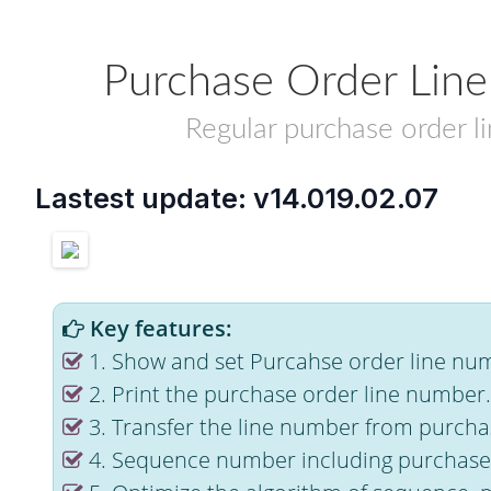
Purchase Order Lin
Regular purchase order l
Lastest update: v14.019.02.07
Key features:
1. Show and set Purcahse order line nu
2. Print the purchase order line number.
3. Transfer the line number from purchas
4. Sequence number including purchase 