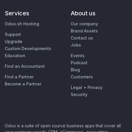
Services
About us
Odoo.sh Hosting
Our company
Brand Assets
Support
Contact us
Upgrade
Jobs
Custom Developments
Education
Events
Podcast
Find an Accountant
Blog
Find a Partner
Customers
Become a Partner
Legal
•
Privacy
Security
Odoo is a suite of open source business apps that cover all
your company needs: CRM, eCommerce, accounting,