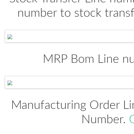
number to stock trans
MRP Bom Line n
Manufacturing Order Li
Number.