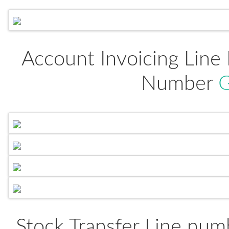
Account Invoicing Line
Number
G
Stock Transfer Line numb