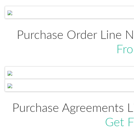
Purchase Order Line 
Fr
Purchase Agreements L
Get 