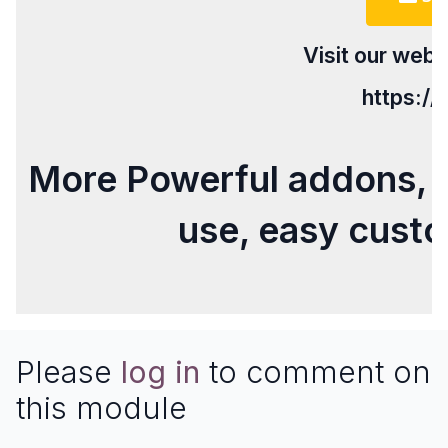
Visit our webs
https:/
More Powerful addons, 
use, easy cust
Please
log in
to comment on
this module