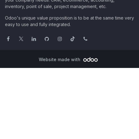
inventory, point of sale, project management, etc.
Odoo's unique value proposition is to be at the same time very
easy to use and fully integrated.
Website made with