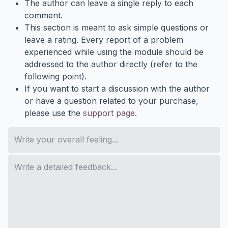
The author can leave a single reply to each
comment.
This section is meant to ask simple questions or
leave a rating. Every report of a problem
experienced while using the module should be
addressed to the author directly (refer to the
following point).
If you want to start a discussion with the author
or have a question related to your purchase,
please use the
support page
.