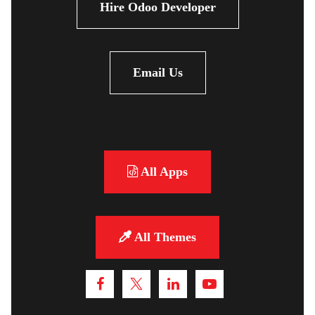
Hire Odoo Developer
Email Us
All Apps
All Themes