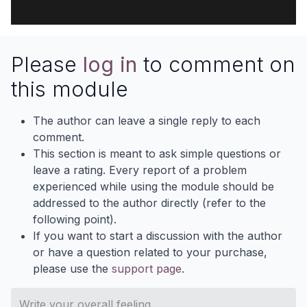
Please
log in
to comment on
this module
The author can leave a single reply to each
comment.
This section is meant to ask simple questions or
leave a rating. Every report of a problem
experienced while using the module should be
addressed to the author directly (refer to the
following point).
If you want to start a discussion with the author
or have a question related to your purchase,
please use the
support page
.