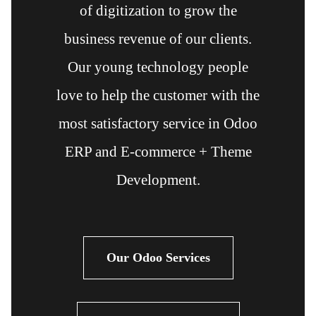
of digitization to grow the
business revenue of our clients.
Our young technology people
love to help the customer with the
most satisfactory service in Odoo
ERP and E-commerce + Theme
Development.
Our Odoo Services