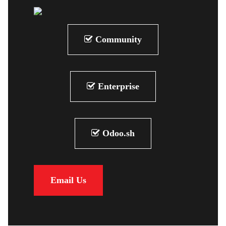
Community
Enterprise
Odoo.sh
Email Us