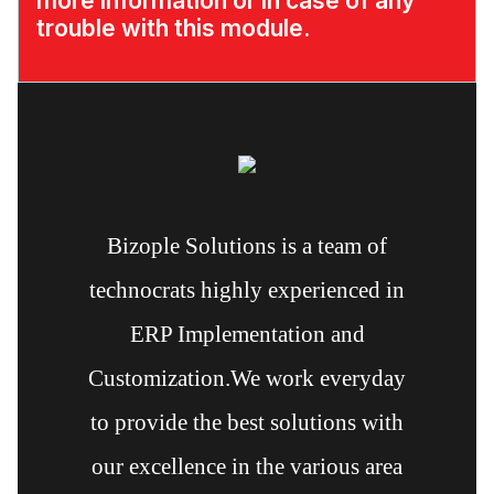
more information or in case of any
trouble with this module.
Bizople Solutions is a team of
technocrats highly experienced in
ERP Implementation and
Customization.We work everyday
to provide the best solutions with
our excellence in the various area