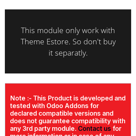
This module only work with
Theme Estore. So don't buy
it separatly.
Note :-
This Product is developed and
tested with Odoo Addons for
declared compatible versions and
does not guarantee compatibility with
any 3rd party module.
Contact us
for