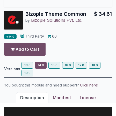
Bizople Theme Common
$
34.61
Bizople Solutions Pvt. Ltd.
by
Third Party
60
v 14.0
Add to Cart
13.0
14.0
15.0
16.0
17.0
18.0
Versions
19.0
You bought this module and need
support
?
Click here!
Description
Manifest
License