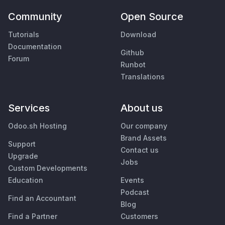
Community
Open Source
Tutorials
Download
Documentation
Github
Forum
Runbot
Translations
Services
About us
Odoo.sh Hosting
Our company
Brand Assets
Support
Contact us
Upgrade
Jobs
Custom Developments
Education
Events
Podcast
Find an Accountant
Blog
Find a Partner
Customers