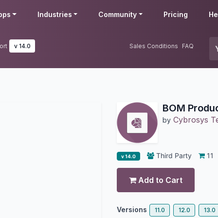
pps
Industries
Community
Pricing
He
ort
v 14.0
Sales Conditions
FAQ
BOM Produc
Cybrosys T
by
Third Party
11
v 14.0
Add to Cart
Versions
11.0
12.0
13.0