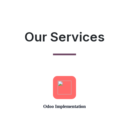
Our Services
Odoo Implementation