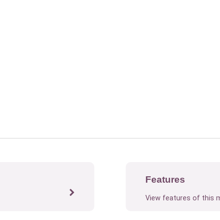
Features
View features of this 