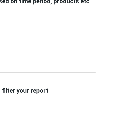
ased on time period, products etc
filter your report