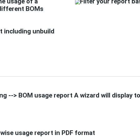
he usage of a
Filter your report b
different BOMs
t including unbuild
g --> BOM usage report A wizard will display to 
wise usage report in PDF format