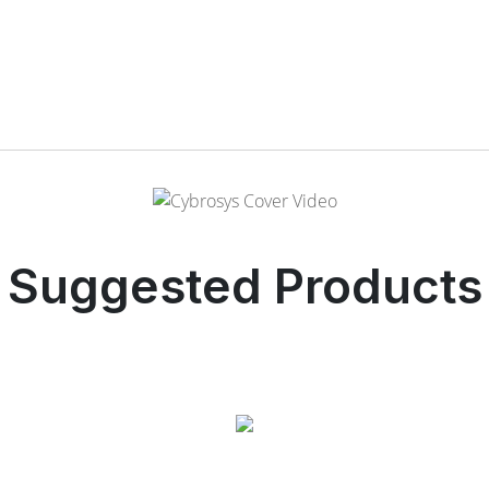
Suggested Products