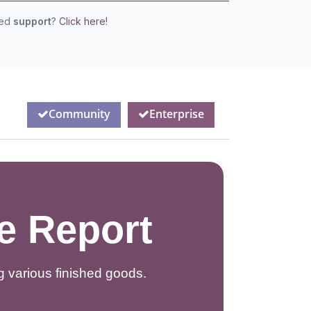
eed
support
?
Click here!
Community
Enterprise
e Report
 various finished goods.