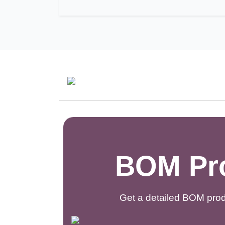
BOM Pro
Get a detailed BOM prod