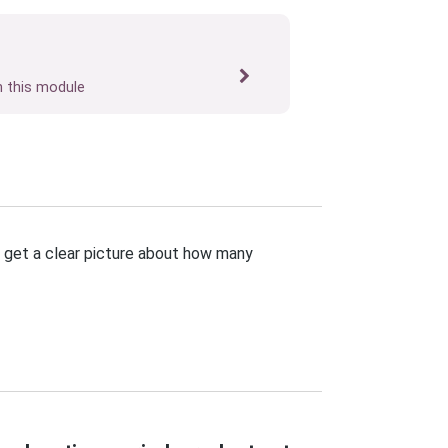
n this module
u get a clear picture about how many