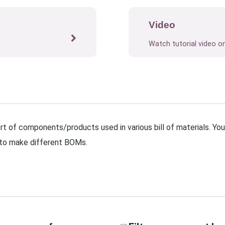
Video
Watch tutorial video o
t of components/products used in various bill of materials. Yo
 to make different BOMs.