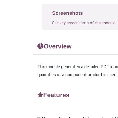
Screenshots
See key screenshots of this module
Overview
This module generates a detailed PDF repor
quantities of a component product is used
Features