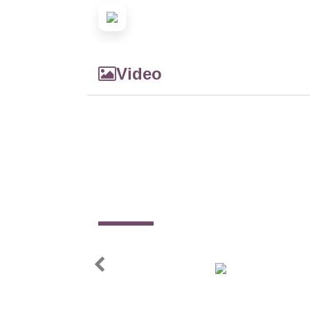
Video