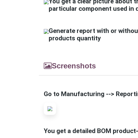
You get a clear picture about t
particular component used in 
Generate report with or withou
products quantity
Screenshots
Go to Manufacturing --> Reportin
You get a detailed BOM product-