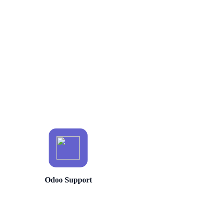
Odoo Support