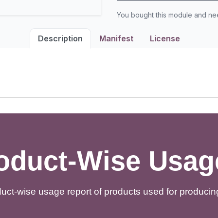
You bought this module and n
Description
Manifest
License
duct-Wise Usag
uct-wise usage report of products used for producing