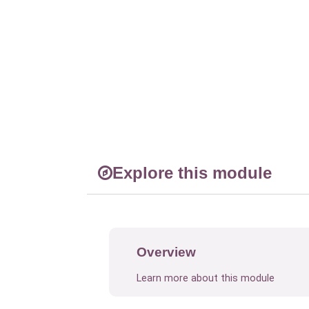
Explore this module
Overview
Learn more about this module