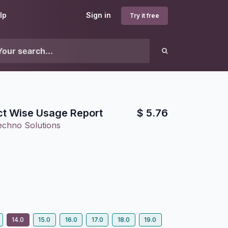
lp
Sign in
Try it free
t Wise Usage Report
$
5.76
echno Solutions
14.0
15.0
16.0
17.0
18.0
19.0