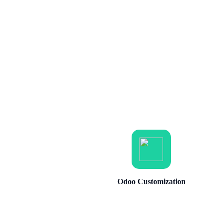
Odoo Customization