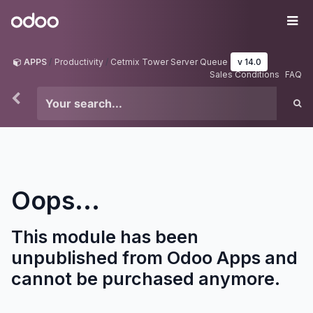
Skip to Content
Odoo
Me
APPS
Productivity
Cetmix Tower Server Queue
v 14.0
Sales Conditions
FAQ
Oops...
This module has been
unpublished from Odoo Apps and
cannot be purchased anymore.