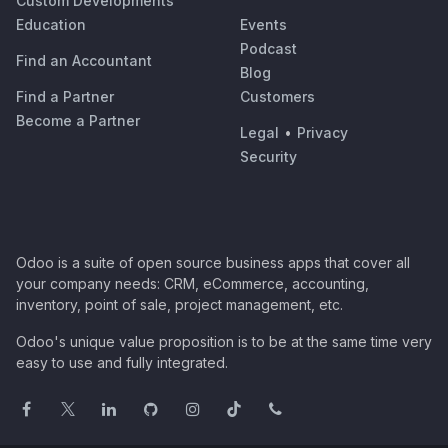
Custom Developments
Education
Events
Podcast
Find an Accountant
Blog
Find a Partner
Customers
Become a Partner
Legal
•
Privacy
Security
Odoo is a suite of open source business apps that cover all
your company needs: CRM, eCommerce, accounting,
inventory, point of sale, project management, etc.
Odoo's unique value proposition is to be at the same time very
easy to use and fully integrated.