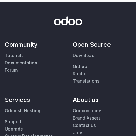
Community
Open Source
Tutorials
Download
Documentation
Github
Forum
Runbot
Translations
Services
About us
Odoo.sh Hosting
Our company
Brand Assets
Support
Contact us
Upgrade
Jobs