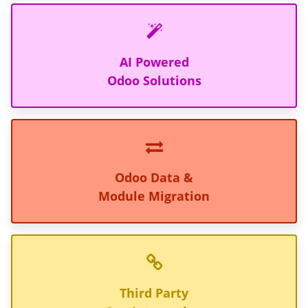
AI Powered
Odoo Solutions
Odoo Data &
Module Migration
Third Party