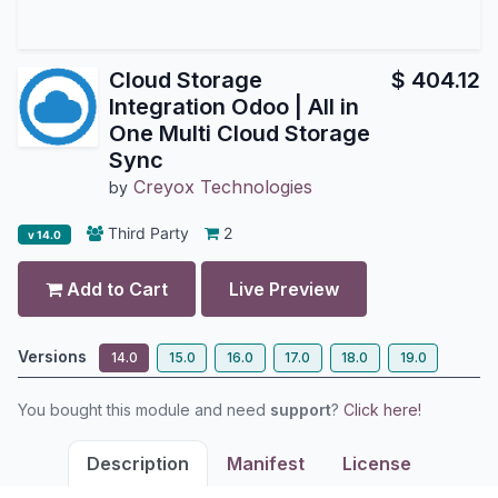
Cloud Storage
$
404.12
Integration Odoo | All in
One Multi Cloud Storage
Sync
Creyox Technologies
by
Third Party
2
v 14.0
Add to Cart
Live Preview
Versions
14.0
15.0
16.0
17.0
18.0
19.0
You bought this module and need
support
?
Click here!
Description
Manifest
License