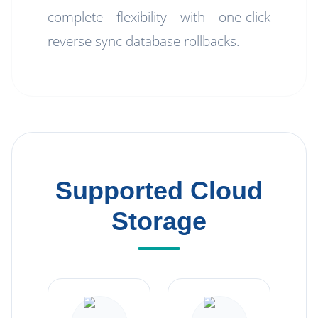
complete flexibility with one-click
reverse sync database rollbacks.
Supported Cloud
Storage