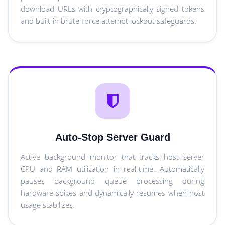
download URLs with cryptographically signed tokens
and built-in brute-force attempt lockout safeguards.
Auto-Stop Server Guard
Active background monitor that tracks host server
CPU and RAM utilization in real-time. Automatically
pauses background queue processing during
hardware spikes and dynamically resumes when host
usage stabilizes.