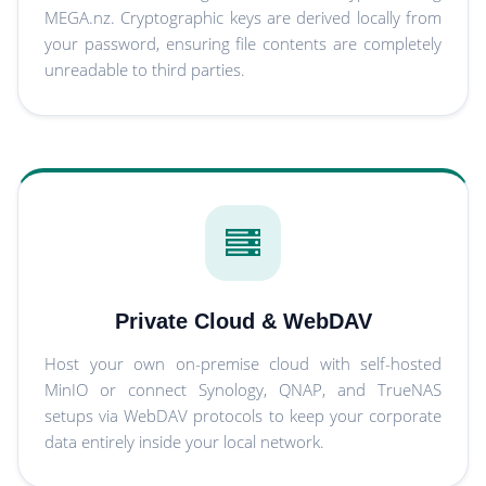
MEGA.nz. Cryptographic keys are derived locally from
your password, ensuring file contents are completely
unreadable to third parties.
Private Cloud & WebDAV
Host your own on-premise cloud with self-hosted
MinIO or connect Synology, QNAP, and TrueNAS
setups via WebDAV protocols to keep your corporate
data entirely inside your local network.