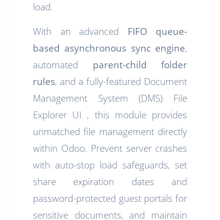
load.
With an advanced
FIFO queue-
based asynchronous sync engine
,
automated
parent-child folder
rules
, and a fully-featured Document
Management System (DMS) File
Explorer UI , this module provides
unmatched file management directly
within Odoo. Prevent server crashes
with auto-stop load safeguards, set
share expiration dates and
password-protected guest portals for
sensitive documents, and maintain