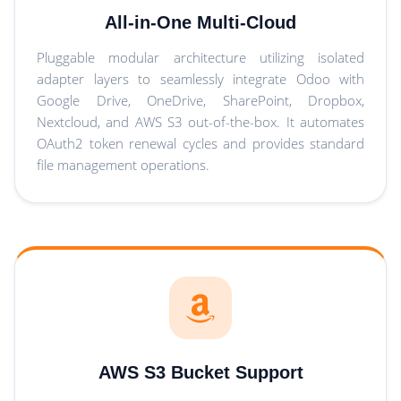
All-in-One Multi-Cloud
Pluggable modular architecture utilizing isolated
adapter layers to seamlessly integrate Odoo with
Google Drive, OneDrive, SharePoint, Dropbox,
Nextcloud, and AWS S3 out-of-the-box. It automates
OAuth2 token renewal cycles and provides standard
file management operations.
AWS S3 Bucket Support