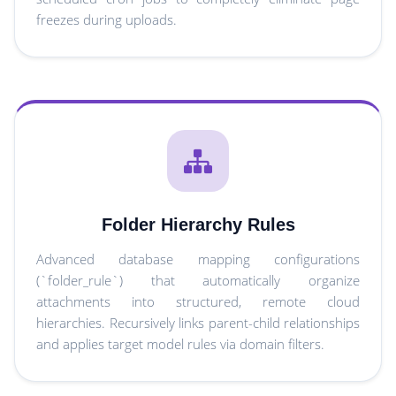
freezes during uploads.
Folder Hierarchy Rules
Advanced database mapping configurations
(`folder_rule`) that automatically organize
attachments into structured, remote cloud
hierarchies. Recursively links parent-child relationships
and applies target model rules via domain filters.