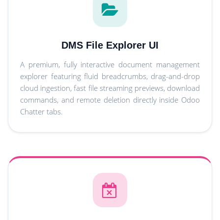
DMS File Explorer UI
A premium, fully interactive document management
explorer featuring fluid breadcrumbs, drag-and-drop
cloud ingestion, fast file streaming previews, download
commands, and remote deletion directly inside Odoo
Chatter tabs.