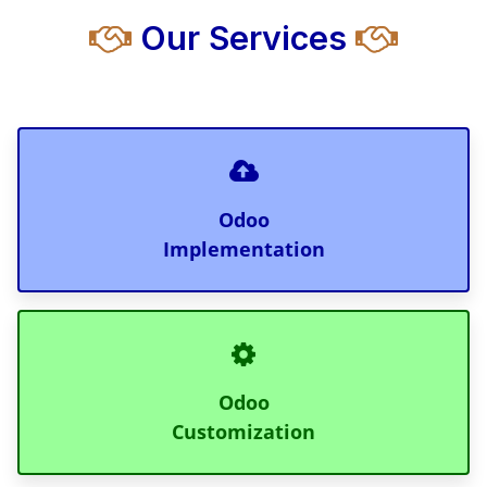
Our Services
Odoo
Implementation
Odoo
Customization