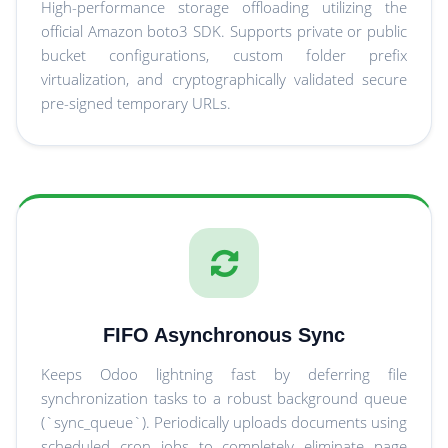
High-performance storage offloading utilizing the
official Amazon boto3 SDK. Supports private or public
bucket configurations, custom folder prefix
virtualization, and cryptographically validated secure
pre-signed temporary URLs.
FIFO Asynchronous Sync
Keeps Odoo lightning fast by deferring file
synchronization tasks to a robust background queue
(`sync_queue`). Periodically uploads documents using
scheduled cron jobs to completely eliminate page