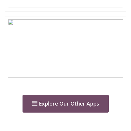
Explore Our Other Apps