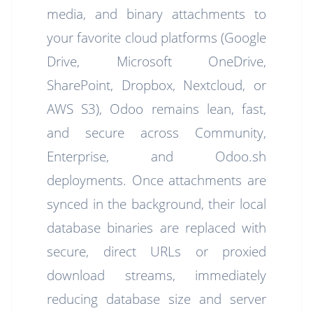
media, and binary attachments to
your favorite cloud platforms (Google
Drive, Microsoft OneDrive,
SharePoint, Dropbox, Nextcloud, or
AWS S3), Odoo remains lean, fast,
and secure across Community,
Enterprise, and Odoo.sh
deployments. Once attachments are
synced in the background, their local
database binaries are replaced with
secure, direct URLs or proxied
download streams, immediately
reducing database size and server