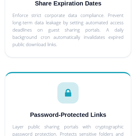
Share Expiration Dates
Enforce strict corporate data compliance. Prevent
long-term data leakage by setting automated access
deadlines on guest sharing portals. A daily
background cron automatically invalidates expired
public download links.
Password-Protected Links
Layer public sharing portals with cryptographic
password protection. Protects sensitive folders and