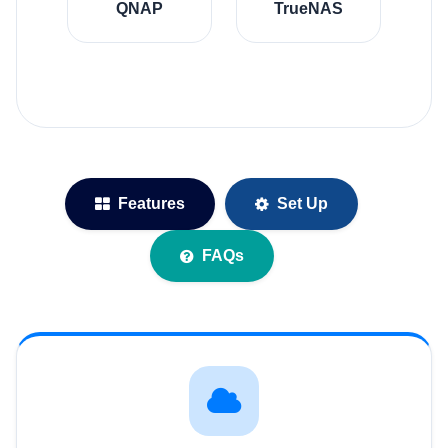
QNAP
TrueNAS
Features
Set Up
FAQs