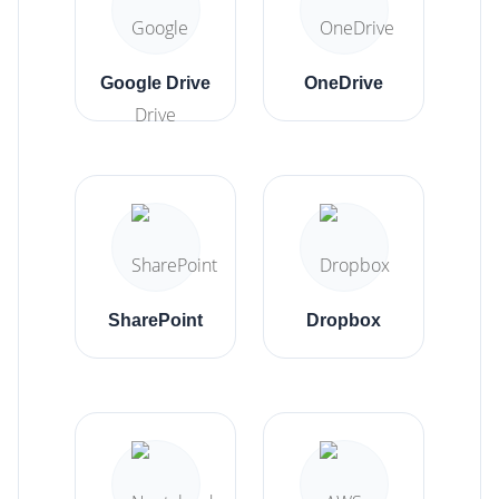
Google Drive
OneDrive
SharePoint
Dropbox