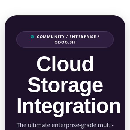
COMMUNITY / ENTERPRISE /
ODOO.SH
Cloud
Storage
Integration
The ultimate enterprise-grade multi-