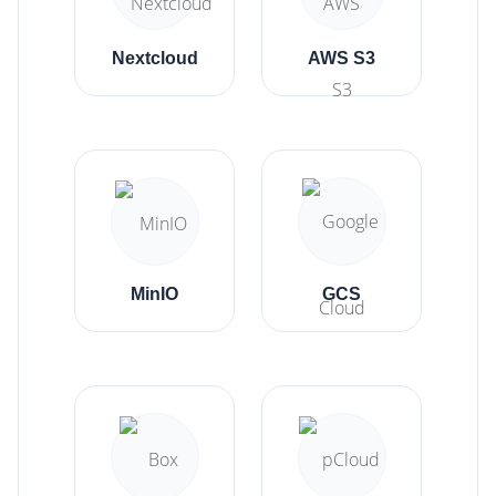
Nextcloud
AWS S3
MinIO
GCS