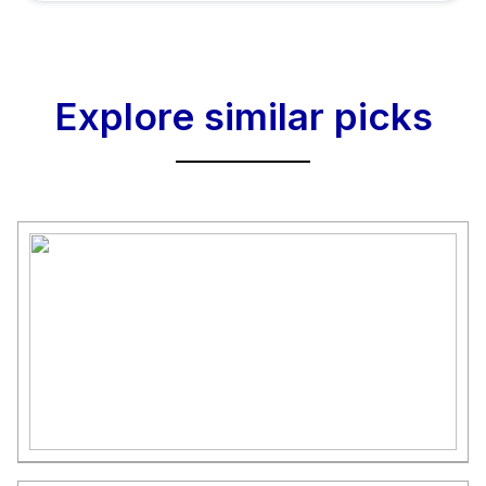
Explore similar picks