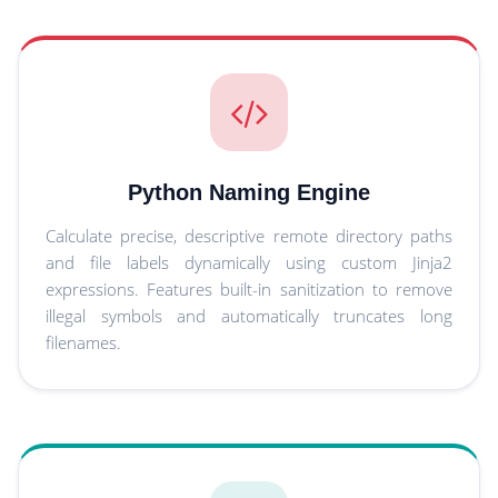
Python Naming Engine
Calculate precise, descriptive remote directory paths
and file labels dynamically using custom Jinja2
expressions. Features built-in sanitization to remove
illegal symbols and automatically truncates long
filenames.