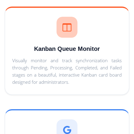
Kanban Queue Monitor
Visually monitor and track synchronization tasks
through Pending, Processing, Completed, and Failed
stages on a beautiful, interactive Kanban card board
designed for administrators.