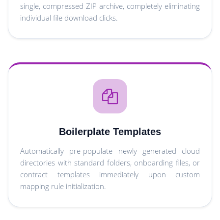
single, compressed ZIP archive, completely eliminating
individual file download clicks.
Boilerplate Templates
Automatically pre-populate newly generated cloud
directories with standard folders, onboarding files, or
contract templates immediately upon custom
mapping rule initialization.