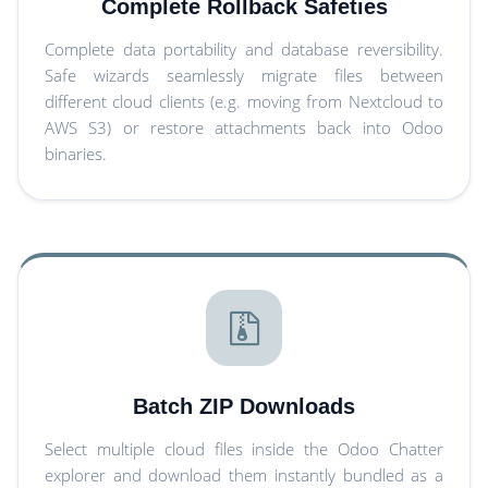
Complete Rollback Safeties
Complete data portability and database reversibility.
Safe wizards seamlessly migrate files between
different cloud clients (e.g. moving from Nextcloud to
AWS S3) or restore attachments back into Odoo
binaries.
Batch ZIP Downloads
Select multiple cloud files inside the Odoo Chatter
explorer and download them instantly bundled as a