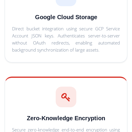
Google Cloud Storage
Direct bucket integration using secure GCP Service
Account JSON keys. Authenticates server-to-server
without OAuth redirects, enabling automated
background synchronization of large assets.
Zero-Knowledge Encryption
Secure zero-knowledge end-to-end encryption using