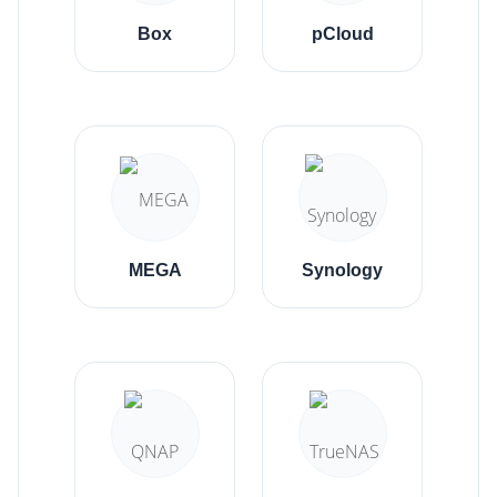
Box
pCloud
MEGA
Synology