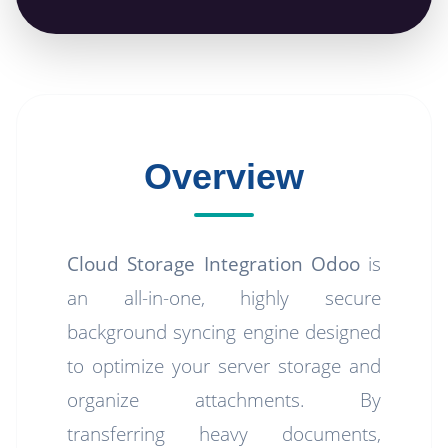
Overview
Cloud Storage Integration Odoo
is
an all-in-one, highly secure
background syncing engine designed
to optimize your server storage and
organize attachments. By
transferring heavy documents,