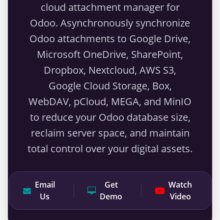
cloud attachment manager for
Odoo. Asynchronously synchronize
Odoo attachments to Google Drive,
Microsoft OneDrive, SharePoint,
Dropbox, Nextcloud, AWS S3,
Google Cloud Storage, Box,
WebDAV, pCloud, MEGA, and MinIO
to reduce your Odoo database size,
reclaim server space, and maintain
total control over your digital assets.
Email
Get
Watch
Us
Demo
Video