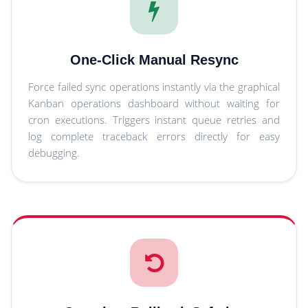
One-Click Manual Resync
Force failed sync operations instantly via the graphical
Kanban operations dashboard without waiting for
cron executions. Triggers instant queue retries and
log complete traceback errors directly for easy
debugging.