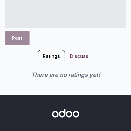
Post
Ratings
Discuss
There are no ratings yet!