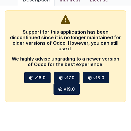
Support for this application has been
discontinued since it is no longer maintained for
older versions of Odoo. However, you can still
use it!
We highly advise upgrading to a newer version
of Odoo for the best experience.
v16.0
v17.0
v18.0
v19.0