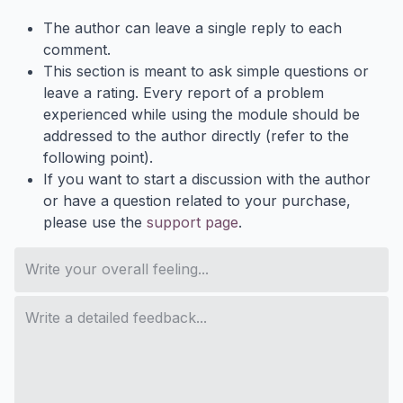
The author can leave a single reply to each
comment.
This section is meant to ask simple questions or
leave a rating. Every report of a problem
experienced while using the module should be
addressed to the author directly (refer to the
following point).
If you want to start a discussion with the author
or have a question related to your purchase,
please use the
support page
.