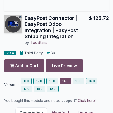
EasyPost Connector |
$
125.72
EasyPost Odoo
Integration | EasyPost
Shipping Integration
TeqStars
by
Third Party
39
v 14.0
Add to Cart
Live Preview
11.0
12.0
13.0
14.0
15.0
16.0
Versions
17.0
18.0
19.0
You bought this module and need
support
?
Click here!
Description
Manifest
License