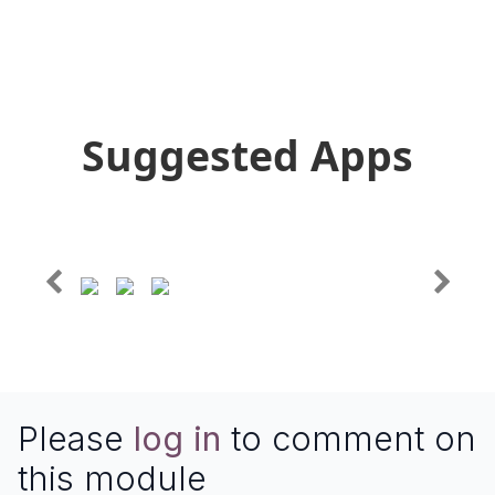
Suggested Apps
Please
log in
to comment on
this module