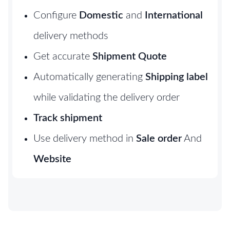
Configure
Domestic
and
International
delivery methods
Get accurate
Shipment Quote
Automatically generating
Shipping label
while validating the delivery order
Track shipment
Use delivery method in
Sale order
And
Website