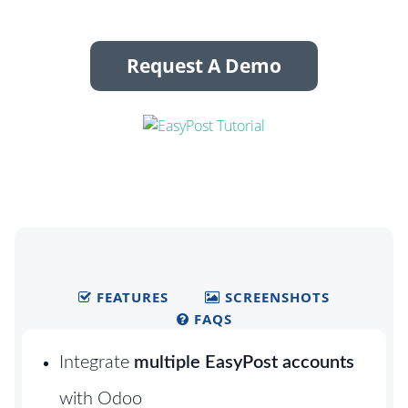
Request A Demo
FEATURES
SCREENSHOTS
FAQS
Integrate
multiple EasyPost accounts
with Odoo