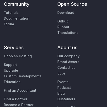
Community
Open Source
Tutorials
Download
Documentation
Github
Forum
Runbot
Translations
Services
About us
Odoo.sh Hosting
Our company
Brand Assets
Support
Contact us
Upgrade
Jobs
Custom Developments
Education
Events
Podcast
Find an Accountant
Blog
Find a Partner
Customers
Become a Partner