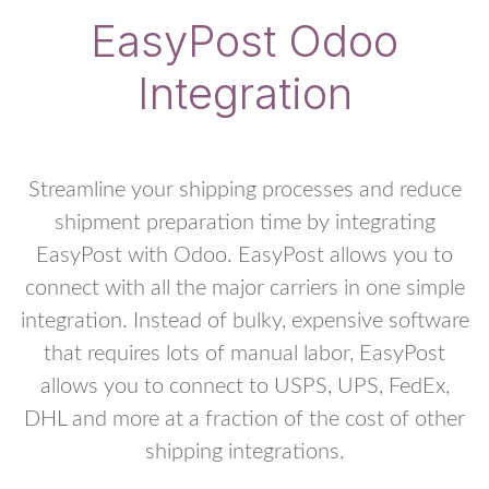
EasyPost Odoo
Integration
Streamline your shipping processes and reduce
shipment preparation time by integrating
EasyPost with Odoo. EasyPost allows you to
connect with all the major carriers in one simple
integration. Instead of bulky, expensive software
that requires lots of manual labor, EasyPost
allows you to connect to USPS, UPS, FedEx,
DHL and more at a fraction of the cost of other
shipping integrations.