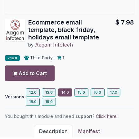
Ecommerce email
$
7.98
template, black friday,
holidays email template
Aagam Infotech
by
Third Party
1
v 14.0
Add to Cart
12.0
13.0
14.0
15.0
16.0
17.0
Versions
18.0
19.0
You bought this module and need
support
?
Click here!
Description
Manifest