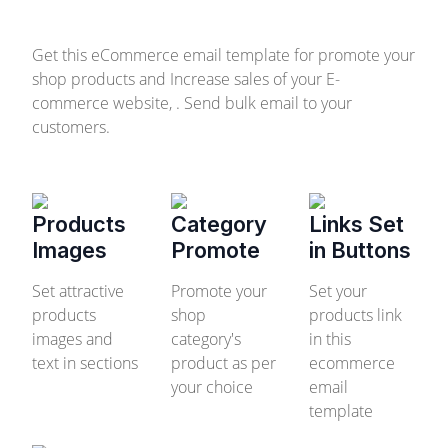
Get this eCommerce email template for promote your
shop products and Increase sales of your E-
commerce website, . Send bulk email to your
customers.
Products
Category
Links Set
Images
Promote
in Buttons
Set attractive
Promote your
Set your
products
shop
products link
images and
category's
in this
text in sections
product as per
ecommerce
your choice
email
template