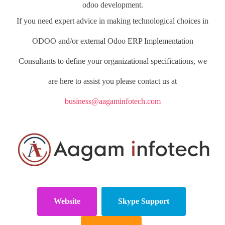
odoo development.
If you need expert advice in making technological choices in
ODOO and/or external Odoo ERP Implementation
Consultants to define your organizational specifications, we
are here to assist you please contact us at
business@aagaminfotech.com
Website
Skype Support