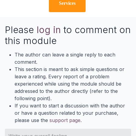
Services
Please
log in
to comment on
this module
The author can leave a single reply to each
comment.
This section is meant to ask simple questions or
leave a rating. Every report of a problem
experienced while using the module should be
addressed to the author directly (refer to the
following point).
If you want to start a discussion with the author
or have a question related to your purchase,
please use the
support page
.