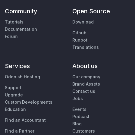
Community
Open Source
Tutorials
Download
Documentation
Github
Forum
Runbot
Translations
Services
About us
Odoo.sh Hosting
Our company
Brand Assets
Support
Contact us
Upgrade
Jobs
Custom Developments
Education
Events
Podcast
Find an Accountant
Blog
Find a Partner
Customers