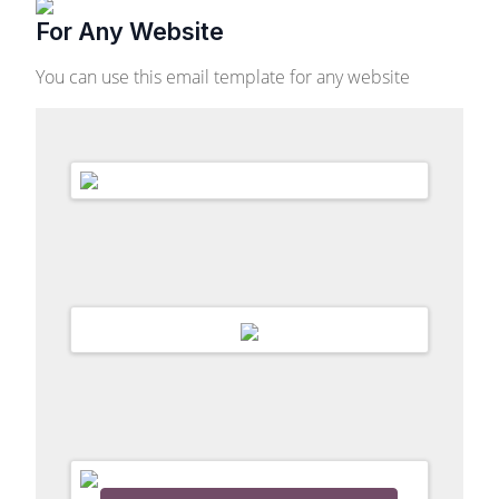
For Any Website
You can use this email template for any website