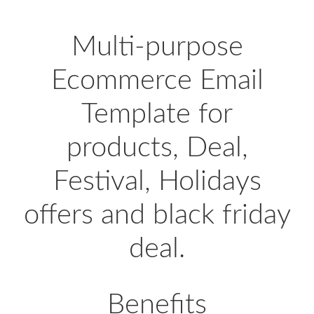
Multi-purpose
Ecommerce Email
Template for
products, Deal,
Festival, Holidays
offers and black friday
deal.
Benefits