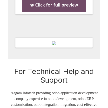
Click for full preview
For Technical Help and
Support
Aagam Infotech providing odoo application development
company expertise in odoo development, odoo ERP
customization, odoo integration, migration, cost-effective