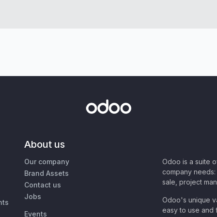
About us
Our company
Odoo is a suite 
company needs: 
Brand Assets
sale, project ma
Contact us
Jobs
Odoo's unique va
nts
easy to use and f
Events