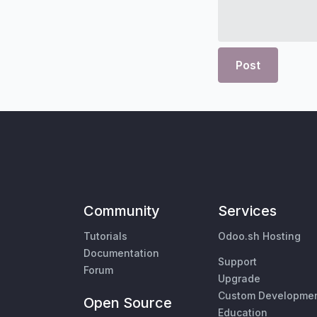
Post
Community
Services
Tutorials
Odoo.sh Hosting
Documentation
Support
Forum
Upgrade
Custom Developme
Open Source
Education