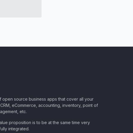
of open source business apps that cover all your
CRM, eCommerce, accounting, inventory, point of
nagement, etc.
lue proposition is to be at the same time very
ully integrated.