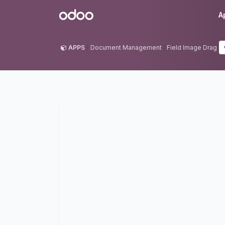
Skip to Content
Odoo
A
APPS
Document Management
Field Image Drag