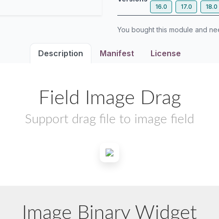
16.0
17.0
18.0
You bought this module and n
Description
Manifest
License
Field Image Drag
Support drag file to image field
Image Binary Widget