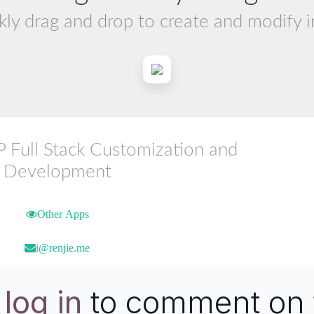
kly drag and drop to create and modify 
ull Stack Customization and
Development
Other Apps
i@renjie.me
e
log in
to comment on 