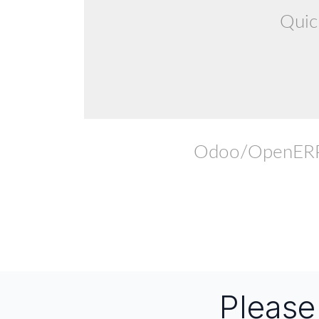
Quic
Odoo/OpenERP F
Pleas