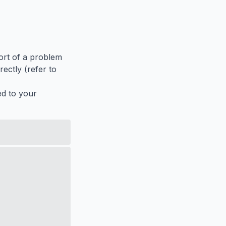
port of a problem
ectly (refer to
ed to your