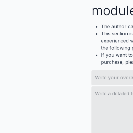
modul
The author ca
This section i
experienced wh
the following p
If you want to
purchase, ple