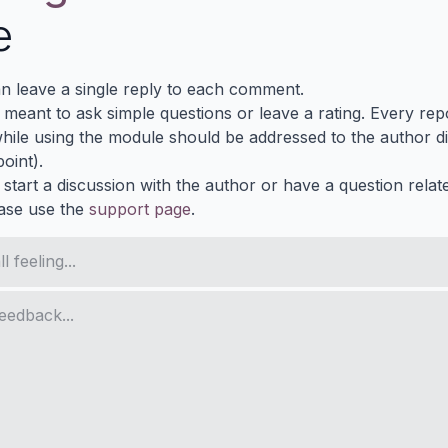
e
n leave a single reply to each comment.
s meant to ask simple questions or leave a rating. Every re
ile using the module should be addressed to the author dir
oint).
 start a discussion with the author or have a question relat
ase use the
support page
.