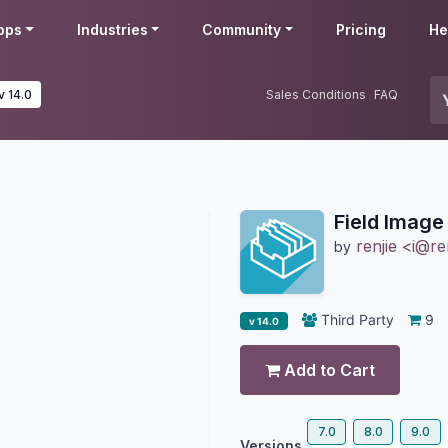
pps
Industries
Community
Pricing
He
v 14.0
Sales Conditions
FAQ
Field Image
renjie <i@re
by
Third Party
9
v 14.0
Add to Cart
7.0
8.0
9.0
Versions