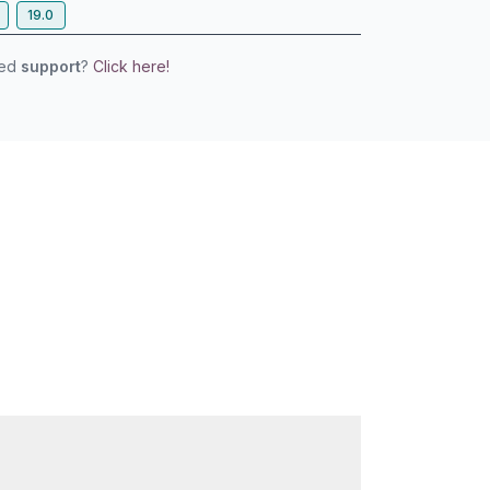
19.0
eed
support
?
Click here!