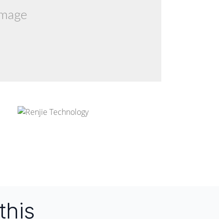
image
this