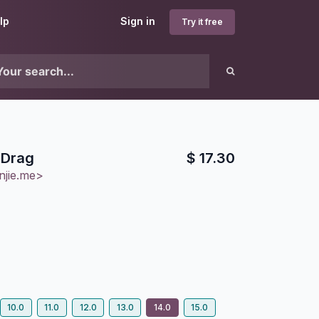
lp
Sign in
Try it free
 Drag
$
17.30
njie.me>
10.0
11.0
12.0
13.0
14.0
15.0