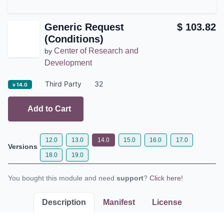
Generic Request
$
103.82
(Conditions)
Center of Research and
by
Development
Third Party
32
v 14.0
Add to Cart
12.0
13.0
14.0
15.0
16.0
17.0
Versions
18.0
19.0
You bought this module and need
support
?
Click here!
Description
Manifest
License