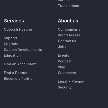
Translations
Services
About us
Odoo.sh Hosting
Our company
Brand Assets
Support
Contact us
Upgrade
Jobs
Custom Developments
Education
Events
Podcast
Find an Accountant
Blog
Find a Partner
Customers
Become a Partner
Legal
•
Privacy
Security