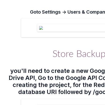
Goto
Settings -> Users & Compan
Store Backup
you'll need to create a new Goog
Drive API, Go to the Google API C
creating the project, for the Re
database URI followed by /go