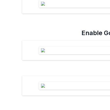
Enable Go