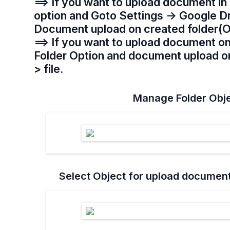
==> If you want to upload document in 
option and Goto Settings -> Google D
Document upload on created folder(O
==> If you want to upload document o
Folder Option and document upload on 
> file.
Manage Folder Obje
Select Object for upload documen