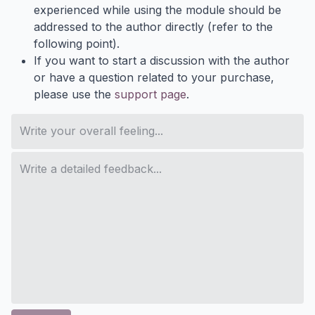
experienced while using the module should be
addressed to the author directly (refer to the
following point).
If you want to start a discussion with the author
or have a question related to your purchase,
please use the
support page
.