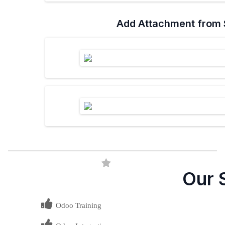
Add Attachment from 
Our 
Odoo Training