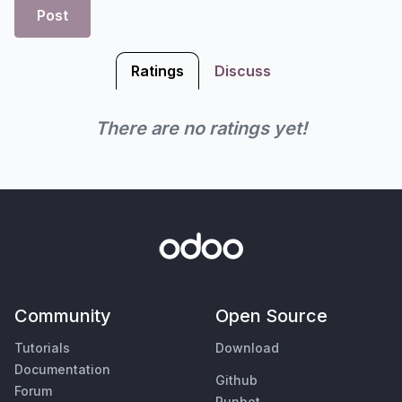
Post
Ratings
Discuss
There are no ratings yet!
Community
Open Source
Tutorials
Download
Documentation
Github
Forum
Runbot