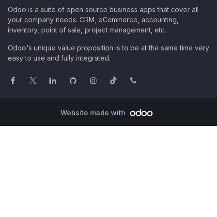
Odoo is a suite of open source business apps that cover all
your company needs: CRM, eCommerce, accounting,
inventory, point of sale, project management, etc.
Odoo's unique value proposition is to be at the same time very
easy to use and fully integrated.
Website made with