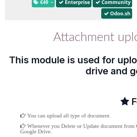
€49
Enterprise
Community
Odoo.sh
Attachment upl
This module is used for upl
drive and g
F
You can upload all type of document.
Whenever you Delete or Update document from Od
Google Drive.