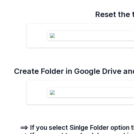
Reset the 
Create Folder in Google Drive an
==> If you select Sinlge Folder option