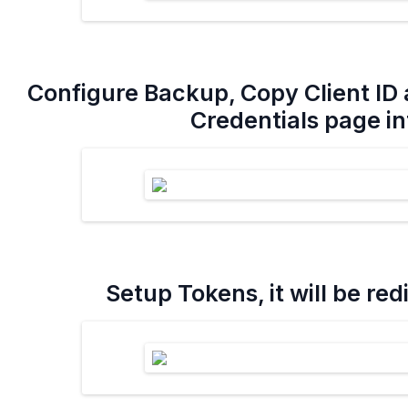
Configure Backup, Copy Client ID 
Credentials page int
Setup Tokens, it will be re