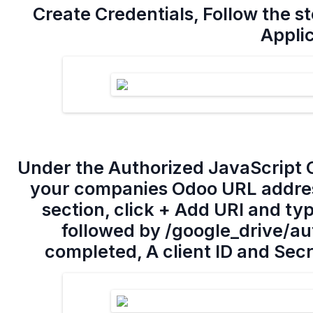
Create Credentials, Follow the st
Appli
Under the Authorized JavaScript O
your companies Odoo URL address
section, click + Add URI and t
followed by /google_drive/aut
completed, A client ID and Secr