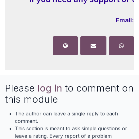
Email:
i
Please
log in
to comment on
this module
The author can leave a single reply to each
comment.
This section is meant to ask simple questions or
leave a rating. Every report of a problem