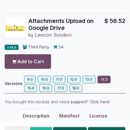
Attachments Upload on
$
56.52
Google Drive
Laxicon Solution
by
Third Party
34
v 14.0
Add to Cart
9.0
10.0
11.0
12.0
13.0
14.0
Versions
15.0
16.0
17.0
18.0
You bought this module and need
support
?
Click here!
Description
Manifest
License