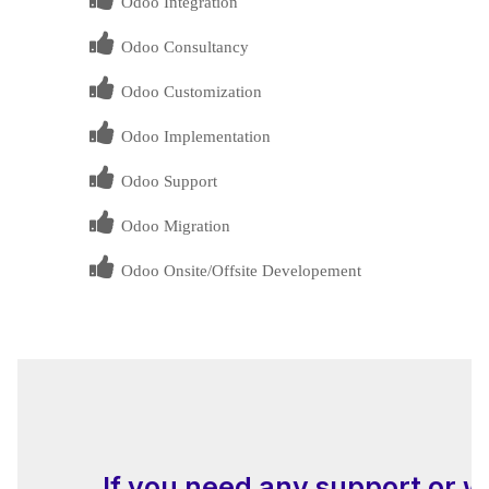
Odoo Integration
Odoo Consultancy
Odoo Customization
Odoo Implementation
Odoo Support
Odoo Migration
Odoo Onsite/Offsite Developement
If you need any support or w