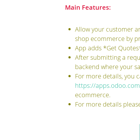
Main Features:
Allow your customer an
shop ecommerce by pr
App adds *Get Quotes*
After submitting a requ
backend where your sal
For more details, you
https://apps.odoo.co
ecommerce.
For more details pleas