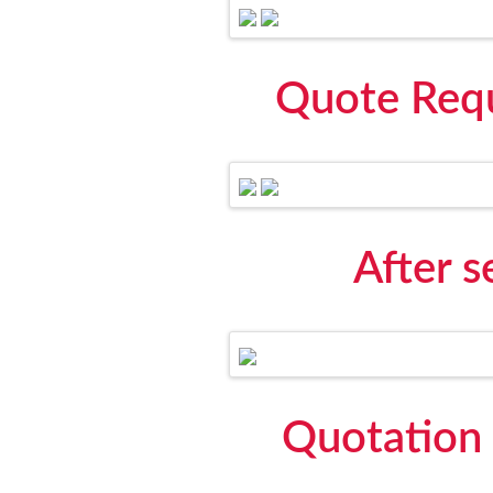
Quote Requ
After 
Quotation 