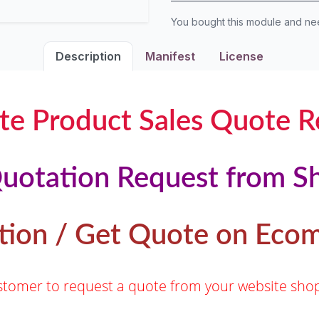
You bought this module and n
Description
Manifest
License
te Product Sales Quote R
uotation Request from S
tion / Get Quote on Ec
customer to request a quote from your website s