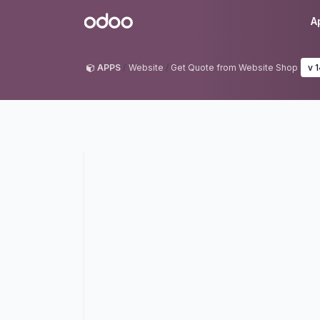
Skip to Content
Odoo
A
APPS
Website
Get Quote from Website Shop
v 1