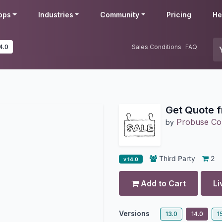
pps
Industries
Community
Pricing
He
4.0
Sales Conditions
FAQ
Get Quote 
Probuse Con
by
Third Party
2
v 14.0
Add to Cart
Li
Versions
13.0
14.0
1