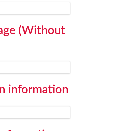
age (Without
 information