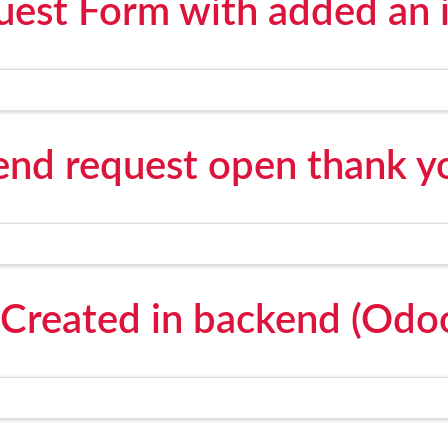
est Form with added an 
send request open thank y
Created in backend (Odo