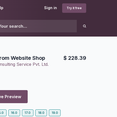
lp
Sign in
Try it free
from Website Shop
$
228.39
sulting Service Pvt. Ltd.
ve Preview
5.0
16.0
17.0
18.0
19.0