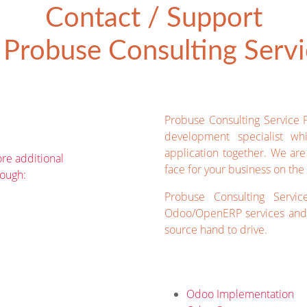
Contact / Support
Probuse Consulting Servic
Probuse Consulting Service 
development specialist wh
application together. We ar
re additional
face for your business on the 
rough:
Probuse Consulting Servic
Odoo/OpenERP services and 
source hand to drive.
Odoo Implementation