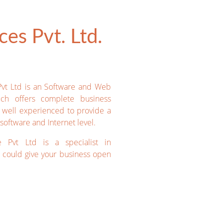
es Pvt. Ltd.
Pvt Ltd is an Software and Web
ich offers complete business
e well experienced to provide a
software and Internet level.
e Pvt Ltd is a specialist in
could give your business open