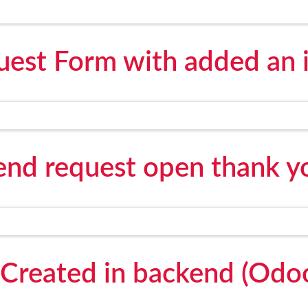
est Form with added an 
send request open thank y
Created in backend (Odo