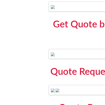
Get Quote b
Quote Reque