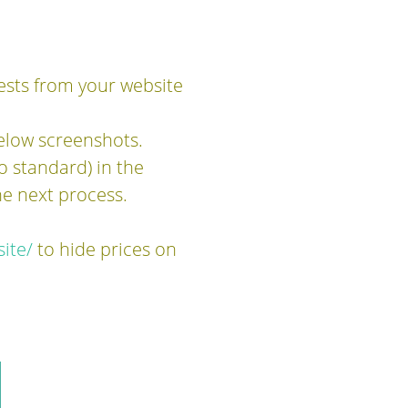
ests from your website
elow screenshots.
o standard) in the
e next process.
ite/
to hide prices on