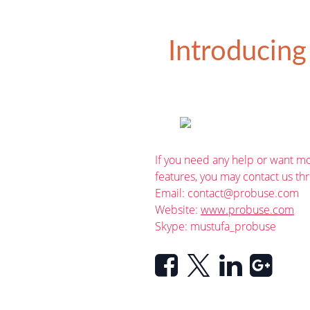
Introducing
If you need any help or want mo
features, you may contact us th
Email:
contact@probuse.com
Website:
www.probuse.com
Skype: mustufa_probuse