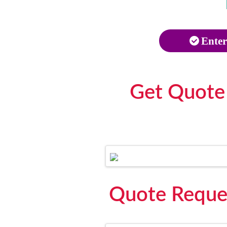
Enter
Get Quote
Quote Reque