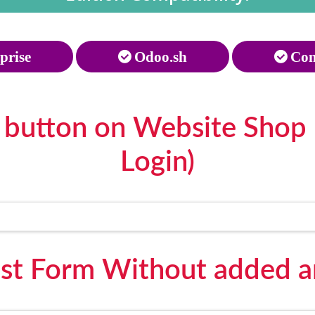
prise
Odoo.sh
Com
 button on Website Shop 
Login)
st Form Without added an