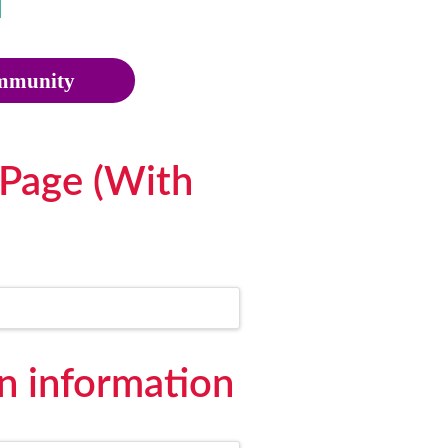
munity
Page (With
 information