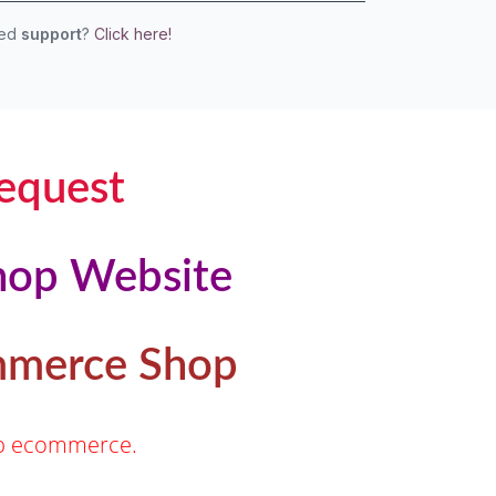
eed
support
?
Click here!
equest
hop Website
ommerce Shop
hop ecommerce.