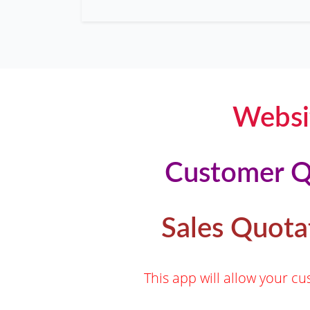
Websi
Customer Q
Sales Quota
This app will allow your 