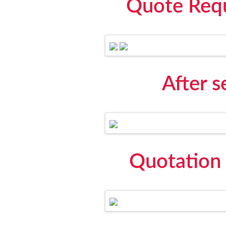
Quote Requ
After 
Quotation 