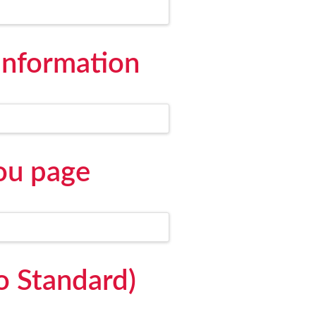
information
ou page
o Standard)