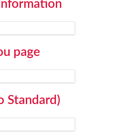
information
ou page
o Standard)