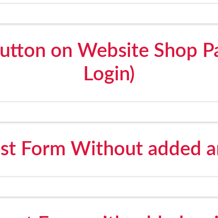
utton on Website Shop P
Login)
st Form Without added an