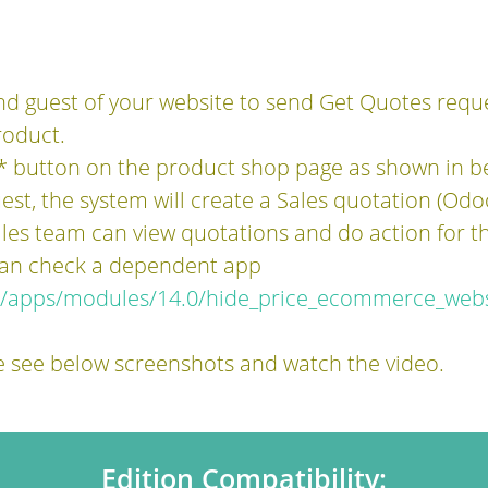
d guest of your website to send Get Quotes requ
oduct.
 button on the product shop page as shown in b
est, the system will create a Sales quotation (Odo
es team can view quotations and do action for th
 can check a dependent app
m/apps/modules/14.0/hide_price_ecommerce_webs
e see below screenshots and watch the video.
Edition Compatibility: