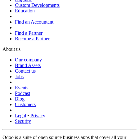
Custom Developments
Education
Find an Accountant
Find a Partner
Become a Partner
About us
Our company
Brand Assets
Contact us
Jobs
Events
Podcast
Blog
Customers
Legal
•
Privacy
Security
Odoo is a suite of open source business apps that cover all your