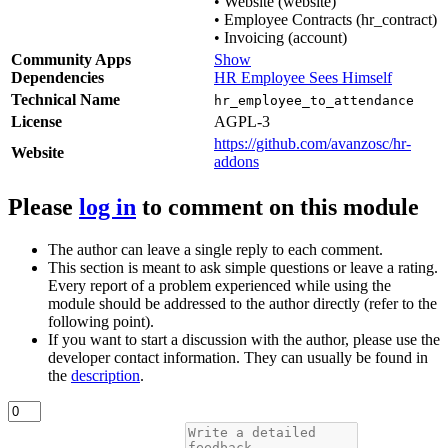
•
Website (website)
•
Employee Contracts (hr_contract)
•
Invoicing (account)
Community Apps
Show
Dependencies
HR Employee Sees Himself
Technical Name
hr_employee_to_attendance
License
AGPL-3
https://github.com/avanzosc/hr-
Website
addons
Please
log in
to comment on this module
The author can leave a single reply to each comment.
This section is meant to ask simple questions or leave a rating.
Every report of a problem experienced while using the
module should be addressed to the author directly (refer to the
following point).
If you want to start a discussion with the author, please use the
developer contact information. They can usually be found in
the
description
.