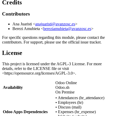
Credits
Contributors
Ana Juaristi <
anajuaristi@avanzosc.es
>
Berezi Amubieta <
bereziamubieta@avanzosc.es
>
For specific questions regarding this module, please contact the
contributors. For support, please use the official issue tracker.
License
This project is licensed under the AGPL-3 License. For more
details, refer to the LICENSE file or visit
<
https://opensource.org/licenses/AGPL-3.0
>.
Odoo Online
Availability
Odoo.sh
On Premise
•
Attendances (hr_attendance)
•
Employees (hr)
•
Discuss (mail)
Odoo Apps Dependencies
•
Expenses (hr_expense)