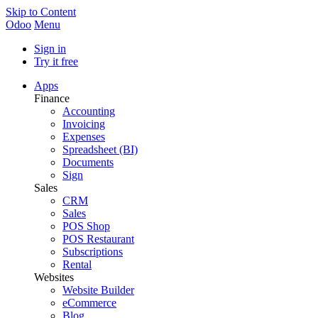
Skip to Content
Odoo
Menu
Sign in
Try it free
Apps
Finance
Accounting
Invoicing
Expenses
Spreadsheet (BI)
Documents
Sign
Sales
CRM
Sales
POS Shop
POS Restaurant
Subscriptions
Rental
Websites
Website Builder
eCommerce
Blog