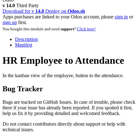
v 14.0
Third Party
Download for v
14.0
Deploy on
Odoo.sh
Apps purchases are linked to your Odoo account, please
sign in
or
sign up
first.
You bought this module and need
support
?
Click here!
Description
Manifest
HR Employee to Attendance
In the kanban view of the employee, button to the attendance.
Bug Tracker
Bugs are tracked on
GitHub Issues
. In case of trouble, please check
there if your issue has already been reported. If you spotted it first,
help us fix it by providing detailed and welcomed feedback.
Do not contact contributors directly about support or help with
technical issues.