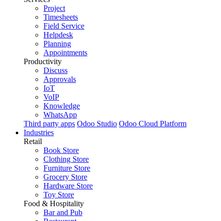
Project
Timesheets
Field Service
Helpdesk
Planning
Appointments
Productivity
Discuss
Approvals
IoT
VoIP
Knowledge
WhatsApp
Third party apps
Odoo Studio
Odoo Cloud Platform
Industries
Retail
Book Store
Clothing Store
Furniture Store
Grocery Store
Hardware Store
Toy Store
Food & Hospitality
Bar and Pub