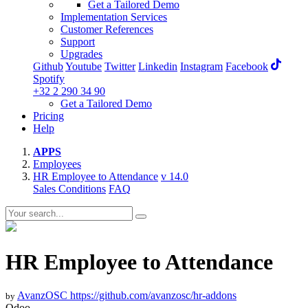
Get a Tailored Demo
Implementation Services
Customer References
Support
Upgrades
Github
Youtube
Twitter
Linkedin
Instagram
Facebook
Spotify
+32 2 290 34 90
Get a Tailored Demo
Pricing
Help
APPS
Employees
HR Employee to Attendance
v 14.0
Sales Conditions
FAQ
HR Employee to Attendance
AvanzOSC
https://github.com/avanzosc/hr-addons
by
Odoo