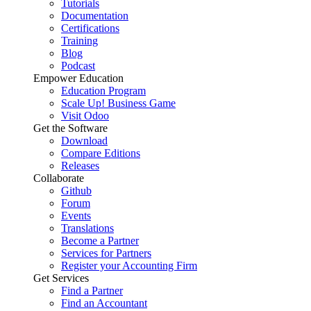
Tutorials
Documentation
Certifications
Training
Blog
Podcast
Empower Education
Education Program
Scale Up! Business Game
Visit Odoo
Get the Software
Download
Compare Editions
Releases
Collaborate
Github
Forum
Events
Translations
Become a Partner
Services for Partners
Register your Accounting Firm
Get Services
Find a Partner
Find an Accountant