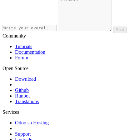
Post
Community
Tutorials
Documentation
Forum
Open Source
Download
Github
Runbot
Translations
Services
Odoo.sh Hosting
Support
Upgrade