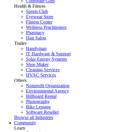
Corporate Gifts
Health & Fitness
Sports Club
Eyewear Store
Fitness Center
Wellness Practitioners
Pharmacy
Hair Salon
Trades
Handyman
IT Hardware & Support
Solar Energy Systems
Shoe Maker
Cleaning Services
HVAC Services
Others
Nonprofit Organization
Environmental Agency
Billboard Rental
Photography
Bike Leasing
Software Reseller
Browse all Industries
Community
Learn