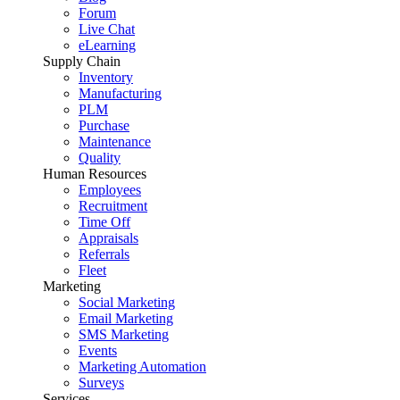
Forum
Live Chat
eLearning
Supply Chain
Inventory
Manufacturing
PLM
Purchase
Maintenance
Quality
Human Resources
Employees
Recruitment
Time Off
Appraisals
Referrals
Fleet
Marketing
Social Marketing
Email Marketing
SMS Marketing
Events
Marketing Automation
Surveys
Services