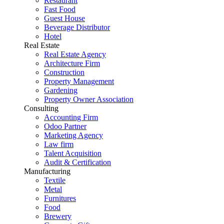
Restaurant
Fast Food
Guest House
Beverage Distributor
Hotel
Real Estate
Real Estate Agency
Architecture Firm
Construction
Property Management
Gardening
Property Owner Association
Consulting
Accounting Firm
Odoo Partner
Marketing Agency
Law firm
Talent Acquisition
Audit & Certification
Manufacturing
Textile
Metal
Furnitures
Food
Brewery