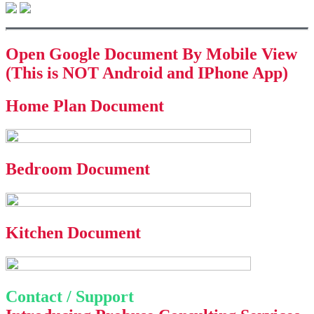
Open Google Document By Mobile View
(This is NOT Android and IPhone App)
Home Plan Document
Bedroom Document
Kitchen Document
Contact / Support