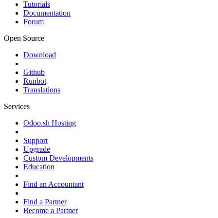
Tutorials
Documentation
Forum
Open Source
Download
Github
Runbot
Translations
Services
Odoo.sh Hosting
Support
Upgrade
Custom Developments
Education
Find an Accountant
Find a Partner
Become a Partner