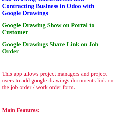
Contracting Business in Odoo with
Google Drawings
Google Drawing Show on Portal to
Customer
Google Drawings Share Link on Job
Order
This app allows project managers and project
users to add google drawings documents link on
the job order / work order form.
Main Features: