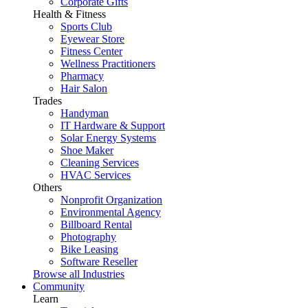
Corporate Gifts
Health & Fitness
Sports Club
Eyewear Store
Fitness Center
Wellness Practitioners
Pharmacy
Hair Salon
Trades
Handyman
IT Hardware & Support
Solar Energy Systems
Shoe Maker
Cleaning Services
HVAC Services
Others
Nonprofit Organization
Environmental Agency
Billboard Rental
Photography
Bike Leasing
Software Reseller
Browse all Industries
Community
Learn