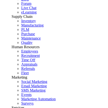
Forum
Live Chat
eLearning
Supply Chain
Inventory
Manufacturing
PLM
Purchase
Maintenance
Quality
Human Resources
Employees
Recruitment
Time Off
Appraisals
Referrals
Fleet
Marketing
Social Marketing
Email Marketing
SMS Marketing
Events
Marketing Automation
Surveys
Services