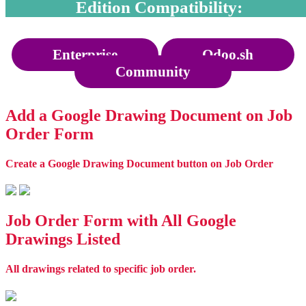
Edition Compatibility:
Enterprise
Odoo.sh
Community
Add a Google Drawing Document on Job
Order Form
Create a Google Drawing Document button on Job Order
Job Order Form with All Google
Drawings Listed
All drawings related to specific job order.