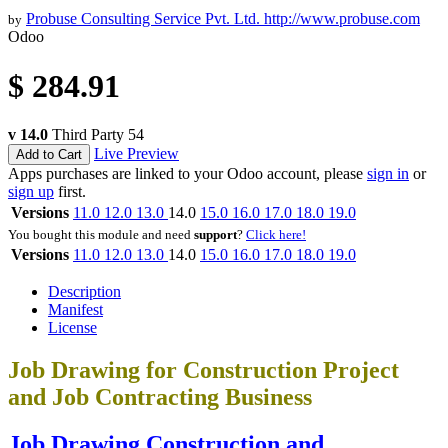
Probuse Consulting Service Pvt. Ltd.
http://www.probuse.com
by
Odoo
$
284.91
v 14.0
Third Party
54
Live Preview
Add to Cart
Apps purchases are linked to your Odoo account, please
sign in
or
sign up
first.
Versions
11.0
12.0
13.0
14.0
15.0
16.0
17.0
18.0
19.0
You bought this module and need
support
?
Click here!
Versions
11.0
12.0
13.0
14.0
15.0
16.0
17.0
18.0
19.0
Description
Manifest
License
Job Drawing for Construction Project
and Job Contracting Business
Job Drawing Construction and