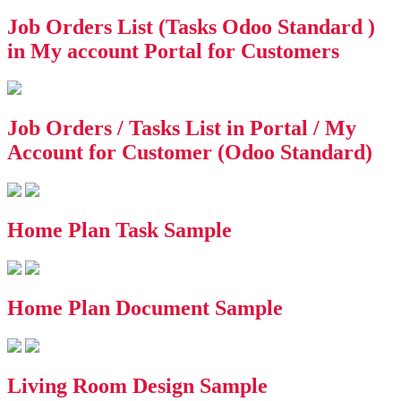
Job Orders List (Tasks Odoo Standard )
in My account Portal for Customers
Job Orders / Tasks List in Portal / My
Account for Customer (Odoo Standard)
Home Plan Task Sample
Home Plan Document Sample
Living Room Design Sample