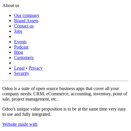
About us
Our company
Brand Assets
Contact us
Jobs
Events
Podcast
Blog
Customers
Legal
•
Privacy
Security
Odoo is a suite of open source business apps that cover all your
company needs: CRM, eCommerce, accounting, inventory, point of
sale, project management, etc.
Odoo's unique value proposition is to be at the same time very easy
to use and fully integrated.
Website made with