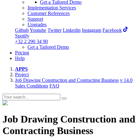
Get a Tailored Demo
Implementation Services
Customer References
Support
Upgrades
Github
Youtube
Twitter
Linkedin
Instagram
Facebook
Spotify
+32 2 290 34 90
Get a Tailored Demo
Pricing
Help
APPS
Project
Job Drawing Construction and Contracting Business
v 14.0
Sales Conditions
FAQ
Job Drawing Construction and
Contracting Business