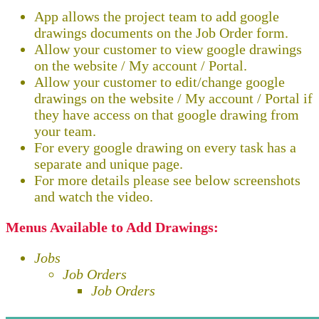
App allows the project team to add google
drawings documents on the Job Order form.
Allow your customer to view google drawings
on the website / My account / Portal.
Allow your customer to edit/change google
drawings on the website / My account / Portal if
they have access on that google drawing from
your team.
For every google drawing on every task has a
separate and unique page.
For more details please see below screenshots
and watch the video.
Menus Available to Add Drawings:
Jobs
Job Orders
Job Orders