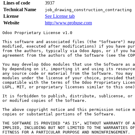
Lines of code
3937
Technical Name
job_drawing_construction_contracting
License
See License tab
Website
http://www.probuse.com
Odoo Proprietary License v1.0

This software and associated files (the "Software") may
modified, executed after modifications) if you have pur
from the authors, typically via Odoo Apps, or if you ha
agreement from the authors of the Software (see the COP
You may develop Odoo modules that use the Software as a
by depending on it, importing it and using its resource
any source code or material from the Software. You may 
modules under the license of your choice, provided that
compatible with the terms of the Odoo Proprietary Licen
LGPL, MIT, or proprietary licenses similar to this one)
It is forbidden to publish, distribute, sublicense, or 
or modified copies of the Software.

The above copyright notice and this permission notice m
copies or substantial portions of the Software.

THE SOFTWARE IS PROVIDED "AS IS", WITHOUT WARRANTY OF A
IMPLIED, INCLUDING BUT NOT LIMITED TO THE WARRANTIES OF
FITNESS FOR A PARTICULAR PURPOSE AND NONINFRINGEMENT.
