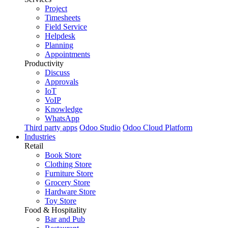
Project
Timesheets
Field Service
Helpdesk
Planning
Appointments
Productivity
Discuss
Approvals
IoT
VoIP
Knowledge
WhatsApp
Third party apps
Odoo Studio
Odoo Cloud Platform
Industries
Retail
Book Store
Clothing Store
Furniture Store
Grocery Store
Hardware Store
Toy Store
Food & Hospitality
Bar and Pub