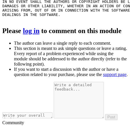
IN NO EVENT SHALL THE AUTHORS OR COPYRIGHT HOLDERS BE L
DAMAGES OR OTHER LIABILITY, WHETHER IN AN ACTION OF CON
ARISING FROM, OUT OF OR IN CONNECTION WITH THE SOFTWARE
DEALINGS IN THE SOFTWARE.

Please
log in
to comment on this module
The author can leave a single reply to each comment.
This section is meant to ask simple questions or leave a rating.
Every report of a problem experienced while using the
module should be addressed to the author directly (refer to the
following point).
If you want to start a discussion with the author or have a
question related to your purchase, please use the
support page
.
Post
Community