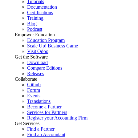
Tutorials
Documentation
Certifications
Training
Blog
Podcast
Empower Education
Education Program
Scale Up! Business Game
Visit Odoo
Get the Software
Download
Compare Editions
Releases
Collaborate
Github
Forum
Events
Translations
Become a Partner
Services for Partners
Register your Accounting Firm
Get Services
Find a Partner
Find an Accountant