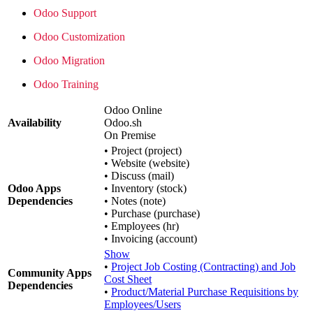
Odoo Support
Odoo Customization
Odoo Migration
Odoo Training
Odoo Online
Availability
Odoo.sh
On Premise
•
Project (project)
•
Website (website)
•
Discuss (mail)
Odoo Apps
•
Inventory (stock)
Dependencies
•
Notes (note)
•
Purchase (purchase)
•
Employees (hr)
•
Invoicing (account)
Show
•
Project Job Costing (Contracting) and Job
Community Apps
Cost Sheet
Dependencies
•
Product/Material Purchase Requisitions by
Employees/Users