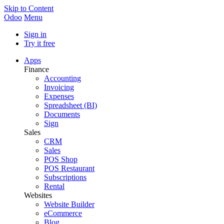
Skip to Content
Odoo
Menu
Sign in
Try it free
Apps
Finance
Accounting
Invoicing
Expenses
Spreadsheet (BI)
Documents
Sign
Sales
CRM
Sales
POS Shop
POS Restaurant
Subscriptions
Rental
Websites
Website Builder
eCommerce
Blog