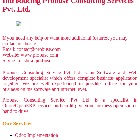
Introducing
Probuse Consulting Services
Pvt. Ltd.
If you need any help or want more additional features, you may
contact us through:
Email:
contact@probuse.com
Website:
www.probuse.com
Skype: mustufa_probuse
Probuse Consulting Service Pvt Ltd is an Software and Web
development specialist which offers complete business application
together. We are well experienced to provide a face for your
business on the software and Internet level.
Probuse Consulting Service Pvt Ltd is a specialist in
Odoo/OpenERP services and could give your business open source
hand to drive.
Our Services
Odoo Implementation