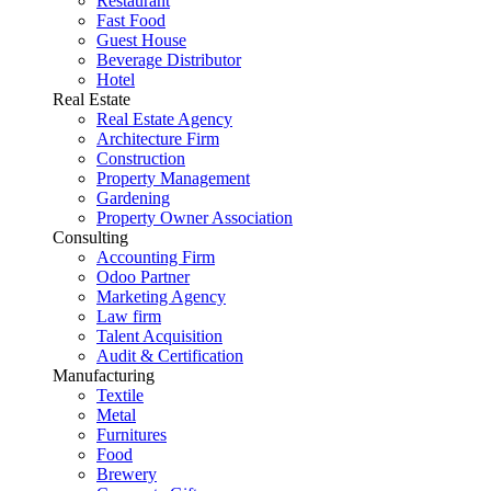
Restaurant
Fast Food
Guest House
Beverage Distributor
Hotel
Real Estate
Real Estate Agency
Architecture Firm
Construction
Property Management
Gardening
Property Owner Association
Consulting
Accounting Firm
Odoo Partner
Marketing Agency
Law firm
Talent Acquisition
Audit & Certification
Manufacturing
Textile
Metal
Furnitures
Food
Brewery