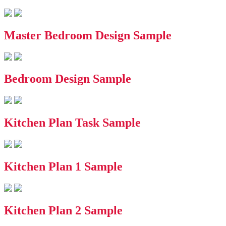
Master Bedroom Design Sample
Bedroom Design Sample
Kitchen Plan Task Sample
Kitchen Plan 1 Sample
Kitchen Plan 2 Sample