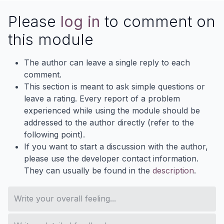
Please
log in
to comment on
this module
The author can leave a single reply to each
comment.
This section is meant to ask simple questions or
leave a rating. Every report of a problem
experienced while using the module should be
addressed to the author directly (refer to the
following point).
If you want to start a discussion with the author,
please use the developer contact information.
They can usually be found in the
description
.