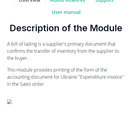
Overview
About Kitworks
Support
User manual
Description of the Module
A bill of lading is a supplier's primary document that
confirms the transfer of inventory from the supplier to
the buyer.
This module provides printing of the form of the
accounting document for Ukraine "Expenditure invoice"
in the Sales order.