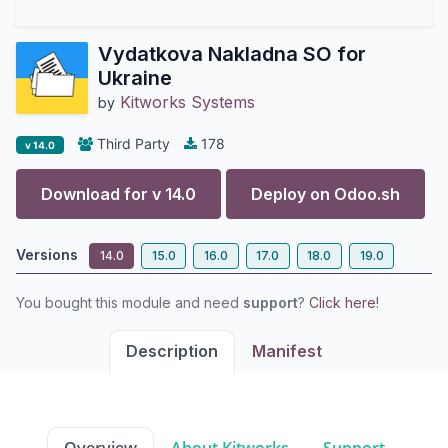
Vydatkova Nakladna SO for
Ukraine
Kitworks Systems
by
Third Party
178
v 14.0
Download for v
14.0
Deploy on
Odoo.sh
Versions
14.0
15.0
16.0
17.0
18.0
19.0
You bought this module and need
support
?
Click here!
Description
Manifest