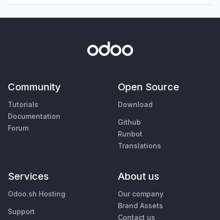
Community
Open Source
Tutorials
Download
Documentation
Github
Forum
Runbot
Translations
Services
About us
Odoo.sh Hosting
Our company
Brand Assets
Support
Contact us