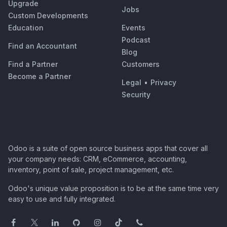
Upgrade
Jobs
Custom Developments
Education
Events
Podcast
Find an Accountant
Blog
Find a Partner
Customers
Become a Partner
Legal
•
Privacy
Security
Odoo is a suite of open source business apps that cover all
your company needs: CRM, eCommerce, accounting,
inventory, point of sale, project management, etc.
Odoo's unique value proposition is to be at the same time very
easy to use and fully integrated.