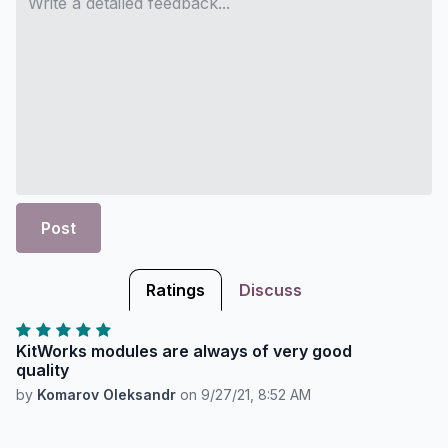
Post
Ratings
Discuss
KitWorks modules are always of very good
quality
by
Komarov Oleksandr
on
9/27/21, 8:52 AM