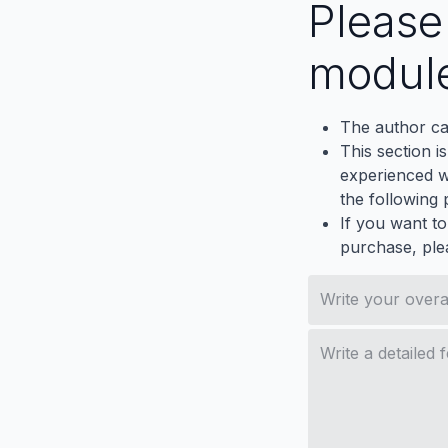
Pleas
modul
The author ca
This section i
experienced wh
the following p
If you want to
purchase, ple