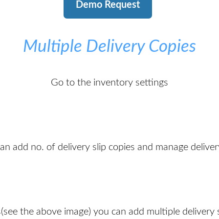
Demo Request
Multiple Delivery Copies
Go to the inventory settings
n add no. of delivery slip copies and manage delivery
(see the above image) you can add multiple delivery s