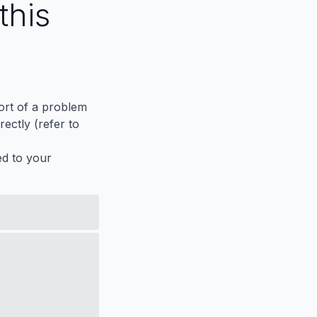
this
port of a problem
ectly (refer to
ed to your