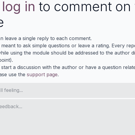
e
log in
to comment on 
e
n leave a single reply to each comment.
s meant to ask simple questions or leave a rating. Every re
ile using the module should be addressed to the author dir
oint).
 start a discussion with the author or have a question relat
ase use the
support page
.