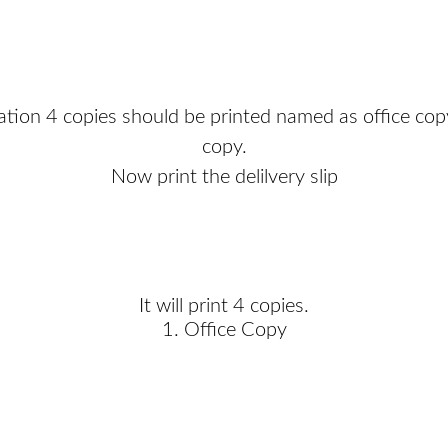
tion 4 copies should be printed named as office cop
copy.
Now print the delilvery slip
It will print 4 copies.
1. Office Copy