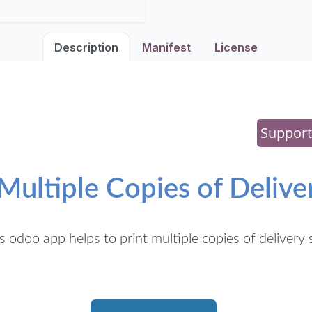
Description
Manifest
License
Support
 Multiple Copies of Deliver
s odoo app helps to print multiple copies of delivery s