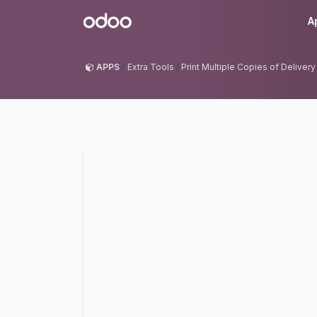
Skip to Content
Odoo
A
APPS
Extra Tools
Print Multiple Copies of Delivery