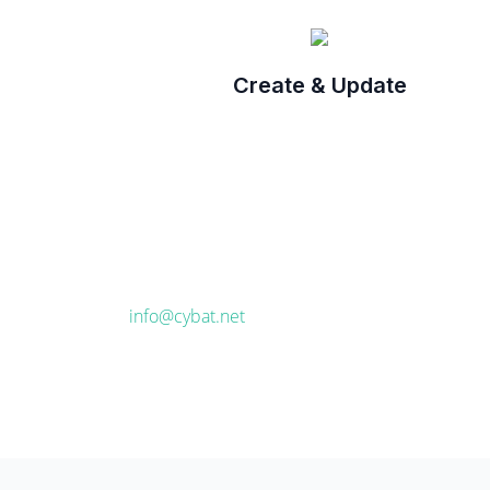
Create & Update
info@cybat.net