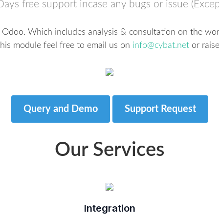
Days free support incase any bugs or issue (Excep
r Odoo. Which includes analysis & consultation on the work
his module feel free to email us on
info@cybat.net
or raise
Query and Demo
Support Request
Our Services
Integration