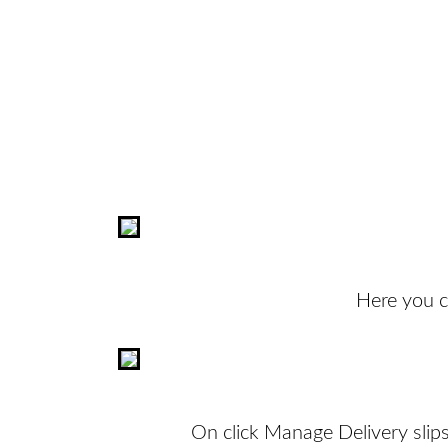
Here you ca
On click Manage Delivery slips