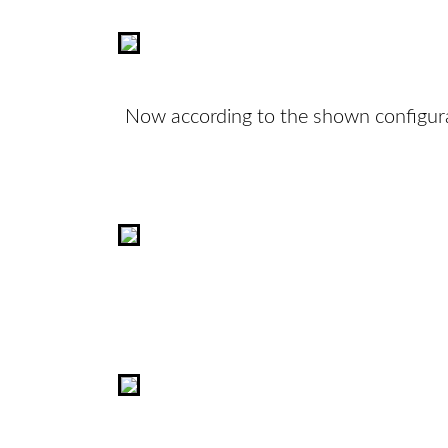
Now according to the shown configura