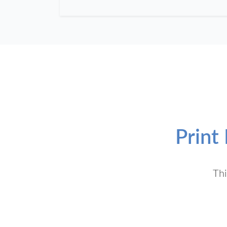
Print
Thi