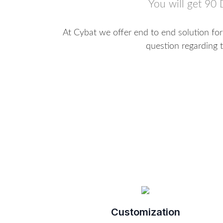
You will get 90 
At Cybat we offer end to end solution fo
question regarding t
Customization