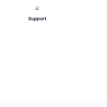
Support