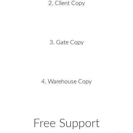
2. Client Copy
3. Gate Copy
4. Warehouse Copy
Free Support