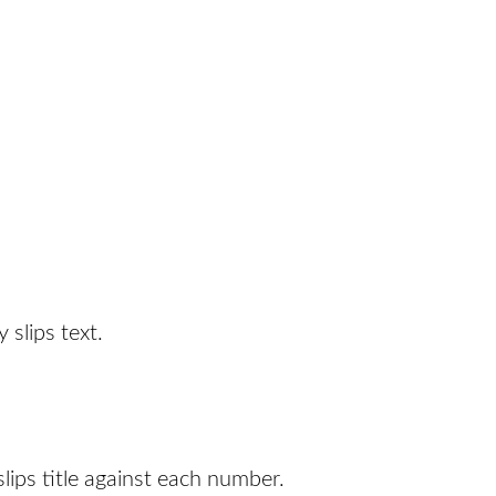
 slips text.
lips title against each number.