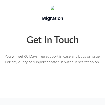
Migration
Get In Touch
You will get 60 Days free support in case any bugs or issue.
For any query or support contact us without hesitation on