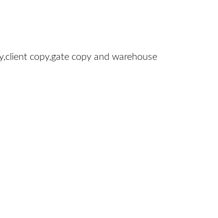
y,client copy,gate copy and warehouse