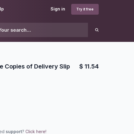
lp
Sign in
Try it free
le Copies of Delivery Slip
$
11.54
eed
support
?
Click here!