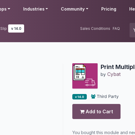
pps
Industries
Community
Pricing
He
 Slip
v 14.0
Sales Conditions
FAQ
Print Multip
Cybat
by
Third Party
v 14.0
Add to Cart
You bought this module and n