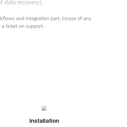
t data recovery).
flows and integration part. Incase of any
 a ticket on support.
Installation