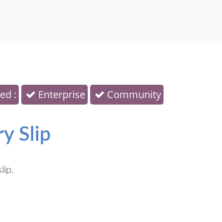
ed :
Enterprise
Community
y Slip
lip.