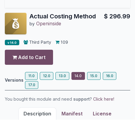
Actual Costing Method
$
296.99
Openinside
by
Third Party
109
v 14.0
Add to Cart
11.0
12.0
13.0
14.0
15.0
16.0
Versions
17.0
You bought this module and need
support
?
Click here!
Description
Manifest
License