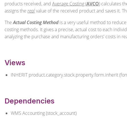
products received, and
Average Costing (
AVCO
)
calculates th
assigns the
real
value of the received product and saves it. Tha
The
Actual Costing Method
is a very useful method to reduce 
costing methods. It gives a precise, actual cost to each indiv
analyzing the purchase and manufacturing orders' costs in re
Views
INHERIT product.category.stock.property.form.inherit (fo
Dependencies
WMS Accounting (stock_account)