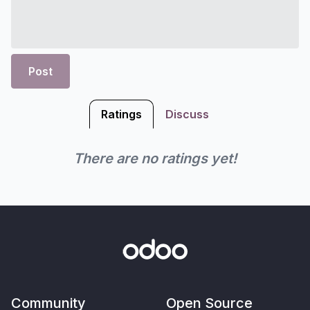
Post
Ratings
Discuss
There are no ratings yet!
Community
Open Source