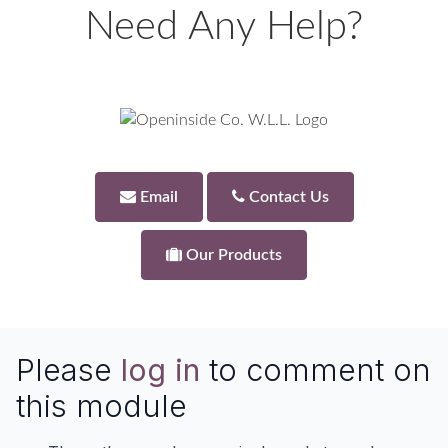
Need Any Help?
Email
Contact Us
Our Products
Please
log in
to comment on
this module