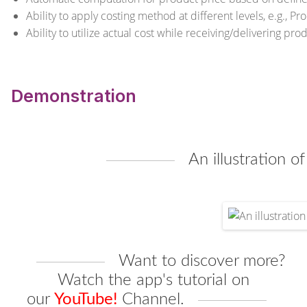
Ability to apply costing method at different levels, e.g., P
Ability to utilize actual cost while receiving/delivering pr
Demonstration
An illustration o
Want to discover more?
Watch the app's tutorial on
our
YouTube!
Channel
.