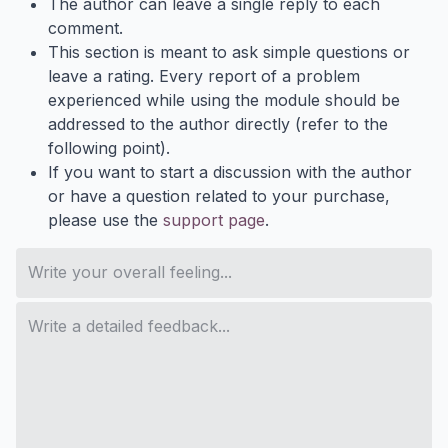
The author can leave a single reply to each
comment.
This section is meant to ask simple questions or
leave a rating. Every report of a problem
experienced while using the module should be
addressed to the author directly (refer to the
following point).
If you want to start a discussion with the author
or have a question related to your purchase,
please use the
support page
.