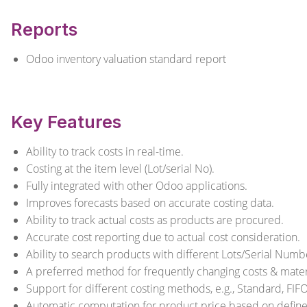
Reports
Odoo inventory valuation standard report
Key Features
Ability to track costs in real-time.
Costing at the item level (Lot/serial No).
Fully integrated with other Odoo applications.
Improves forecasts based on accurate costing data.
Ability to track actual costs as products are procured.
Accurate cost reporting due to actual cost consideration.
Ability to search products with different Lots/Serial Numb
A preferred method for frequently changing costs & materi
Support for different costing methods, e.g., Standard, FIFO
Automatic computation for product price based on define