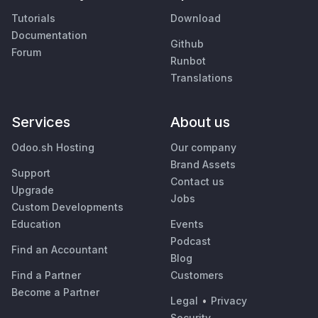
Tutorials
Download
Documentation
Github
Forum
Runbot
Translations
Services
About us
Odoo.sh Hosting
Our company
Brand Assets
Support
Contact us
Upgrade
Jobs
Custom Developments
Education
Events
Podcast
Find an Accountant
Blog
Find a Partner
Customers
Become a Partner
Legal
•
Privacy
Security