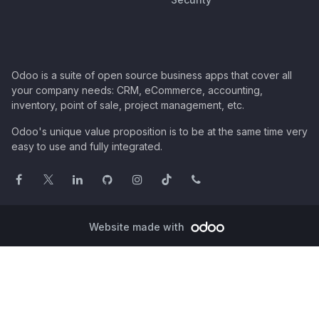
Odoo is a suite of open source business apps that cover all
your company needs: CRM, eCommerce, accounting,
inventory, point of sale, project management, etc.
Odoo's unique value proposition is to be at the same time very
easy to use and fully integrated.
Website made with