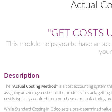
Actual C
"GET COSTS 
This module helps you to have an acc
your
Description
The "
Actual Costing Method
" is a cost accounting system th
assigning an average cost of all the products in stock, getting
cost is typically acquired from purchase or manufacturing or
While Standard Costing in Odoo sets a pre-determined value