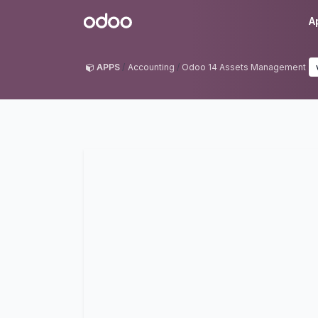
Skip to Content
Odoo
A
APPS
Accounting
Odoo 14 Assets Management