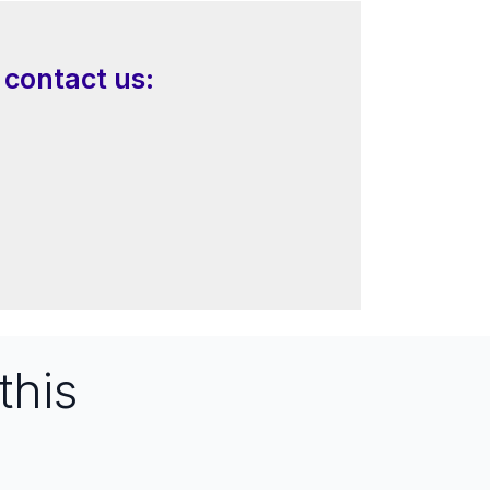
 contact us:
this