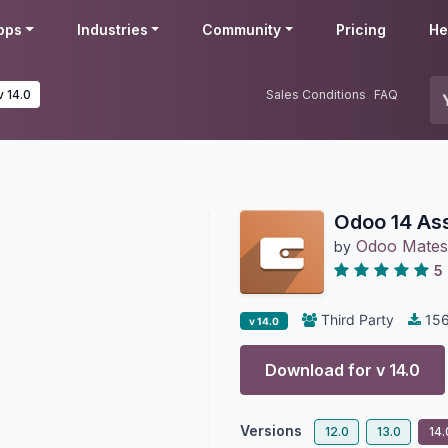
pps
Industries
Community
Pricing
He
v 14.0
Sales Conditions
FAQ
Odoo 14 As
Odoo Mates
by
5
Third Party
15
v 14.0
Download for v
14.0
Versions
12.0
13.0
14.