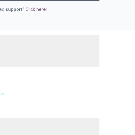
eed
support
?
Click here!
ies