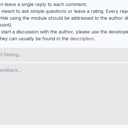
n leave a single reply to each comment.
s meant to ask simple questions or leave a rating. Every re
ile using the module should be addressed to the author dir
oint).
 start a discussion with the author, please use the develop
They can usually be found in the
description
.