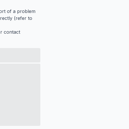
port of a problem
ectly (refer to
er contact