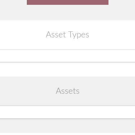
Asset Types
Assets