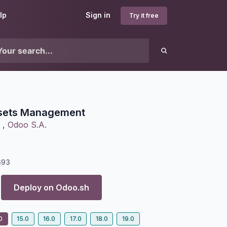
lp
Sign in
Try it free
sets Management
,
Odoo S.A.
693
Deploy on
Odoo.sh
0
15.0
16.0
17.0
18.0
19.0