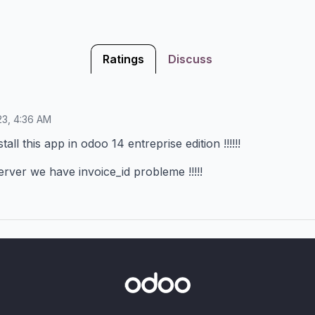
Ratings
Discuss
23, 4:36 AM
all this app in odoo 14 entreprise edition !!!!!!
rver we have invoice_id probleme !!!!!