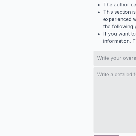
The author ca
This section i
experienced wh
the following p
If you want to
information. 