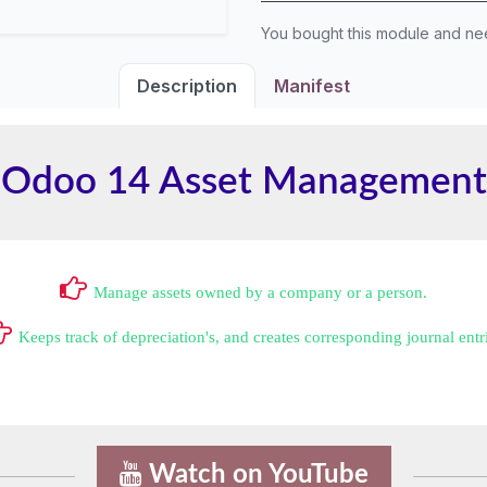
You bought this module and n
Description
Manifest
Odoo 14 Asset Management
Manage assets owned by a company or a person.
Keeps track of depreciation's, and creates corresponding journal entr
Watch on YouTube