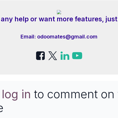
 any help or want more features, just
Email:
odoomates@gmail.com
e
log in
to comment on 
e