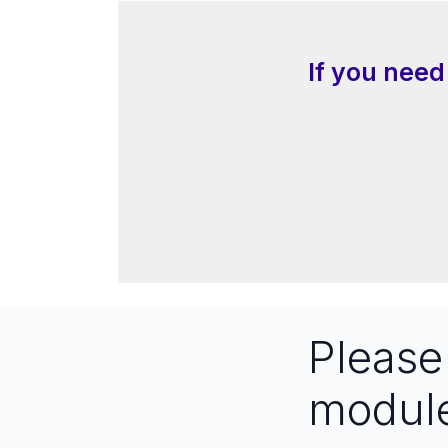
If you need
Pleas
modul