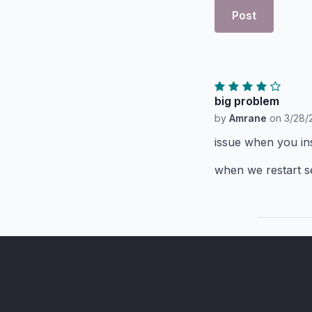
Post
big problem
by
Amrane
on
3/28/
issue when you inst
when we restart se