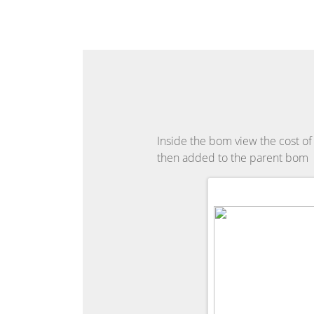
Inside the bom view the cost of 
then added to the parent bom