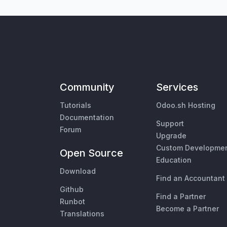
Community
Services
Tutorials
Odoo.sh Hosting
Documentation
Support
Forum
Upgrade
Custom Developme
Open Source
Education
Download
Find an Accountant
Github
Find a Partner
Runbot
Become a Partner
Translations