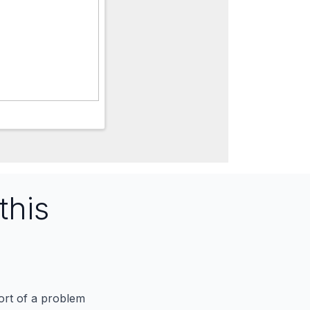
this
port of a problem