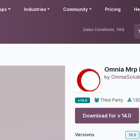
pps
Industries
Community
Pricing
He
Sales Conditions
FAQ
Omnia Mrp 
OmniaSoluti
by
Third Party
13
v 14.0
Download for v
14.0
Versions
10.0