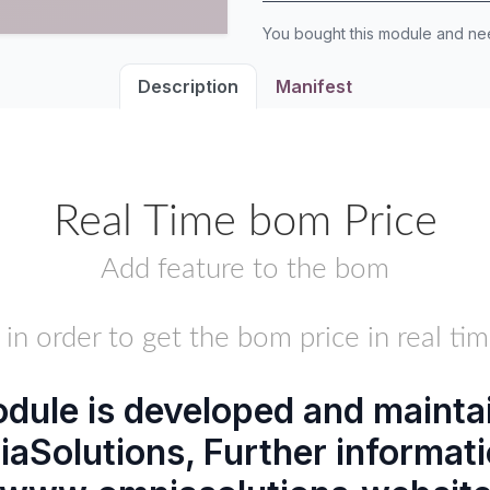
You bought this module and n
Description
Manifest
Real Time bom Price
Add feature to the bom
.. in order to get the bom price in real tim
dule is developed and mainta
aSolutions
, Further informati