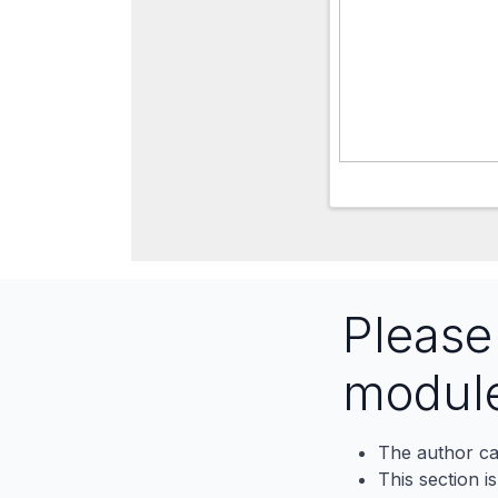
Pleas
modul
The author ca
This section i