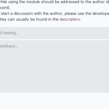
ile using the module should be addressed to the author dir
oint).
 start a discussion with the author, please use the develop
They can usually be found in the
description
.