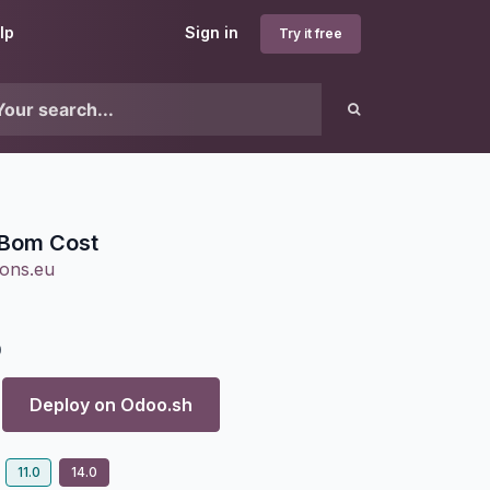
lp
Sign in
Try it free
Bom Cost
ons.eu
0
Deploy on
Odoo.sh
11.0
14.0