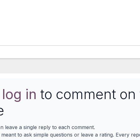
e
log in
to comment on 
e
n leave a single reply to each comment.
s meant to ask simple questions or leave a rating. Every re