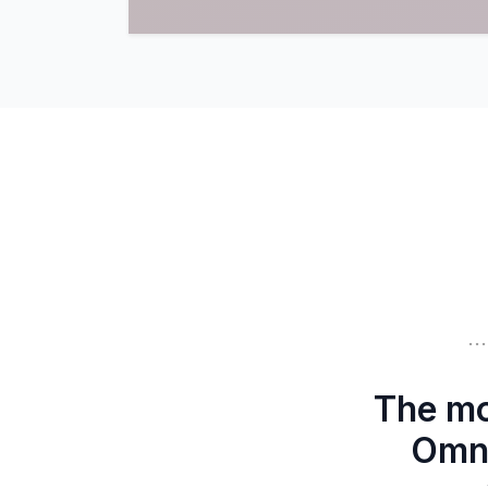
.
The mo
Omni