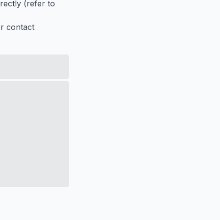
ectly (refer to
er contact