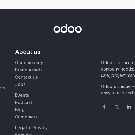
About us
Our company
Odoo is a suite 
company needs: 
Brand Assets
sale, project ma
Contact us
Jobs
Odoo's unique va
nts
easy to use and f
Events
Podcast
Blog
Customers
Legal
•
Privacy
Security