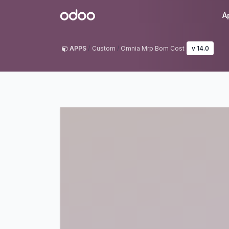
Skip to Content
Odoo
A
APPS
Custom
Omnia Mrp Bom Cost
v 14.0