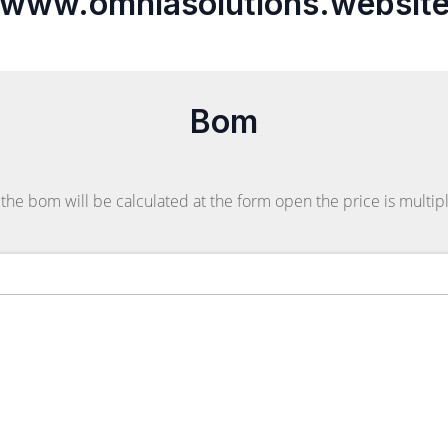
www.omniasolutions.websit
Bom
the bom will be calculated at the form open the price is multipl