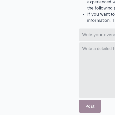
experienced wh
the following p
If you want to
information. 
Post