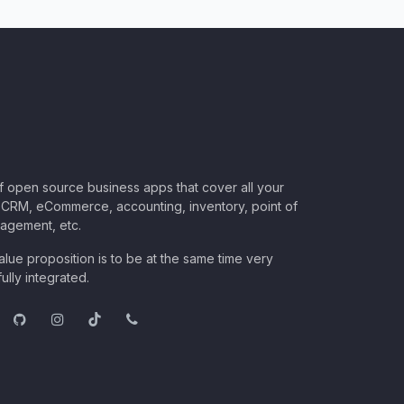
of open source business apps that cover all your
CRM, eCommerce, accounting, inventory, point of
nagement, etc.
lue proposition is to be at the same time very
ully integrated.