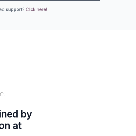
eed
support
?
Click here!
e.
ined by
on at