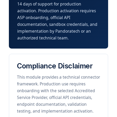
14 days of support for production
activation. Production activation requires
ASP onboarding, official API
documentation, sandbox credentials, and
implementation by Pandoratech or an
authorized technical team.
Compliance Disclaimer
This module provides a technical connector
framework. Production use requires
onboarding with the selected Accredited
Service Provider, official API credentials,
endpoint documentation, validation
testing, and implementation activation.