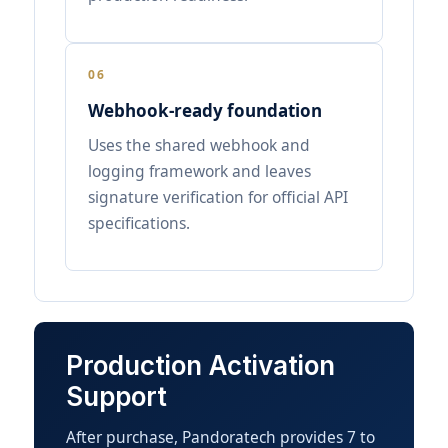
06
Webhook-ready foundation
Uses the shared webhook and
logging framework and leaves
signature verification for official API
specifications.
Production Activation
Support
After purchase, Pandoratech provides 7 to