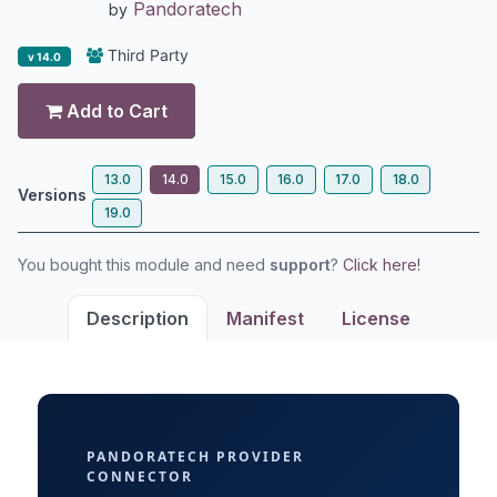
Pandoratech
by
Third Party
v 14.0
Add to Cart
13.0
14.0
15.0
16.0
17.0
18.0
Versions
19.0
You bought this module and need
support
?
Click here!
Description
Manifest
License
PANDORATECH PROVIDER
CONNECTOR