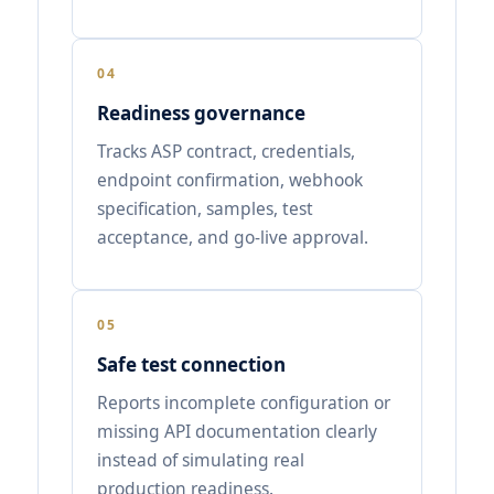
04
Readiness governance
Tracks ASP contract, credentials,
endpoint confirmation, webhook
specification, samples, test
acceptance, and go-live approval.
05
Safe test connection
Reports incomplete configuration or
missing API documentation clearly
instead of simulating real
production readiness.