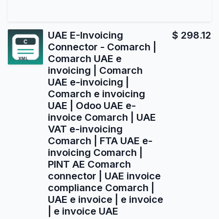
UAE E-Invoicing
$
298.12
Connector - Comarch |
Comarch UAE e
invoicing | Comarch
UAE e-invoicing |
Comarch e invoicing
UAE | Odoo UAE e-
invoice Comarch | UAE
VAT e-invoicing
Comarch | FTA UAE e-
invoicing Comarch |
PINT AE Comarch
connector | UAE invoice
compliance Comarch |
UAE e invoice | e invoice
| e invoice UAE