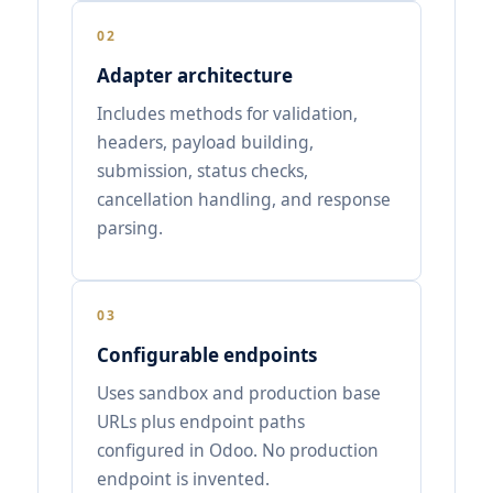
02
Adapter architecture
Includes methods for validation,
headers, payload building,
submission, status checks,
cancellation handling, and response
parsing.
03
Configurable endpoints
Uses sandbox and production base
URLs plus endpoint paths
configured in Odoo. No production
endpoint is invented.