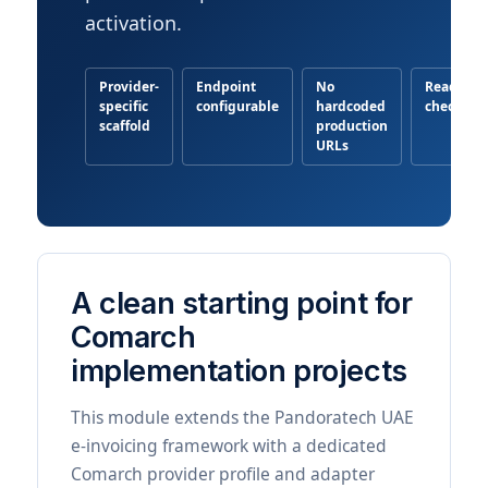
activation.
Provider-
Endpoint
No
Readines
specific
configurable
hardcoded
checklist
scaffold
production
URLs
A clean starting point for
Comarch
implementation projects
This module extends the Pandoratech UAE
e-invoicing framework with a dedicated
Comarch provider profile and adapter