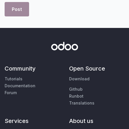
Post
Community
Open Source
Tutorials
Download
Documentation
Github
Forum
Runbot
Translations
Services
About us