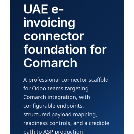
UAE e-
invoicing
connector
foundation for
Comarch
A professional connector scaffold
for Odoo teams targeting
Comarch integration, with
configurable endpoints,
structured payload mapping,
readiness controls, and a credible
path to ASP production