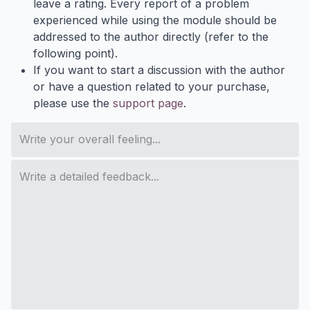
leave a rating. Every report of a problem
experienced while using the module should be
addressed to the author directly (refer to the
following point).
If you want to start a discussion with the author
or have a question related to your purchase,
please use the
support page
.