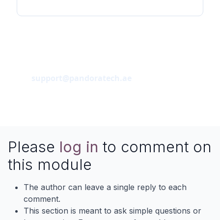
Support / Contact
Pandoratech
support@pandoratech.ae
Please
log in
to comment on
this module
The author can leave a single reply to each
comment.
This section is meant to ask simple questions or