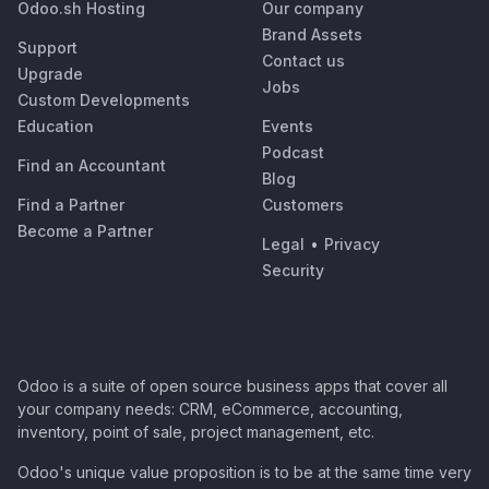
Odoo.sh Hosting
Our company
Brand Assets
Support
Contact us
Upgrade
Jobs
Custom Developments
Education
Events
Podcast
Find an Accountant
Blog
Find a Partner
Customers
Become a Partner
Legal
•
Privacy
Security
Odoo is a suite of open source business apps that cover all
your company needs: CRM, eCommerce, accounting,
inventory, point of sale, project management, etc.
Odoo's unique value proposition is to be at the same time very