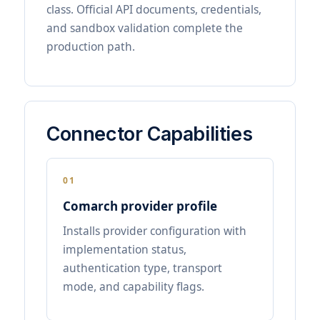
class. Official API documents, credentials,
and sandbox validation complete the
production path.
Connector Capabilities
01
Comarch provider profile
Installs provider configuration with
implementation status,
authentication type, transport
mode, and capability flags.