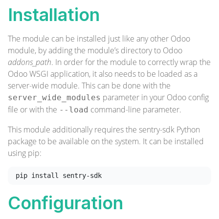
Installation
The module can be installed just like any other Odoo
module, by adding the module’s directory to Odoo
addons_path
. In order for the module to correctly wrap the
Odoo WSGI application, it also needs to be loaded as a
server-wide module. This can be done with the
parameter in your Odoo config
server_wide_modules
file or with the
command-line parameter.
--load
This module additionally requires the sentry-sdk Python
package to be available on the system. It can be installed
using pip:
Configuration