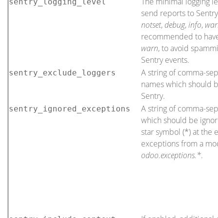
The minimal logging le
sentry_logging_level
send reports to Sentry
notset
,
debug
,
info
,
war
recommended to have t
warn
, to avoid spammi
Sentry events.
A string of comma-sep
sentry_exclude_loggers
names which should 
Sentry.
A string of comma-se
sentry_ignored_exceptions
which should be ignor
star symbol (*) at the e
exceptions from a mod
odoo.exceptions.*
.