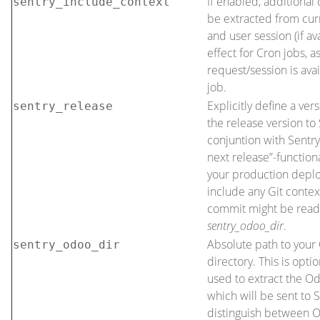
If enabled, additional 
sentry_include_context
be extracted from cur
and user session (if av
effect for Cron jobs, a
request/session is ava
job.
Explicitly define a ver
sentry_release
the release version to 
conjuntion with Sentry
next release”-functional
your production depl
include any Git conte
commit might be read
sentry_odoo_dir
.
Absolute path to your 
sentry_odoo_dir
directory. This is opti
used to extract the O
which will be sent to S
distinguish between 