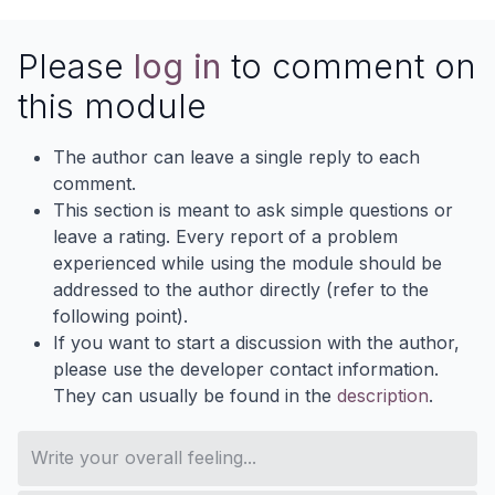
Please
log in
to comment on
this module
The author can leave a single reply to each
comment.
This section is meant to ask simple questions or
leave a rating. Every report of a problem
experienced while using the module should be
addressed to the author directly (refer to the
following point).
If you want to start a discussion with the author,
please use the developer contact information.
They can usually be found in the
description
.