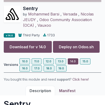
Sentry
Mohammed Barsi
,
Versada
,
Nicolas
by
JEUDY
,
Odoo Community Association
(OCA)
,
Vauxoo
Third Party
1733
v 14.0
Download for v
14.0
Deploy on
Odoo.sh
10.0
11.0
12.0
13.0
14.0
15.0
Versions
16.0
17.0
18.0
19.0
You bought this module and need
support
?
Click here!
Description
Manifest
Sentry