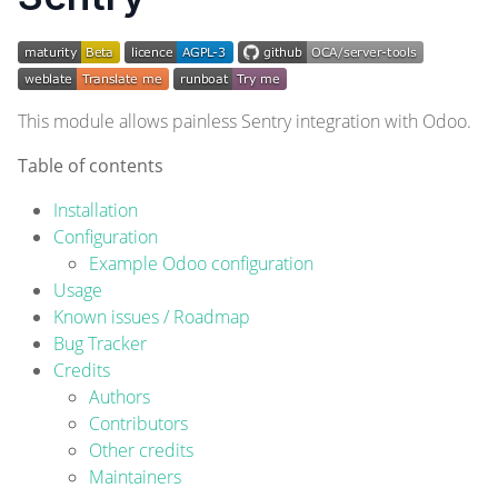
This module allows painless
Sentry
integration with Odoo.
Table of contents
Installation
Configuration
Example Odoo configuration
Usage
Known issues / Roadmap
Bug Tracker
Credits
Authors
Contributors
Other credits
Maintainers