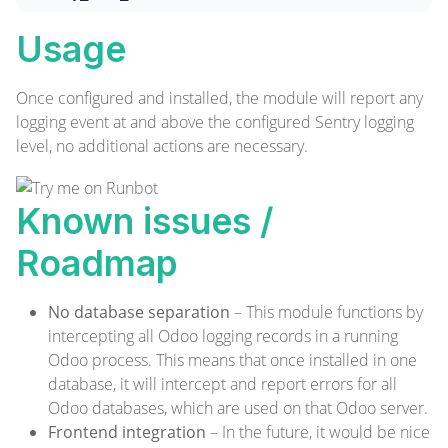
Usage
Once configured and installed, the module will report any
logging event at and above the configured Sentry logging
level, no additional actions are necessary.
Known issues /
Roadmap
No database separation
– This module functions by
intercepting all Odoo logging records in a running
Odoo process. This means that once installed in one
database, it will intercept and report errors for all
Odoo databases, which are used on that Odoo server.
Frontend integration
– In the future, it would be nice