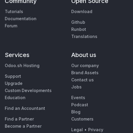
Community
Open Source
Tutorials
Download
Documentation
Github
Forum
Runbot
Translations
Services
About us
Odoo.sh Hosting
Our company
Brand Assets
Support
Contact us
Upgrade
Jobs
Custom Developments
Education
Events
Podcast
Find an Accountant
Blog
Find a Partner
Customers
Become a Partner
Legal
•
Privacy