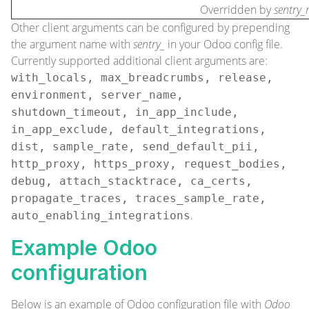
Overridden by
sentry_
Other
client arguments
can be configured by prepending
the argument name with
sentry_
in your Odoo config file.
Currently supported additional client arguments are:
with_locals, max_breadcrumbs, release,
environment, server_name,
shutdown_timeout, in_app_include,
in_app_exclude, default_integrations,
dist, sample_rate, send_default_pii,
http_proxy, https_proxy, request_bodies,
debug, attach_stacktrace, ca_certs,
propagate_traces, traces_sample_rate,
.
auto_enabling_integrations
Example Odoo
configuration
Below is an example of Odoo configuration file with
Odoo