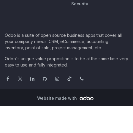
Security
Odoo is a suite of open source business apps that cover all
your company needs: CRM, eCommerce, accounting,
inventory, point of sale, project management, etc.
Odoo's unique value proposition is to be at the same time very
easy to use and fully integrated.
Website made with