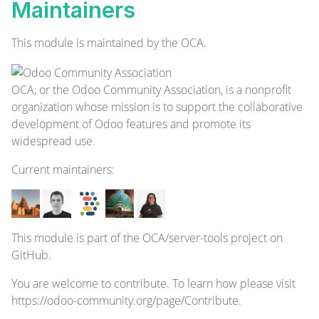
Maintainers
This module is maintained by the OCA.
OCA, or the Odoo Community Association, is a nonprofit
organization whose mission is to support the collaborative
development of Odoo features and promote its
widespread use.
Current
maintainers
:
This module is part of the
OCA/server-tools
project on
GitHub.
You are welcome to contribute. To learn how please visit
https://odoo-community.org/page/Contribute
.