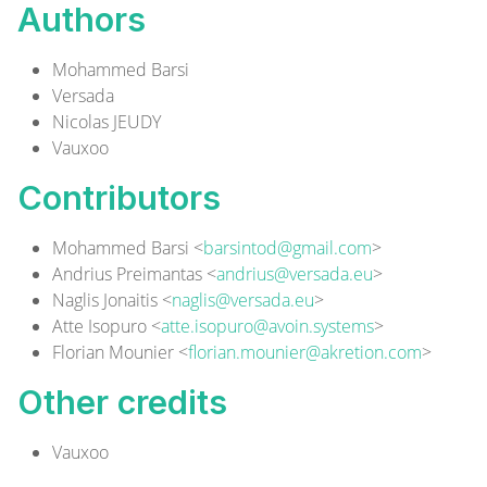
Authors
Mohammed Barsi
Versada
Nicolas JEUDY
Vauxoo
Contributors
Mohammed Barsi <
barsintod@gmail.com
>
Andrius Preimantas <
andrius@versada.eu
>
Naglis Jonaitis <
naglis@versada.eu
>
Atte Isopuro <
atte.isopuro@avoin.systems
>
Florian Mounier <
florian.mounier@akretion.com
>
Other credits
Vauxoo