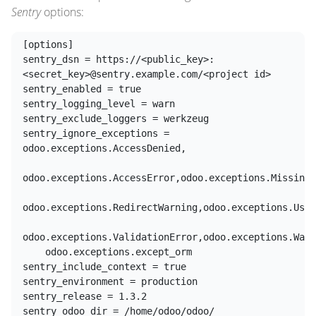
Sentry
options:
[options]

sentry_dsn = https://<public_key>:
<secret_key>@sentry.example.com/<project id>

sentry_enabled = true

sentry_logging_level = warn

sentry_exclude_loggers = werkzeug

sentry_ignore_exceptions = 
odoo.exceptions.AccessDenied,

odoo.exceptions.AccessError,odoo.exceptions.MissingE
odoo.exceptions.RedirectWarning,odoo.exceptions.User
odoo.exceptions.ValidationError,odoo.exceptions.Warn
    odoo.exceptions.except_orm

sentry_include_context = true

sentry_environment = production

sentry_release = 1.3.2
