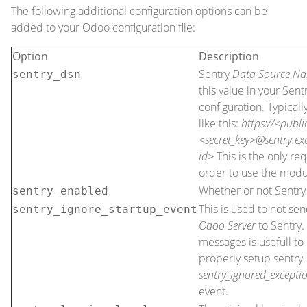
The following additional configuration options can be
added to your Odoo configuration file:
Option
Description
Sentry
Data Source N
sentry_dsn
this value in your Sent
configuration. Typicall
like this:
https://<publi
<secret_key>@sentry.e
id>
This is the only re
order to use the modu
Whether or not Sentry 
sentry_enabled
This is used to not se
sentry_ignore_startup_event
Odoo Server
to Sentry.
messages is usefull t
properly setup sentry.
sentry_ignored_excepti
event.