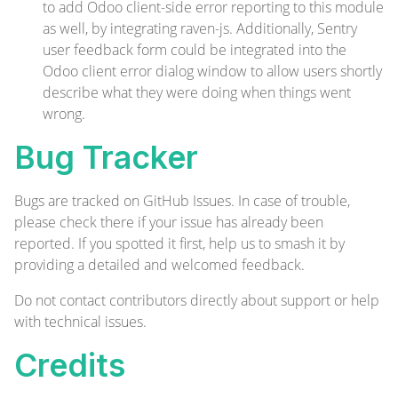
to add Odoo client-side error reporting to this module
as well, by integrating
raven-js
. Additionally,
Sentry
user feedback form
could be integrated into the
Odoo client error dialog window to allow users shortly
describe what they were doing when things went
wrong.
Bug Tracker
Bugs are tracked on
GitHub Issues
. In case of trouble,
please check there if your issue has already been
reported. If you spotted it first, help us to smash it by
providing a detailed and welcomed
feedback
.
Do not contact contributors directly about support or help
with technical issues.
Credits