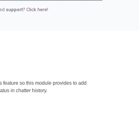
eed
support
?
Click here!
is feature so this module provides to add
us in chatter history.