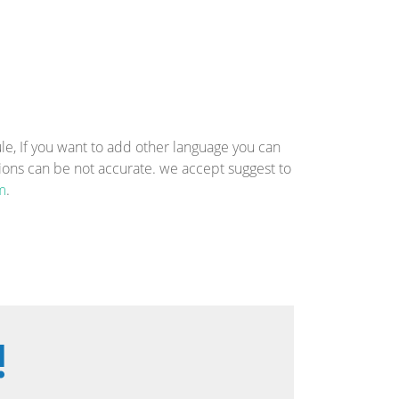
, If you want to add other language you can
tions can be not accurate. we accept suggest to
m
.
!