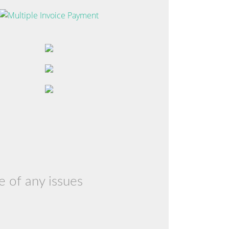
e of any issues