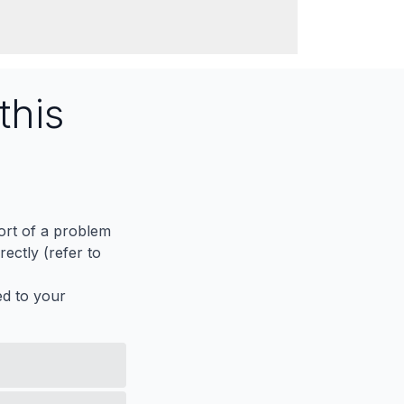
this
port of a problem
ectly (refer to
ed to your