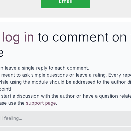
Email
e
log in
to comment on 
e
n leave a single reply to each comment.
s meant to ask simple questions or leave a rating. Every re
ile using the module should be addressed to the author dir
oint).
 start a discussion with the author or have a question relat
ase use the
support page
.