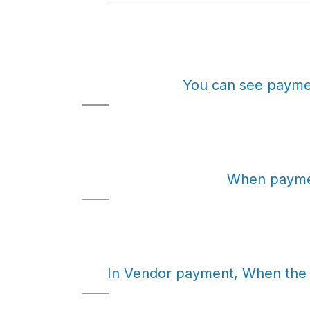
You can see paymen
When paymen
In Vendor payment, When the p