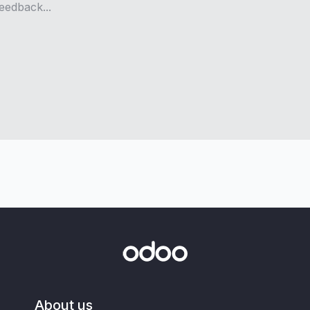
About us