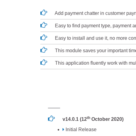
Add payment chatter in customer pay
Easy to find payment type, payment am
Easy to install and use it, no more con
This module saves your important tim
This application fluently work with mu
th
v14.0.1 (12
October 2020)
Initial Release