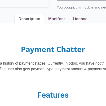
You bought this module and n
Description
Manifest
License
Payment Chatter
a history of payment stages. Currently, in odoo, you have not th
The user also gets payment type, payment amount & payment stat
Features