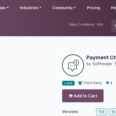
pps
Industries
Community
Pricing
He
Sales Conditions
FAQ
Payment Ch
Softhealer 
by
Third Party
4
v 14.0
Add to Cart
Versions
11.0
12