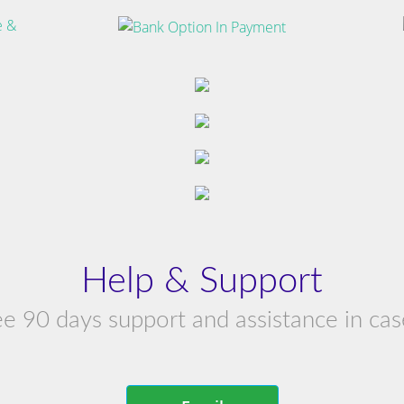
Help & Support
ree 90 days support and assistance in cas