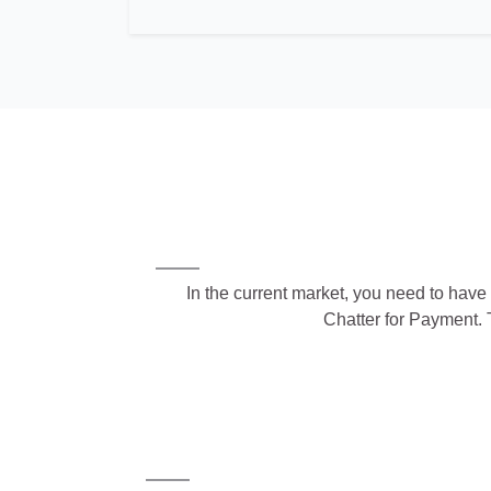
In the current market, you need to have 
Chatter for Payment. 