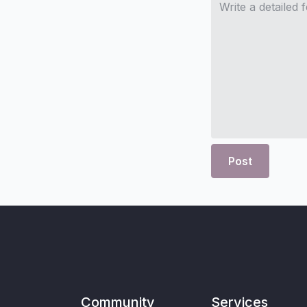
Post
Community
Services