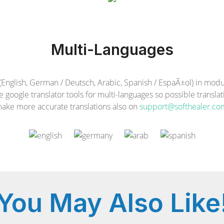
Multi-Languages
glish, German / Deutsch, Arabic, Spanish / EspaÃ±ol) in module
e google translator tools for multi-languages so possible transla
ake more accurate translations also on
support@softhealer.co
You May
Also Like