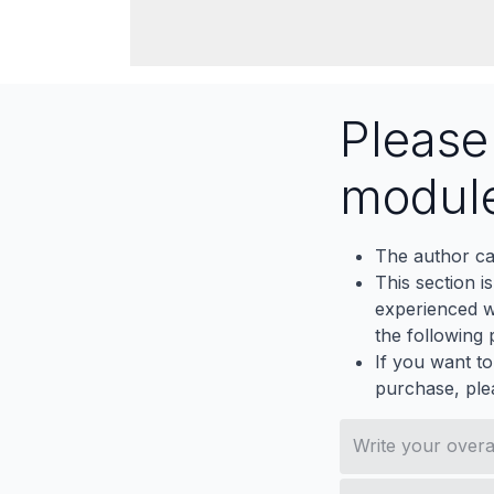
Pleas
modul
The author ca
This section i
experienced wh
the following p
If you want to
purchase, ple