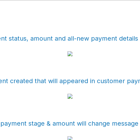
t status, amount and all-new payment details 
t created that will appeared in customer paym
ayment stage & amount will change message wi