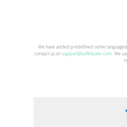
We have added predefined some languages(En
contact us on
support@softhealer.com
. We us
m