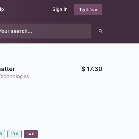
lp
Sign in
Try it free
atter
$
17.30
Technologies
.0
13.0
14.0