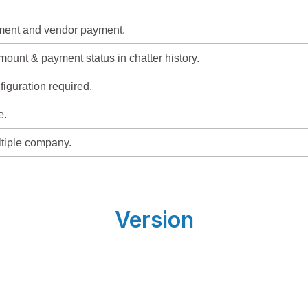
ment and vendor payment.
ount & payment status in chatter history.
figuration required.
e.
ltiple company.
Version