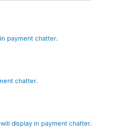
in payment chatter.
ent chatter.
ll display in payment chatter.