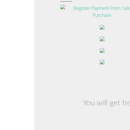
You will get f