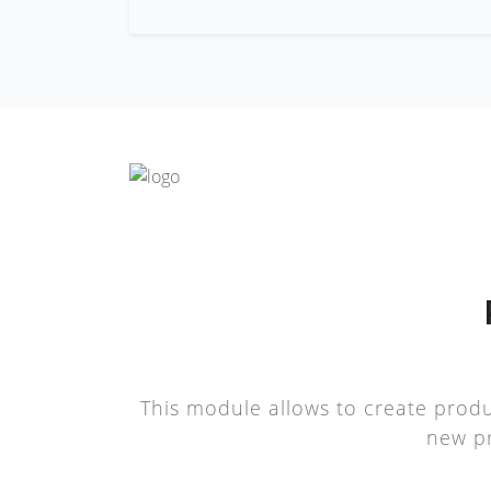
This module allows to create produ
new pr