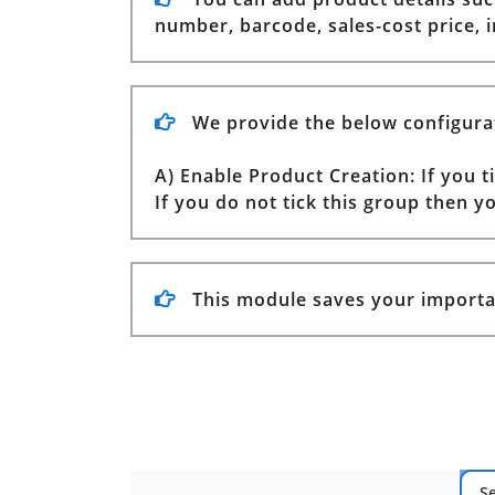
number, barcode, sales-cost price,
We provide the below configura
A) Enable Product Creation: If you 
If you do not tick this group then 
This module saves your importa
S