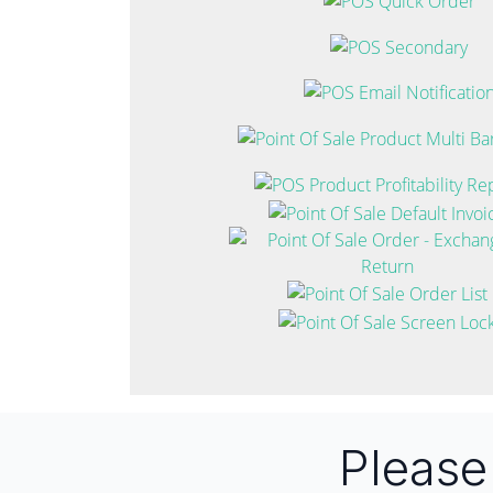
Pleas