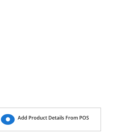
Add Product Details From POS