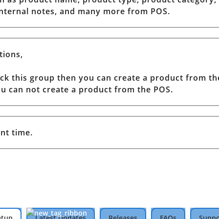
 internal notes, and many more from POS.
tions,
tick this group then you can create a product from t
you can not create a product from the POS.
nt time.
etup
Latest Updates
Releases
FAQs
Suppo