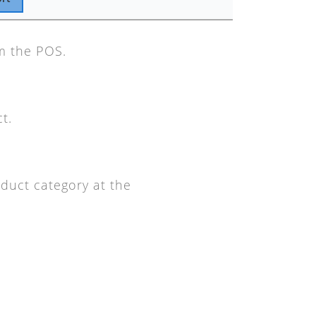
om the POS.
t.
oduct category at the