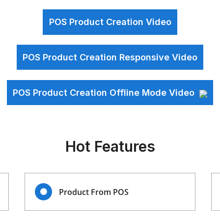
POS Product Creation Video
POS Product Creation Responsive Video
POS Product Creation Offline Mode Video
Hot Features
Product From POS