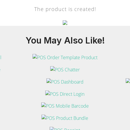
The product is created!
You May
Also Like!