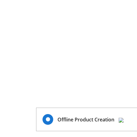
Offline Product Creation