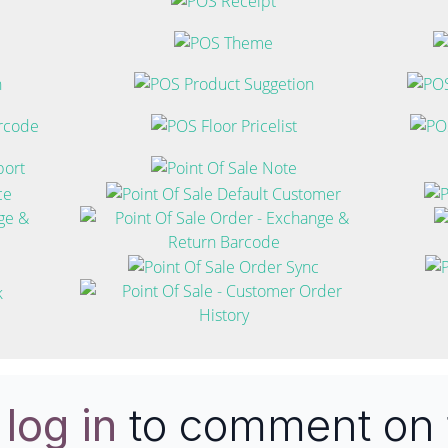
e
log in
to comment on 