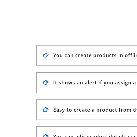
You can create products in offl
It shows an alert if you assign 
Easy to create a product from t
You can add product details suc