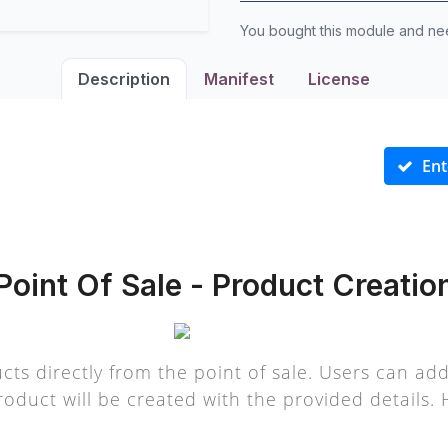
You bought this module and n
Description
Manifest
License
Ent
Point Of Sale - Product Creatio
cts directly from the point of sale. Users can ad
oduct will be created with the provided details. 