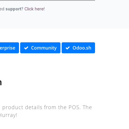
eed
support
?
Click here!
erprise
Community
Odoo.sh
n
d product details from the POS. The
Hurray!