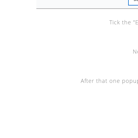
Tick the "
N
After that one popup