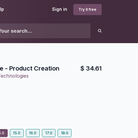
lp
Sign in
Try it free
le - Product Creation
$
34.61
Technologies
4.0
15.0
16.0
17.0
18.0