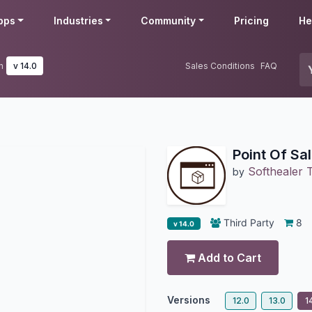
pps
Industries
Community
Pricing
He
n
v 14.0
Sales Conditions
FAQ
Point Of Sa
Softhealer 
by
Third Party
8
v 14.0
Add to Cart
Versions
12.0
13.0
1