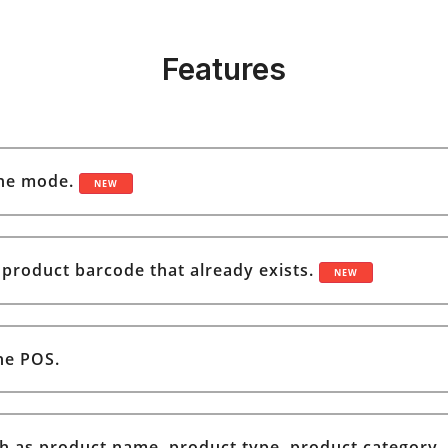
Features
ine mode.
NEW
a product barcode that already exists.
NEW
he POS.
h as product name, product type, product category, 