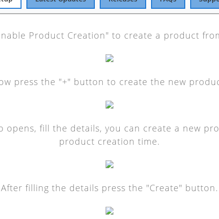
Enable Product Creation" to create a product fr
ow press the "+" button to create the new produc
 opens, fill the details, you can create a new pr
product creation time.
After filling the details press the "Create" button.