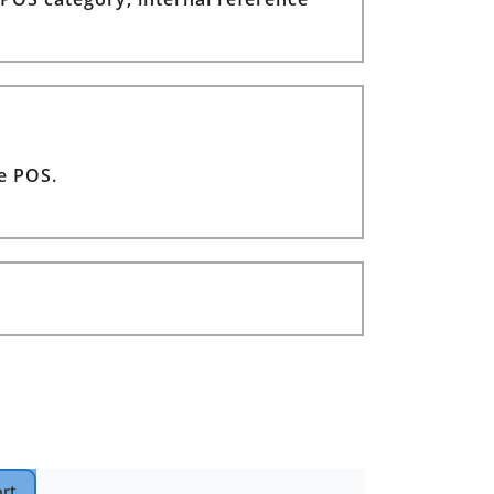
he POS.
rt