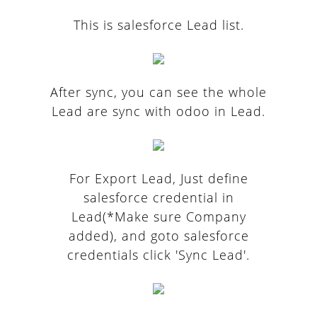
This is salesforce Lead list.
After sync, you can see the whole
Lead are sync with odoo in Lead.
For Export Lead, Just define
salesforce credential in
Lead(*Make sure Company
added), and goto salesforce
credentials click 'Sync Lead'.