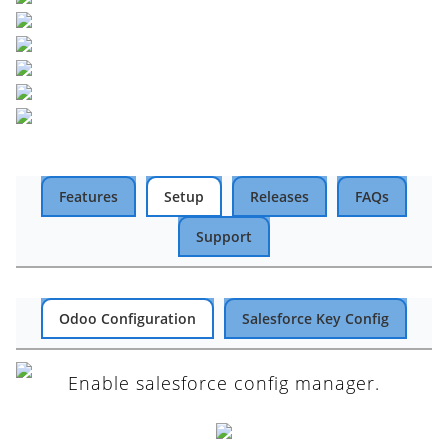
Features
Setup
Releases
FAQs
Support
Odoo Configuration
Salesforce Key Config
Enable salesforce config manager.