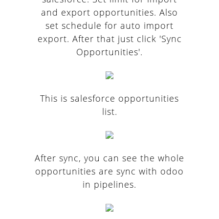
and export opportunities. Also
set schedule for auto import
export. After that just click 'Sync
Opportunities'.
This is salesforce opportunities
list.
After sync, you can see the whole
opportunities are sync with odoo
in pipelines.