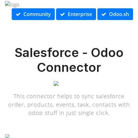
Community
Enterprise
Odoo.sh
Salesforce - Odoo
Connector
This connector helps to sync salesforce
order, products, events, task, contacts with
odoo stuff in just single click.