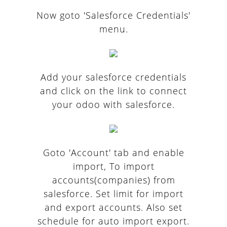
Now goto 'Salesforce Credentials'
menu.
Add your salesforce credentials
and click on the link to connect
your odoo with salesforce.
Goto 'Account' tab and enable
import, To import
accounts(companies) from
salesforce. Set limit for import
and export accounts. Also set
schedule for auto import export.