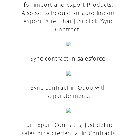
for import and export Products.
Also set schedule for auto import
export. After that just click 'Sync
Contract'.
Sync contract in salesforce.
Sync contract in Odoo with
separate menu.
For Export Contracts, Just define
salesforce credential in Contracts