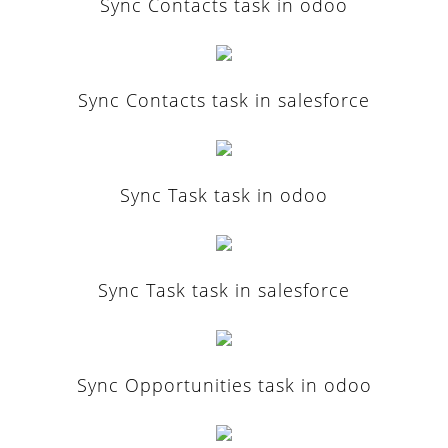
Sync Contacts task in odoo
Sync Contacts task in salesforce
Sync Task task in odoo
Sync Task task in salesforce
Sync Opportunities task in odoo