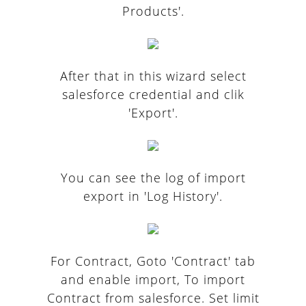
Products'.
After that in this wizard select
salesforce credential and clik
'Export'.
You can see the log of import
export in 'Log History'.
For Contract, Goto 'Contract' tab
and enable import, To import
Contract from salesforce. Set limit