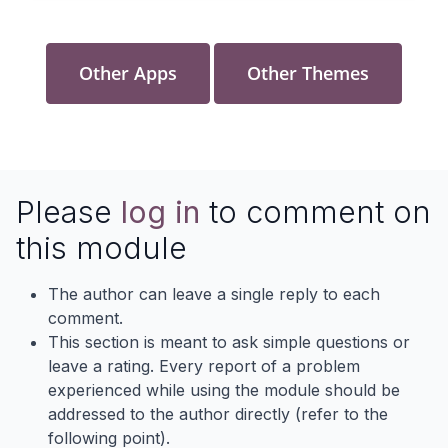
Other Apps
Other Themes
Please
log in
to comment on
this module
The author can leave a single reply to each
comment.
This section is meant to ask simple questions or
leave a rating. Every report of a problem
experienced while using the module should be
addressed to the author directly (refer to the
following point).