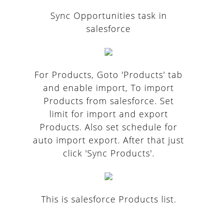
Sync Opportunities task in
salesforce
For Products, Goto 'Products' tab
and enable import, To import
Products from salesforce. Set
limit for import and export
Products. Also set schedule for
auto import export. After that just
click 'Sync Products'.
This is salesforce Products list.