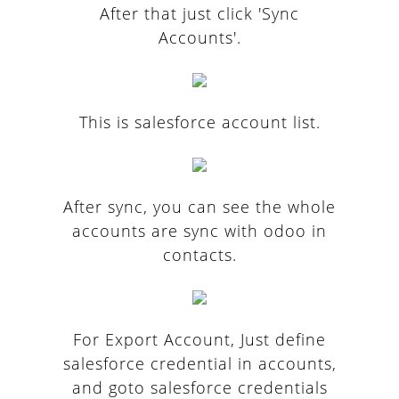
After that just click 'Sync
Accounts'.
This is salesforce account list.
After sync, you can see the whole
accounts are sync with odoo in
contacts.
For Export Account, Just define
salesforce credential in accounts,
and goto salesforce credentials