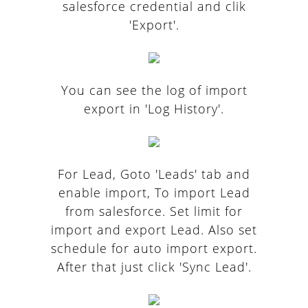
salesforce credential and clik
'Export'.
You can see the log of import
export in 'Log History'.
For Lead, Goto 'Leads' tab and
enable import, To import Lead
from salesforce. Set limit for
import and export Lead. Also set
schedule for auto import export.
After that just click 'Sync Lead'.