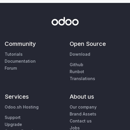
Community
Open Source
Tutorials
Download
Documentation
Github
Forum
Runbot
Translations
Services
About us
Odoo.sh Hosting
Our company
Brand Assets
Support
Contact us
Upgrade
Jobs