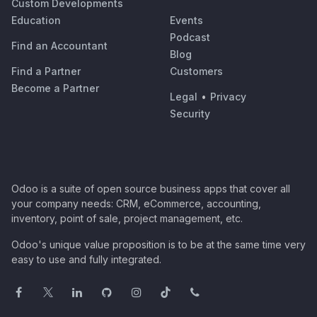
Custom Developments
Education
Events
Podcast
Find an Accountant
Blog
Find a Partner
Customers
Become a Partner
Legal
•
Privacy
Security
Odoo is a suite of open source business apps that cover all
your company needs: CRM, eCommerce, accounting,
inventory, point of sale, project management, etc.
Odoo's unique value proposition is to be at the same time very
easy to use and fully integrated.