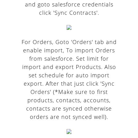
and goto salesforce credentials
click 'Sync Contracts'.
For Orders, Goto 'Orders' tab and
enable import, To import Orders
from salesforce. Set limit for
import and export Products. Also
set schedule for auto import
export. After that just click 'Sync
Orders' (*Make sure to first
products, contacts, accounts,
contacts are synced otherwise
orders are not synced well).