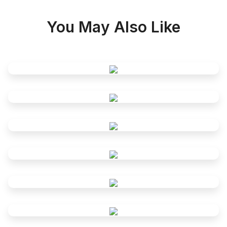
You May Also Like