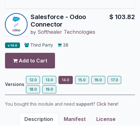
Salesforce - Odoo
$
103.82
Connector
Softhealer Technologies
by
Third Party
38
v 14.0
Add to Cart
12.0
13.0
14.0
15.0
16.0
17.0
Versions
18.0
19.0
You bought this module and need
support
?
Click here!
Description
Manifest
License