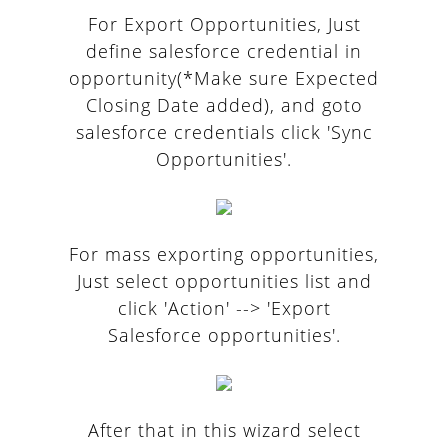
For Export Opportunities, Just
define salesforce credential in
opportunity(*Make sure Expected
Closing Date added), and goto
salesforce credentials click 'Sync
Opportunities'.
For mass exporting opportunities,
Just select opportunities list and
click 'Action' --> 'Export
Salesforce opportunities'.
After that in this wizard select