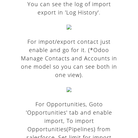
You can see the log of import
export in 'Log History'.
For impot/export contact just
enable and go for it. (*Odoo
Manage Contacts and Accounts in
one model so you can see both in
one view).
For Opportunities, Goto
'Opportunities' tab and enable
import, To import
Opportunities(Pipelines) from
salesforce. Set limit for import