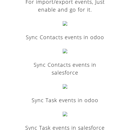
For import/export events, Just
enable and go for it.
Sync Contacts events in odoo
Sync Contacts events in
salesforce
Sync Task events in odoo
Sync Task events in salesforce