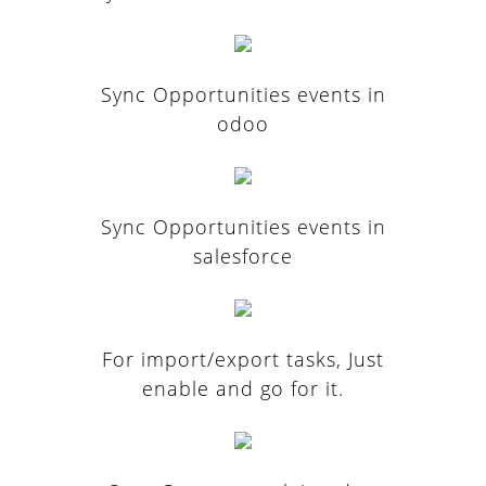
Sync Opportunities events in
odoo
Sync Opportunities events in
salesforce
For import/export tasks, Just
enable and go for it.