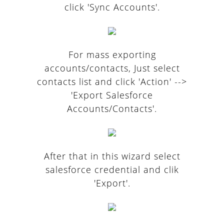
click 'Sync Accounts'.
For mass exporting
accounts/contacts, Just select
contacts list and click 'Action' -->
'Export Salesforce
Accounts/Contacts'.
After that in this wizard select
salesforce credential and clik
'Export'.