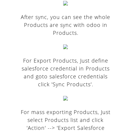
After sync, you can see the whole
Products are sync with odoo in
Products.
For Export Products, Just define
salesforce credential in Products
and goto salesforce credentials
click 'Sync Products'.
For mass exporting Products, Just
select Products list and click
'Action' --> 'Export Salesforce