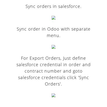
Sync orders in salesforce.
Sync order in Odoo with separate
menu.
For Export Orders, Just define
salesforce credential in order and
contract number and goto
salesforce credentials click 'Sync
Orders'.