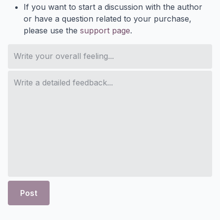
If you want to start a discussion with the author
or have a question related to your purchase,
please use the
support page
.
Post