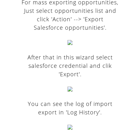
For mass exporting opportunities,
Just select opportunities list and
click 'Action' --> 'Export
Salesforce opportunities'.
After that in this wizard select
salesforce credential and clik
'Export'.
You can see the log of import
export in 'Log History'.