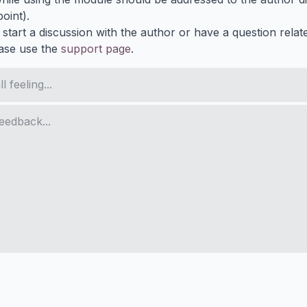
oint).
 start a discussion with the author or have a question relat
ase use the
support page
.