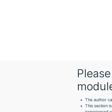
Pleas
modul
The author ca
This section i
experienced wh