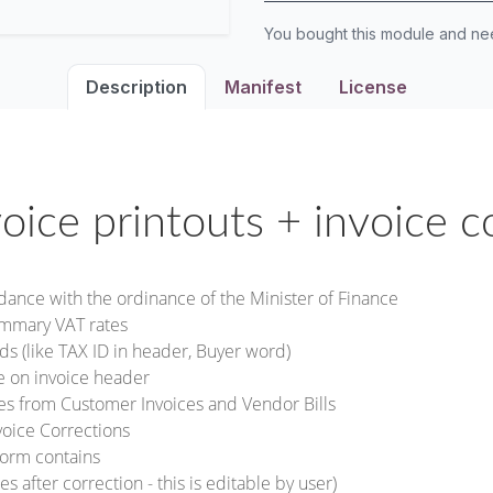
You bought this module and n
Description
Manifest
License
voice printouts + invoice c
rdance with the ordinance of the Minister of Finance
ummary VAT rates
ds (like TAX ID in header, Buyer word)
te on invoice header
ces from Customer Invoices and Vendor Bills
voice Corrections
form contains
s after correction - this is editable by user)