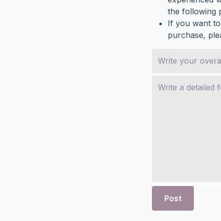
the following p
If you want to
purchase, ple
Post