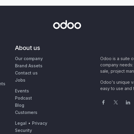
About us
Our company
Odoo is a suite 
company needs: 
Brand Assets
sale, project ma
Contact us
Jobs
Odoo's unique va
nts
easy to use and f
Events
Podcast
Blog
Customers
Legal
•
Privacy
Security