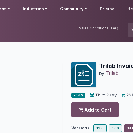
pps
Industries
Community
Pricing
He
Sales Conditions
FAQ
Trilab Invoi
Trilab
by
Third Party
26
v 14.0
Add to Cart
Versions
12.0
13.0
14.