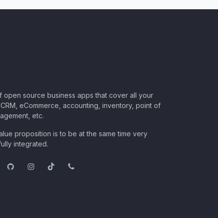
of open source business apps that cover all your
CRM, eCommerce, accounting, inventory, point of
nagement, etc.
lue proposition is to be at the same time very
ully integrated.