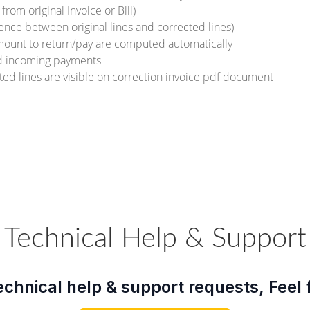
 from original Invoice or Bill)
rence between original lines and corrected lines)
mount to return/pay are computed automatically
nd incoming payments
cted lines are visible on correction invoice pdf document
Technical Help & Support
echnical help & support requests, Feel 