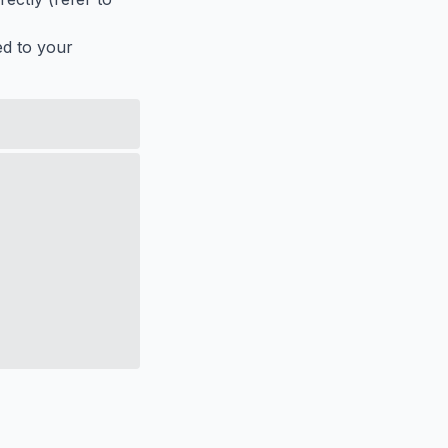
ed to your