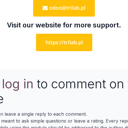
odoo@trilab.pl
Visit our website for more support.
https://trilab.pl
e
log in
to comment on 
e
n leave a single reply to each comment.
s meant to ask simple questions or leave a rating. Every re
ile using the module should be addressed to the author dir