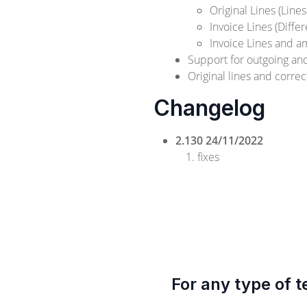
Original Lines (Lines
Invoice Lines (Diffe
Invoice Lines and a
Support for outgoing a
Original lines and corre
Changelog
2.130 24/11/2022
fixes
For any type of t