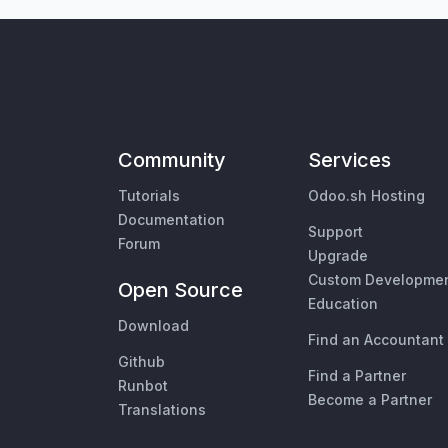
Community
Services
Tutorials
Odoo.sh Hosting
Documentation
Support
Forum
Upgrade
Custom Developme
Open Source
Education
Download
Find an Accountant
Github
Find a Partner
Runbot
Become a Partner
Translations