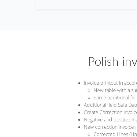
Polish in
Invoice printout in acco
New table with a s
Some additional fiel
Additional field Sale Da
Create Correction Invoi
Negative and positive In
New correction invoice 
Corrected Lines (Line