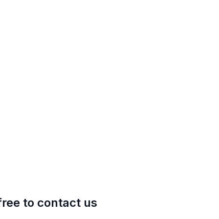
free to contact us