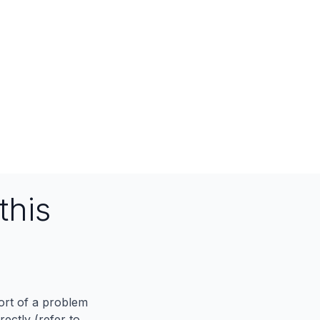
this
port of a problem
ectly (refer to