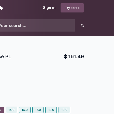
lp
Sign in
Try it free
ce PL
$
161.49
1
0
15.0
16.0
17.0
18.0
19.0