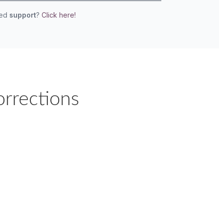
eed
support
?
Click here!
orrections