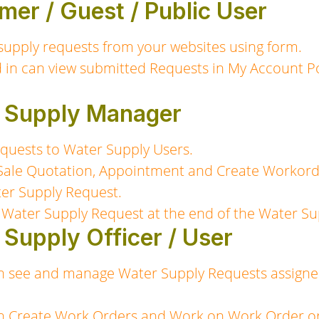
mer / Guest / Public User
supply requests from your websites using form.
 in can view submitted Requests in My Account Po
r Supply Manager
quests to Water Supply Users.
Sale Quotation, Appointment and Create Workorde
ter Supply Request.
 Water Supply Request at the end of the Water Su
 Supply Officer / User
n see and manage Water Supply Requests assigne
n Create Work Orders and Work on Work Order or a