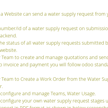
 a Website can send a water supply request from y
umber/id of a water supply request on submission
backend.
e status of all water supply requests submitted
 website.
y Team to create and manage quotations and sen
o invoice and payment you will follow odoo stand
 Team to Create a Work Order from the Water Sup
r.
 configure and manage Teams, Water Usage.
configure your own water supply request stages u
report in PDF format as shown in below screensho