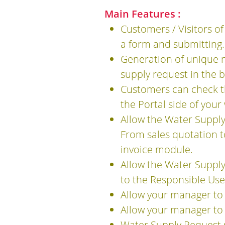
Main Features :
Customers / Visitors of
a form and submitting.
Generation of unique n
supply request in the 
Customers can check th
the Portal side of your
Allow the Water Suppl
From sales quotation t
invoice module.
Allow the Water Supply
to the Responsible Use
Allow your manager to
Allow your manager to 
Water Supply Request 