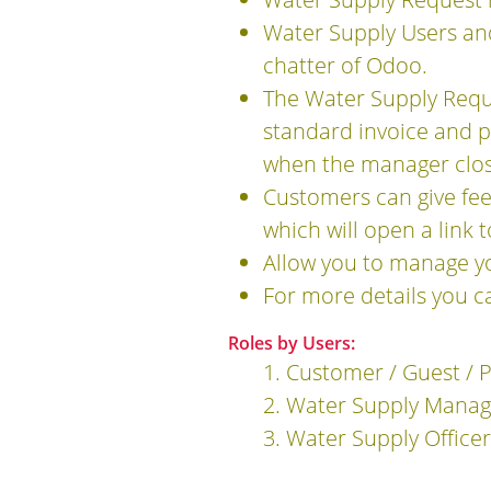
Water Supply Users an
chatter of Odoo.
The Water Supply Requ
standard invoice and p
when the manager clos
Customers can give fee
which will open a link 
Allow you to manage y
For more details you c
Roles by Users:
1. Customer / Guest / 
2. Water Supply Manag
3. Water Supply Officer