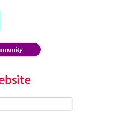
munity
ebsite