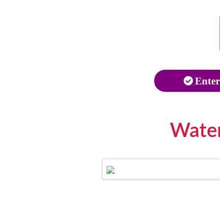
Enter
Water