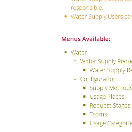
responsible.
Water Supply Users ca
Menus Available:
Water
Water Supply Requ
Water Supply R
Configuration
Supply Method
Usage Places
Request Stages
Teams
Usage Categori