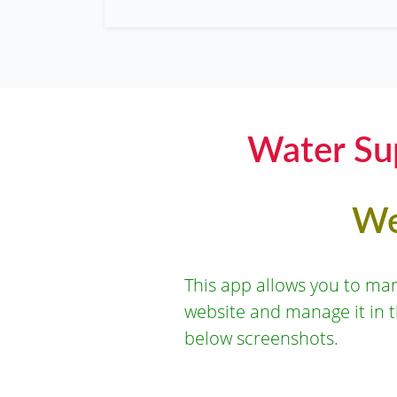
Water Su
We
This app allows you to ma
website and manage it in 
below screenshots.