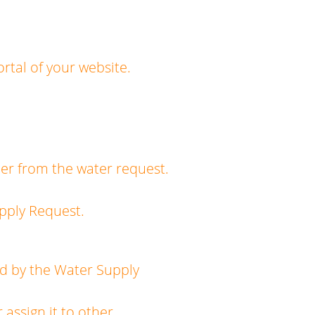
rtal of your website.
r from the water request.
pply Request.
d by the Water Supply
ssign it to other