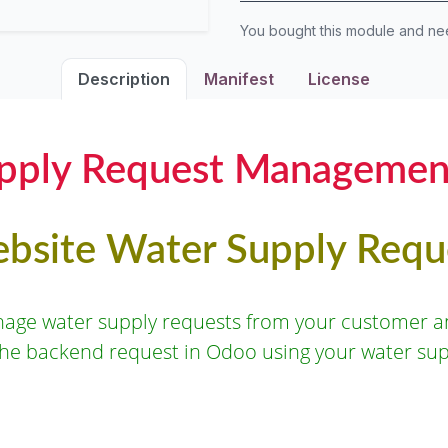
You bought this module and n
Description
Manifest
License
pply Request Managemen
bsite Water Supply Requ
nage water supply requests from your customer an
the backend request in Odoo using your water su