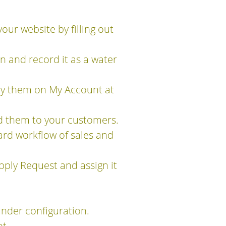
our website by filling out
 and record it as a water
 by them on My Account at
d them to your customers.
ard workflow of sales and
ply Request and assign it
nder configuration.
t.