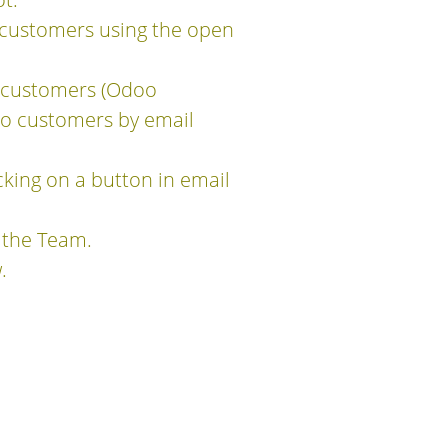
customers using the open
o customers (Odoo
to customers by email
king on a button in email
 the Team.
.