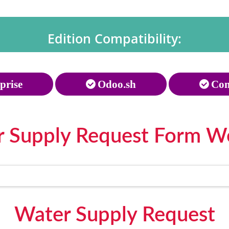
Edition Compatibility:
prise
Odoo.sh
Com
 Supply Request Form W
Water Supply Request