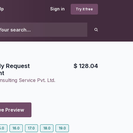
lp
Sign in
Try it free
ly Request
$
128.04
nt
sulting Service Pvt. Ltd.
ve Preview
5.0
16.0
17.0
18.0
19.0