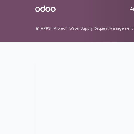
Skip to Content
Odoo
A
APPS
Project
Water Supply Request Management