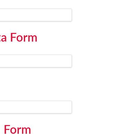
ta Form
d Form