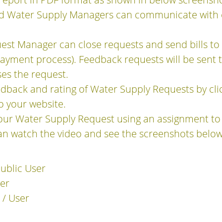
d Water Supply Managers can communicate with 
est Manager can close requests and send bills t
ayment process). Feedback requests will be sent 
es the request.
dback and rating of Water Supply Requests by clic
to your website.
our Water Supply Request using an assignment to
an watch the video and see the screenshots below
Public User
er
 / User