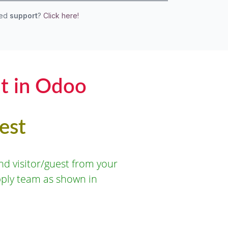
eed
support
?
Click here!
t in Odoo
est
d visitor/guest from your
pply team as shown in