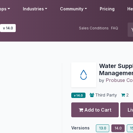
pps
Industries
Community
Pricing
He
v 14.0
Sales Conditions
FAQ
Water Supp
Manageme
Probuse Con
by
Third Party
2
v 14.0
Add to Cart
Li
Versions
13.0
14.0
1