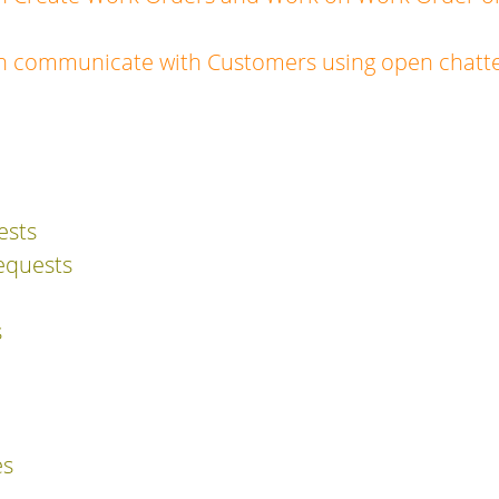
n communicate with Customers using open chatte
ests
equests
s
es