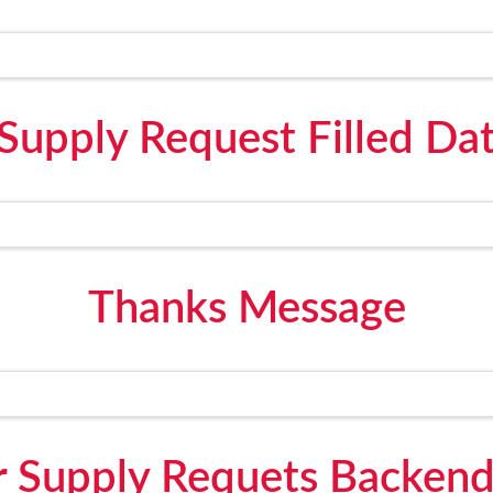
Supply Request Filled Da
Thanks Message
 Supply Requets Backen