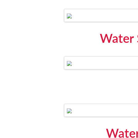
Water 
Water