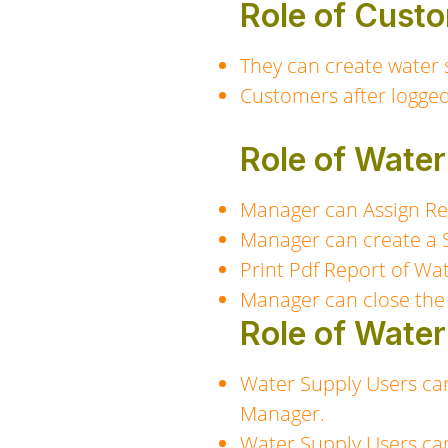
Role of Custo
They can create water 
Customers after logged
Role of Wate
Manager can Assign Re
Manager can create a 
Print Pdf Report of Wa
Manager can close the
Role of Water
Water Supply Users ca
Manager.
Water Supply Users ca