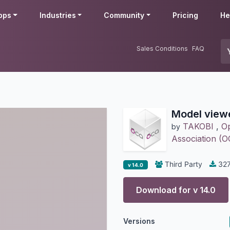
pps
Industries
Community
Pricing
He
Sales Conditions
FAQ
Model view
TAKOBI
,
Op
by
Association (
Third Party
32
v 14.0
Download for v
14.0
Versions