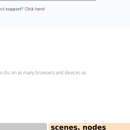
eed
support
?
Click here!
to do, on as many browsers and devices as