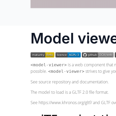
Model viewe
is a web component that ma
<model-viewer>
possible.
strives to give y
<model-viewer>
See
source repository
and
documentation
.
The model to load is a GLTF 2.0 file format.
See
https://www.khronos.org/gltf/
and GLTF ov