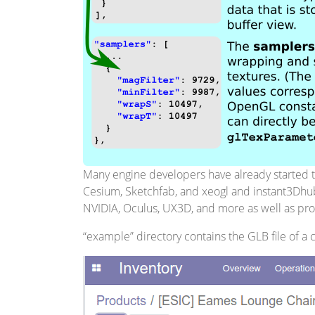
Many engine developers have already started tra
Cesium, Sketchfab, and xeogl and instant3Dhub
NVIDIA, Oculus, UX3D, and more as well as prom
“example” directory contains the GLB file of a c