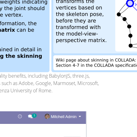
ty benefits, including BabylonJS, three.js,
s such as Adobe, Google, Marmoset, Microsoft,
ienza University of Rome.