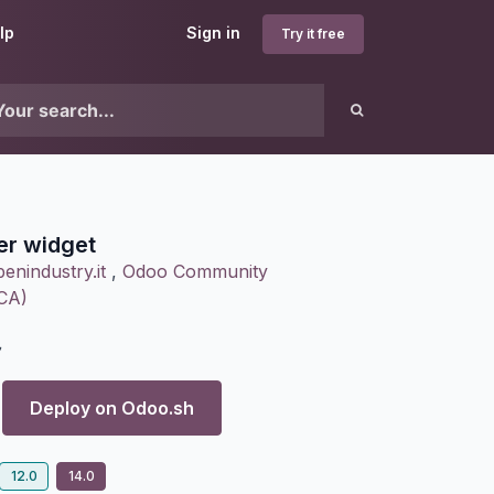
lp
Sign in
Try it free
er widget
enindustry.it
,
Odoo Community
OCA)
7
Deploy on
Odoo.sh
12.0
14.0