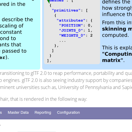
nsitioning to glTF 2.0 to reap performance, portability and quali
 engines. glTF 2.0 is also seeing industry support by companie
inent universities such as, University of Pennsylvania and Sap
hair, that is rendered in the following way: