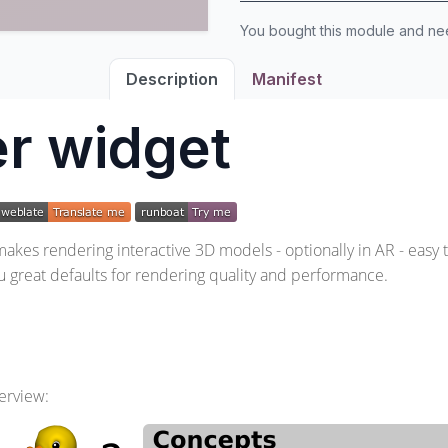
You bought this module and n
Description
Manifest
r widget
kes rendering interactive 3D models - optionally in AR - easy 
ou great defaults for rendering quality and performance.
erview: