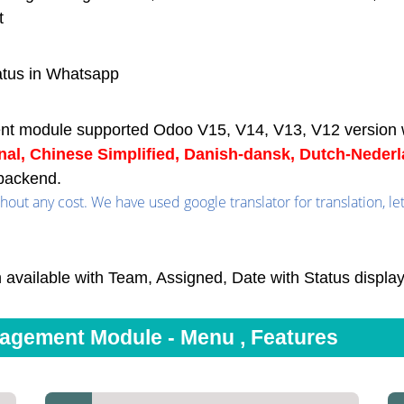
t
atus in Whatsapp
nt module supported Odoo V15, V14, V13, V12 version 
onal, Chinese Simplified, Danish-dansk, Dutch-Neder
backend.
out any cost. We have used google translator for translation, le
 available with Team, Assigned, Date with Status displa
gement Module - Menu , Features