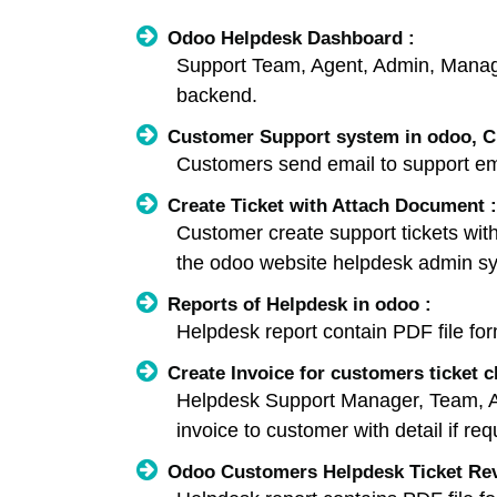
Odoo Helpdesk Dashboard :
Support Team, Agent, Admin, Manage
backend.
Customer Support system in odoo, Cr
Customers send email to support ema
Create Ticket with Attach Document :
Customer create support tickets wit
the odoo website helpdesk admin s
Reports of Helpdesk in odoo :
Helpdesk report contain PDF file for
Create Invoice for customers ticket c
Helpdesk Support Manager, Team, Admi
invoice to customer with detail if req
Odoo Customers Helpdesk Ticket Revi