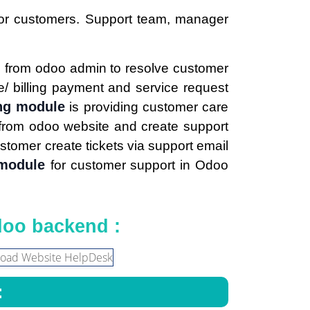
for customers. Support team, manager
m
from odoo admin to resolve customer
ice/ billing payment and service request
ng module
is providing customer care
s from odoo website and create support
stomer create tickets via support email
 module
for customer support in Odoo
doo backend :
: