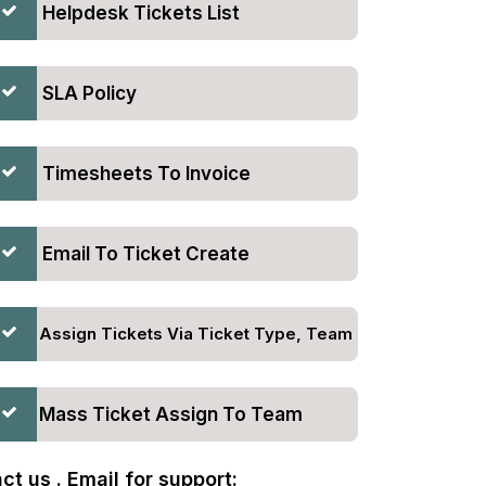
Helpdesk Tickets List
SLA Policy
Timesheets To Invoice
Email To Ticket Create
Assign Tickets Via Ticket Type, Team
Mass Ticket Assign To Team
t us . Email for support: