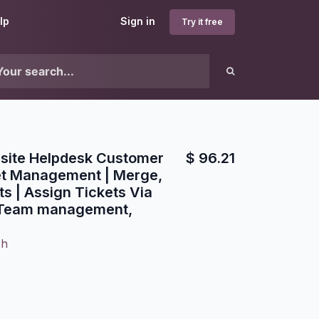
lp
Sign in
Try it free
ite Helpdesk Customer
$
96.21
et Management | Merge,
s | Assign Tickets Via
 Team management,
ch