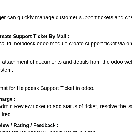
r can quickly manage customer support tickets and chec
eate Support Ticket By Mail :
ilId, helpdesk odoo module create support ticket via em
h attachment of documents and details from the odoo webs
ystem.
mat for Helpdesk Support Ticket in odoo.
harge :
n Review ticket to add status of ticket, resolve the iss
uired.
ew / Rating / Feedback :