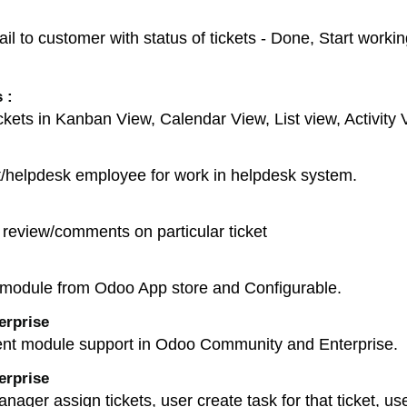
to customer with status of tickets - Done, Start working 
 :
kets in Kanban View, Calendar View, List view, Activit
nt/helpdesk employee for work in helpdesk system.
review/comments on particular ticket
module from Odoo App store and Configurable.
erprise
nt module support in Odoo Community and Enterprise.
erprise
ager assign tickets, user create task for that ticket, user