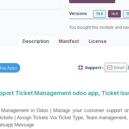
Versions
13.0
14.0
1
You bought this module and n
Description
Manifest
License
Support :
Email
doo Apps
pport Ticket Management odoo app, Ticket Is
 Management in Odoo | Manage your customer support onli
Tickets | Assign Tickets Via Ticket Type, Team management,
hatsapp Message