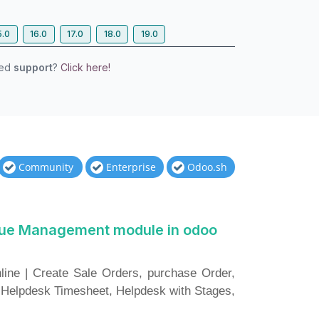
5.0
16.0
17.0
18.0
19.0
eed
support
?
Click here!
Community
Enterprise
Odoo.sh
sue Management module in odoo
ne | Create Sale Orders, purchase Order,
 Helpdesk Timesheet, Helpdesk with Stages,