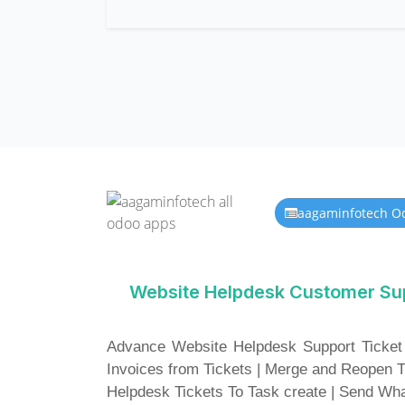
aagaminfotech O
Website Helpdesk Customer Su
Advance Website Helpdesk Support Ticket
Invoices from Tickets | Merge and Reopen 
Helpdesk Tickets To Task create | Send W