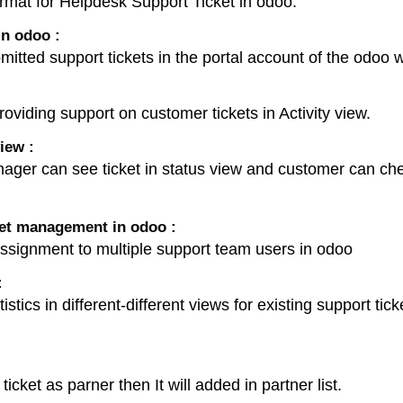
ormat for Helpdesk Support Ticket in odoo.
n odoo :
mitted support tickets in the portal account of the odo
oviding support on customer tickets in Activity view.
iew :
er can see ticket in status view and customer can check
ket management in odoo :
ssignment to multiple support team users in odoo
:
stics in different-different views for existing support tic
cket as parner then It will added in partner list.