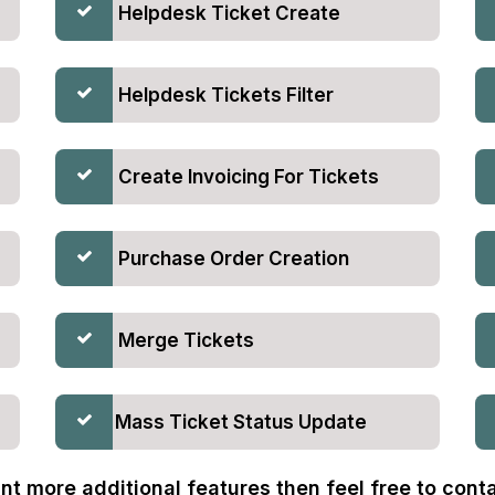
Helpdesk Ticket Create
Helpdesk Tickets Filter
Create Invoicing For Tickets
Purchase Order Creation
Merge Tickets
Mass Ticket Status Update
nt more additional features then feel free to contac