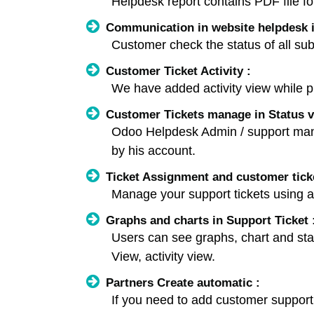
Helpdesk report contains PDF file f
Communication in website helpdesk i
Customer check the status of all sub
Customer Ticket Activity :
We have added activity view while pr
Customer Tickets manage in Status v
Odoo Helpdesk Admin / support manag
by his account.
Ticket Assignment and customer tic
Manage your support tickets using a
Graphs and charts in Support Ticket 
Users can see graphs, chart and stati
View, activity view.
Partners Create automatic :
If you need to add customer support ti