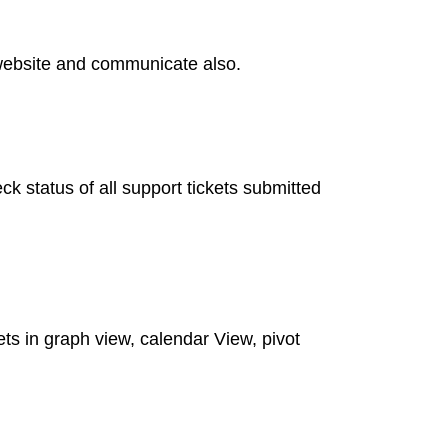
o website and communicate also.
 status of all support tickets submitted
kets in graph view, calendar View, pivot