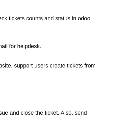
k tickets counts and status in odoo
ail for helpdesk.
ite. support users create tickets from
ue and close the ticket. Also, send