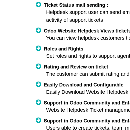
Ticket Status mail sending :
Helpdesk support user can send email 
activity of support tickets
Odoo Website Helpdesk Views tickets
You can view helpdesk customers tic
Roles and Rights
Set roles and rights to support age
Rating and Review on ticket
The customer can submit rating and 
Easily Download and Configurable
Easily Download Website Helpdesk 
Support in Odoo Community and Ent
Website Helpdesk Ticket manageme
Support in Odoo Community and Ent
Users able to create tickets, team man