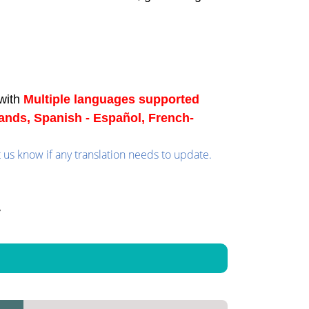
with
Multiple languages supported
lands, Spanish - Español, French-
t us know if any translation needs to update.
y