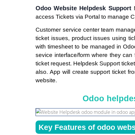
Odoo Website Helpdesk Support
access Tickets via Portal to manage 
Customer service center team mana
ticket issues, product issues using tic
with timesheet to be managed in Od
sevice interface/form where they can 
ticket request. Helpdesk Support ticke
also. App will create support ticket f
website.
Odoo helpdes
Key Features of odoo webs