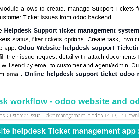
Module allows to create, manage Support Tickets 
Customer Ticket Issues from odoo backend.
Helpdesk Support ticket management syste
ge
kets status, filter tickets options. Create task, invo
Odoo Website helpdesk support Ticketi
oo app.
fill their issue request detail with attach document
t will send by email to customer and agent/admin. Cu
Online helpdesk support ticket odoo
rom email.
k workflow - odoo website and o
ite helpdesk Ticket management app 