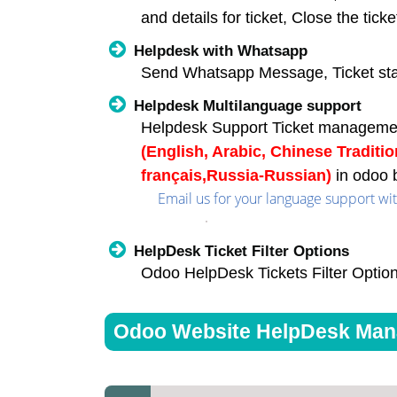
and details for ticket, Close the ticke
Helpdesk with Whatsapp
Send Whatsapp Message, Ticket st
Helpdesk Multilanguage support
Helpdesk Support Ticket manageme
(English, Arabic, Chinese Traditi
français,Russia-Russian)
in odoo 
Email us for your language support with
HelpDesk Ticket Filter Options
Odoo HelpDesk Tickets Filter Option
Odoo Website HelpDesk Mana