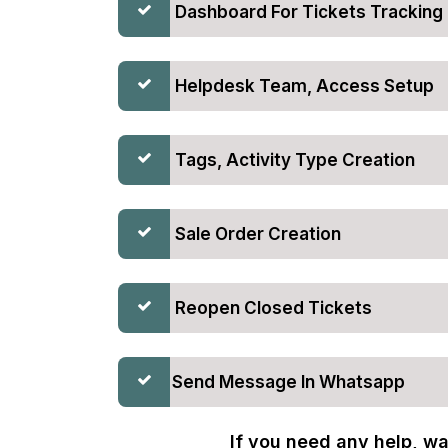
Dashboard For Tickets Tracking
Helpdesk Team, Access Setup
Tags, Activity Type Creation
Sale Order Creation
Reopen Closed Tickets
Send Message In Whatsapp
If you need any help, wa