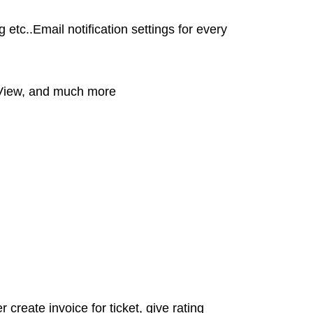
etc..Email notification settings for every
y View, and much more
 create invoice for ticket, give rating