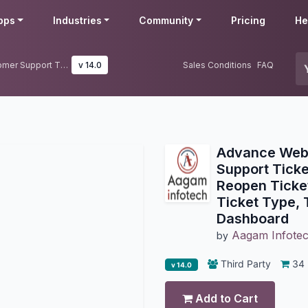
pps
Industries
Community
Pricing
He
Advance Website Helpdesk Customer Support Ticket Management | Merge, Reopen Tickets | Assign Tickets Via Ticket Type, Team management, Dashboard
v 14.0
Sales Conditions
FAQ
Advance Webs
Support Tick
Reopen Ticket
Ticket Type,
Dashboard
Aagam Infote
by
Third Party
34
v 14.0
Add to Cart