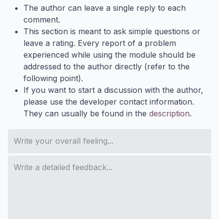
The author can leave a single reply to each
comment.
This section is meant to ask simple questions or
leave a rating. Every report of a problem
experienced while using the module should be
addressed to the author directly (refer to the
following point).
If you want to start a discussion with the author,
please use the developer contact information.
They can usually be found in the
description
.