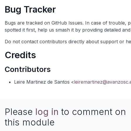
Bug Tracker
Bugs are tracked on
GitHub Issues
. In case of trouble, 
spotted it first, help us smash it by providing detailed 
Do not contact contributors directly about support or hel
Credits
Contributors
Leire Martinez de Santos <
leiremartinez@avanzosc.
Please
log in
to comment on
this module