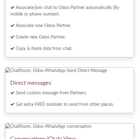
Associate/join chat to Odoo Partner automatically (By
mobile or phone number).
Associate new Odoo Partner.
Create new Odoo Partner.
Copy & Paste data from chat.
Direct messages
Send custom message from Partners.
Get extra FREE modules to send from other places.