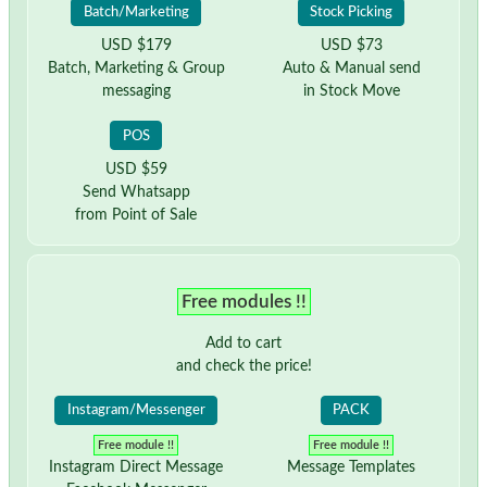
Batch/Marketing
Stock Picking
USD $179
USD $73
Batch, Marketing & Group
Auto & Manual send
messaging
in Stock Move
POS
USD $59
Send Whatsapp
from Point of Sale
Free modules !!
Add to cart
and check the price!
Instagram/Messenger
PACK
Free module !!
Free module !!
Instagram Direct Message
Message Templates