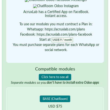
AcruxLab has a Certified App on FaceBook.
Instant access.
To use our modules you must contract a Plan in:
Whatsapp: https://acruxlab.com/plans
Facebook: https://acruxlab.com/plans-facebook
Start at
USD$ 9 / month
You must purchase separate plans for each WhatsApp or
social network.
Compatible modules
Click here to see all
Separate modules so you
don't have to install extra Odoo apps
BASE (ChatRoom)
USD $75