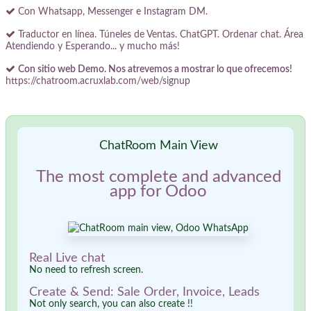
Con Whatsapp, Messenger e Instagram DM.
Traductor en línea. Túneles de Ventas. ChatGPT. Ordenar chat. Área
Atendiendo y Esperando... y mucho más!
Con sitio web Demo. Nos atrevemos a mostrar lo que ofrecemos!
https://chatroom.acruxlab.com/web/signup
ChatRoom Main View
The most complete and advanced
app for Odoo
Real Live chat
No need to refresh screen.
Create & Send: Sale Order, Invoice, Leads
Not only search, you can also create !!