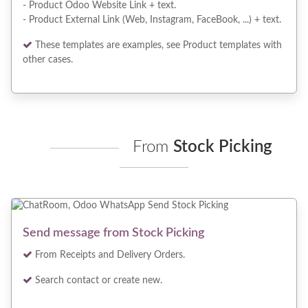
- Product Odoo Website Link + text.
- Product External Link (Web, Instagram, FaceBook, ...) + text.
These templates are examples, see Product templates with
other cases.
From
Stock Picking
Send message from Stock Picking
From Receipts and Delivery Orders.
Search contact or create new.