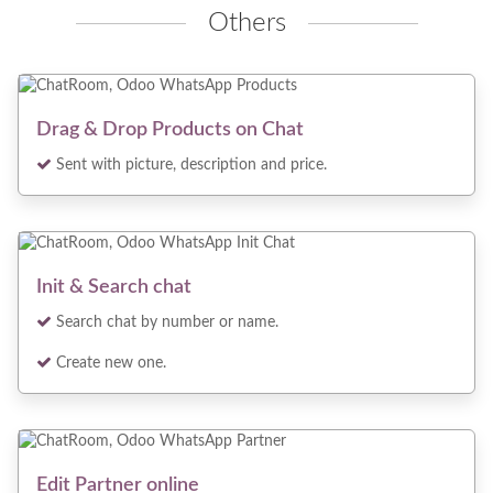
Others
Drag & Drop Products on Chat
Sent with picture, description and price.
Init & Search chat
Search chat by number or name.
Create new one.
Edit Partner online