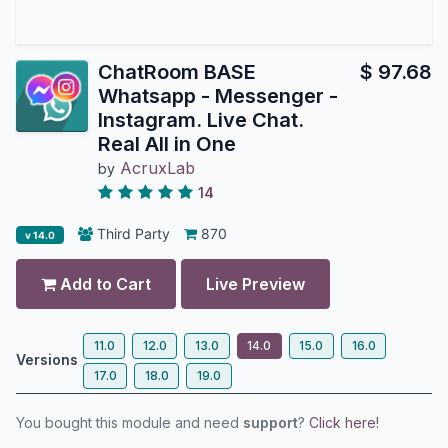
ChatRoom BASE
$
97.68
Whatsapp - Messenger -
Instagram. Live Chat.
Real All in One
AcruxLab
by
14
Third Party
870
v 14.0
Add to Cart
Live Preview
11.0
12.0
13.0
14.0
15.0
16.0
Versions
17.0
18.0
19.0
You bought this module and need
support
?
Click here!