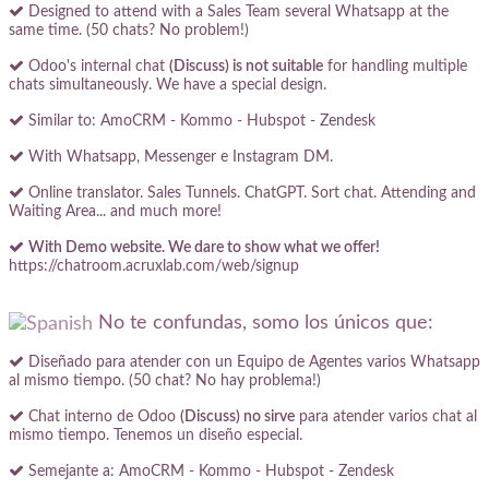
Designed to attend with a Sales Team several Whatsapp at the
same time. (50 chats? No problem!)
Odoo's internal chat
(Discuss) is not suitable
for handling multiple
chats simultaneously. We have a special design.
Similar to: AmoCRM - Kommo - Hubspot - Zendesk
With Whatsapp, Messenger e Instagram DM.
Online translator. Sales Tunnels. ChatGPT. Sort chat. Attending and
Waiting Area... and much more!
With Demo website. We dare to show what we offer!
https://chatroom.acruxlab.com/web/signup
No te confundas, somo los únicos que:
Diseñado para atender con un Equipo de Agentes varios Whatsapp
al mismo tiempo. (50 chat? No hay problema!)
Chat interno de Odoo
(Discuss) no sirve
para atender varios chat al
mismo tiempo. Tenemos un diseño especial.
Semejante a: AmoCRM - Kommo - Hubspot - Zendesk