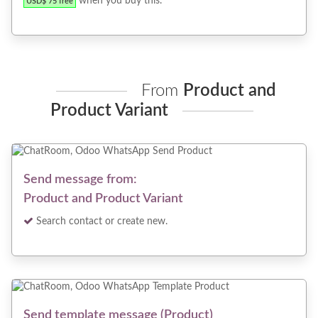
when you buy this.
USD$ 75 free
From
Product and
Product Variant
Send message from:
Product and Product Variant
Search contact or create new.
Send template message (Product)