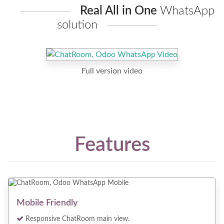
Real All in One
WhatsApp
solution
Full version video
Features
Mobile Friendly
Responsive ChatRoom main view.