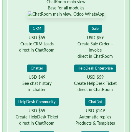
ChatRoom main view
Base for all modules
CRM
Sale
USD $59
USD $59
Create CRM Leads
Create Sale Order +
direct in ChatRoom
Invoice
direct in ChatRoom
Chatter
HelpDesk Enterprise
USD $49
USD $59
See chat history
Create HelpDesk Ticket
in chatter
direct in ChatRoom
HelpDesk Community
ChatBot
USD $59
USD $149
Create HelpDesk Ticket
Automatic replies
direct in ChatRoom
Products & Templates