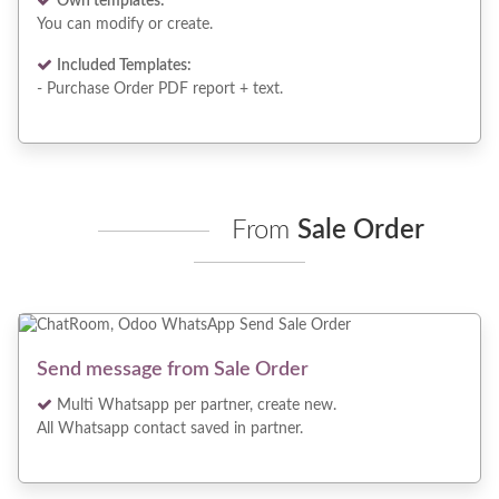
Own templates:
You can modify or create.
Included Templates:
- Purchase Order PDF report + text.
From
Sale Order
Send message from Sale Order
Multi Whatsapp per partner, create new.
All Whatsapp contact saved in partner.