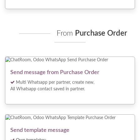
From
Purchase Order
Send message from Purchase Order
Multi Whatsapp per partner, create new.
All Whatsapp contact saved in partner.
Send template message