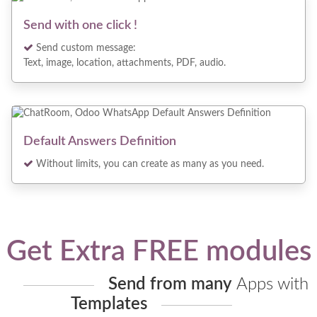
Send with one click !
Send custom message:
Text, image, location, attachments, PDF, audio.
Default Answers Definition
Without limits, you can create as many as you need.
Get Extra FREE modules
Send from many
Apps with
Templates