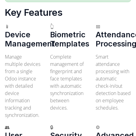
Key Features
📱
👆
📅
Device
Biometric
Attendanc
Management
Templates
Processin
Manage
Complete
Smart
multiple devices
management of
attendance
from a single
fingerprint and
processing with
Odoo instance
face templates
automatic
with detailed
with automatic
check-in/out
device
synchronization
detection based
information
between
on employee
tracking and
devices.
schedules.
synchronization.
👥
🔒
⚙️
User
Security
Advanced