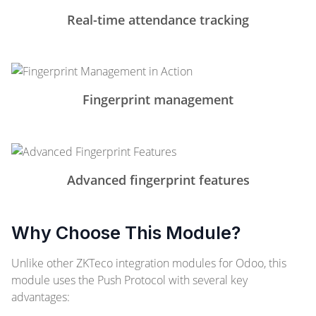
Real-time attendance tracking
Fingerprint management
Advanced fingerprint features
Why Choose This Module?
Unlike other ZKTeco integration modules for Odoo, this
module uses the Push Protocol with several key
advantages: