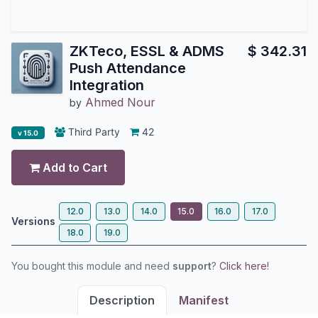
ZKTeco, ESSL & ADMS
$
342.31
Push Attendance
Integration
Ahmed Nour
by
Third Party
42
v 15.0
Add to Cart
12.0
13.0
14.0
15.0
16.0
17.0
Versions
18.0
19.0
You bought this module and need
support
?
Click here!
Description
Manifest