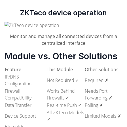
ZKTeco device operation
Monitor and manage all connected devices from a
centralized interface
Module vs. Other Solutions
Feature
This Module
Other Solutions
IP/DNS
Not Required ✓
Required ✗
Configuration
Firewall
Works Behind
Needs Port
Compatibility
Firewalls ✓
Forwarding ✗
Data Transfer
Real-time Push ✓
Polling ✗
All ZKTeco Models
Device Support
Limited Models ✗
✓
Biometric