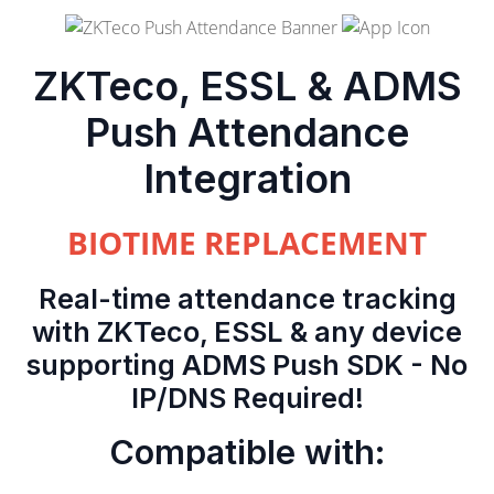
ZKTeco, ESSL & ADMS
Push Attendance
Integration
BIOTIME REPLACEMENT
Real-time attendance tracking
with ZKTeco, ESSL & any device
supporting ADMS Push SDK - No
IP/DNS Required!
Compatible with: