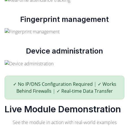
Fingerprint management
Device administration
✓ No IP/DNS Configuration Required
|
✓ Works
Behind Firewalls
|
✓ Real-time Data Transfer
Live Module Demonstration
See the module in action with real-world examples