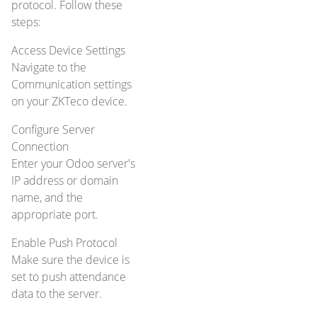
protocol. Follow these
steps:
Access Device Settings
Navigate to the
Communication settings
on your ZKTeco device.
Configure Server
Connection
Enter your Odoo server's
IP address or domain
name, and the
appropriate port.
Enable Push Protocol
Make sure the device is
set to push attendance
data to the server.