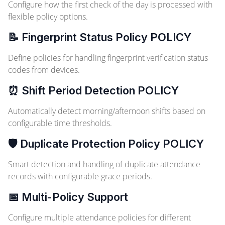
Configure how the first check of the day is processed with
flexible policy options.
📝 Fingerprint Status Policy
POLICY
Define policies for handling fingerprint verification status
codes from devices.
⏰ Shift Period Detection
POLICY
Automatically detect morning/afternoon shifts based on
configurable time thresholds.
🛡️ Duplicate Protection Policy
POLICY
Smart detection and handling of duplicate attendance
records with configurable grace periods.
📅 Multi-Policy Support
Configure multiple attendance policies for different