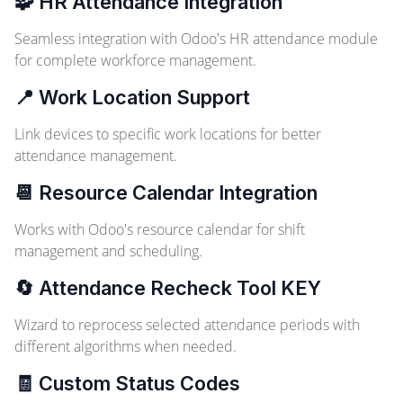
🧩 HR Attendance Integration
Seamless integration with Odoo's HR attendance module
for complete workforce management.
📍 Work Location Support
Link devices to specific work locations for better
attendance management.
📆 Resource Calendar Integration
Works with Odoo's resource calendar for shift
management and scheduling.
🔄 Attendance Recheck Tool
KEY
Wizard to reprocess selected attendance periods with
different algorithms when needed.
🧾 Custom Status Codes