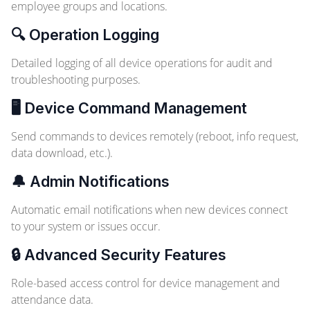
employee groups and locations.
🔍 Operation Logging
Detailed logging of all device operations for audit and
troubleshooting purposes.
🖥️ Device Command Management
Send commands to devices remotely (reboot, info request,
data download, etc.).
🔔 Admin Notifications
Automatic email notifications when new devices connect
to your system or issues occur.
🔒 Advanced Security Features
Role-based access control for device management and
attendance data.