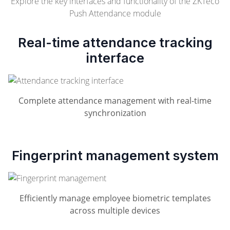
Explore the key interfaces and functionality of the ZKTeco
Push Attendance module
Real-time attendance tracking
interface
Complete attendance management with real-time
synchronization
Fingerprint management system
Efficiently manage employee biometric templates
across multiple devices