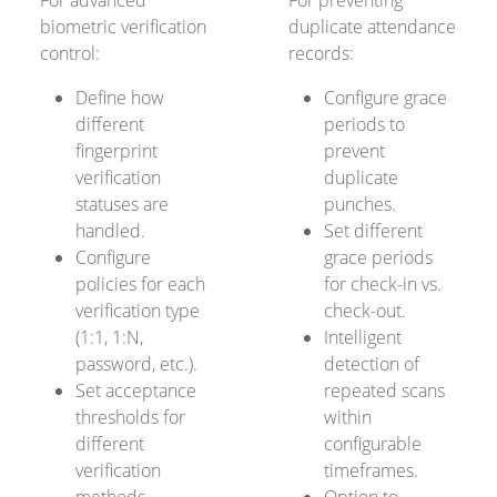
For advanced
For preventing
biometric verification
duplicate attendance
control:
records:
Define how
Configure grace
different
periods to
fingerprint
prevent
verification
duplicate
statuses are
punches.
handled.
Set different
Configure
grace periods
policies for each
for check-in vs.
verification type
check-out.
(1:1, 1:N,
Intelligent
password, etc.).
detection of
Set acceptance
repeated scans
thresholds for
within
different
configurable
verification
timeframes.