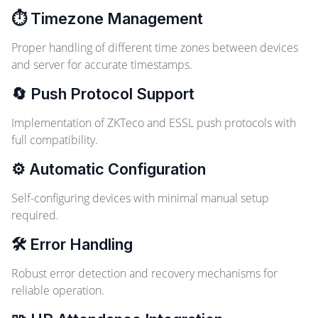
⏱️ Timezone Management
Proper handling of different time zones between devices
and server for accurate timestamps.
🔄 Push Protocol Support
Implementation of ZKTeco and ESSL push protocols with
full compatibility.
⚙️ Automatic Configuration
Self-configuring devices with minimal manual setup
required.
🛠️ Error Handling
Robust error detection and recovery mechanisms for
reliable operation.