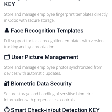
KEY
Store and manage employee fingerprint templates directly
in Odoo with secure storage.
👤 Face Recognition Templates
Full support for facial recognition templates with version
tracking and synchronization.
🗂️ User Picture Management
Store and manage employee photos synchronized from
devices with automatic updates.
🔐 Biometric Data Security
Secure storage and handling of sensitive biometric
information with proper access controls.
⏱️ Smart Check-in/out Detection
KEY