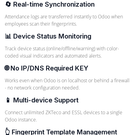
🔄 Real-time Synchronization
Attendance logs are transferred instantly to Odoo when
employees scan their fingerprints.
📊 Device Status Monitoring
Track device status (online/offline/warning) with color-
coded visual indicators and automated alerts.
🌐 No IP/DNS Required
KEY
Works even when Odoo is on localhost or behind a firewall
- no network configuration needed.
📱 Multi-device Support
Connect unlimited ZKTeco and ESSL devices to a single
Odoo instance.
👆 Fingerprint Template Management