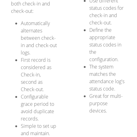
Use different
both check-in and
status codes for
check-out:
check-in and
check-out.
Automatically
Define the
alternates
appropriate
between check-
status codes in
in and check-out
the
logs.
configuration.
First record is
The system
considered as
matches the
Check-in,
attendance log's
second as
status code.
Check-out.
Great for multi-
Configurable
purpose
grace period to
devices.
avoid duplicate
records.
Simple to set up
and maintain.