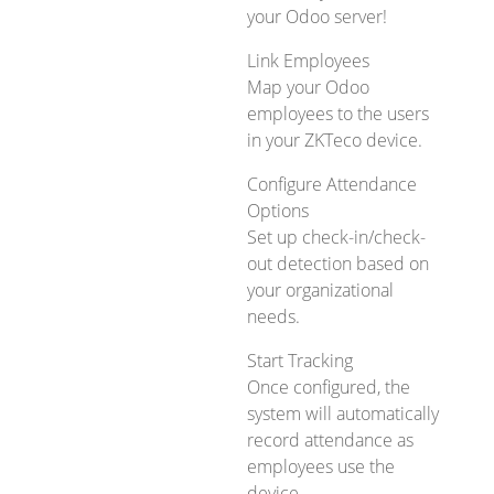
your Odoo server!
Link Employees
Map your Odoo
employees to the users
in your ZKTeco device.
Configure Attendance
Options
Set up check-in/check-
out detection based on
your organizational
needs.
Start Tracking
Once configured, the
system will automatically
record attendance as
employees use the
device.