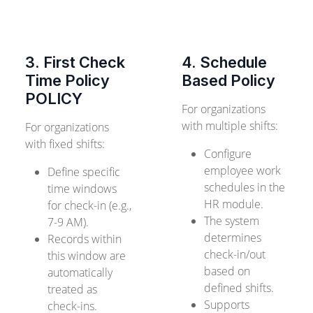
3. First Check
4. Schedule
Time Policy
Based Policy
POLICY
For organizations
with multiple shifts:
For organizations
with fixed shifts:
Configure
employee work
Define specific
schedules in the
time windows
HR module.
for check-in (e.g.,
The system
7-9 AM).
determines
Records within
check-in/out
this window are
based on
automatically
defined shifts.
treated as
Supports
check-ins.