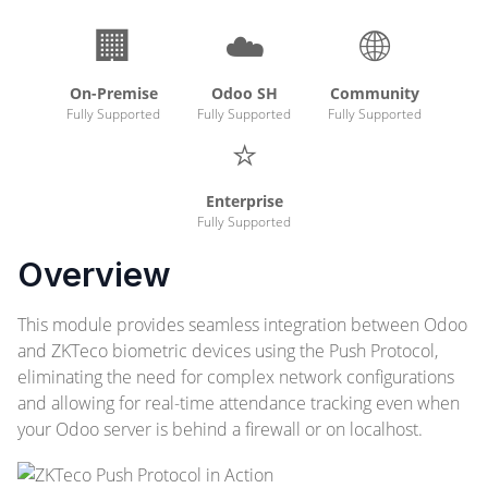
🏢
☁️
🌐
On-Premise
Odoo SH
Community
Fully Supported
Fully Supported
Fully Supported
⭐
Enterprise
Fully Supported
Overview
This module provides seamless integration between Odoo
and ZKTeco biometric devices using the Push Protocol,
eliminating the need for complex network configurations
and allowing for real-time attendance tracking even when
your Odoo server is behind a firewall or on localhost.