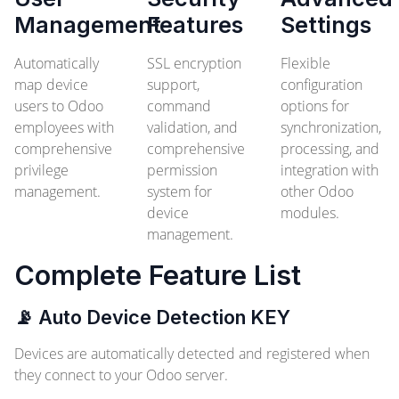
Management
Features
Settings
Automatically
SSL encryption
Flexible
map device
support,
configuration
users to Odoo
command
options for
employees with
validation, and
synchronization,
comprehensive
comprehensive
processing, and
privilege
permission
integration with
management.
system for
other Odoo
device
modules.
management.
Complete Feature List
📡 Auto Device Detection
KEY
Devices are automatically detected and registered when
they connect to your Odoo server.