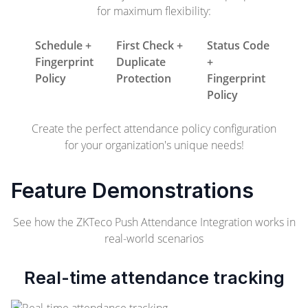
for maximum flexibility:
Schedule +
First Check +
Status Code
Fingerprint
Duplicate
+
Policy
Protection
Fingerprint
Policy
Create the perfect attendance policy configuration
for your organization's unique needs!
Feature Demonstrations
See how the ZKTeco Push Attendance Integration works in
real-world scenarios
Real-time attendance tracking