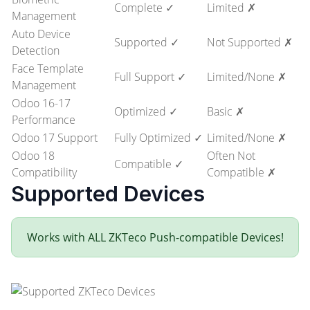
Complete ✓
Limited ✗
Management
Auto Device
Supported ✓
Not Supported ✗
Detection
Face Template
Full Support ✓
Limited/None ✗
Management
Odoo 16-17
Optimized ✓
Basic ✗
Performance
Odoo 17 Support
Fully Optimized ✓
Limited/None ✗
Odoo 18
Often Not
Compatible ✓
Compatibility
Compatible ✗
Supported Devices
Works with ALL ZKTeco Push-compatible Devices!