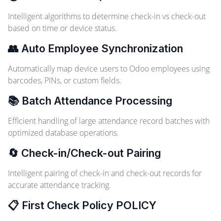
Intelligent algorithms to determine check-in vs check-out
based on time or device status.
👥 Auto Employee Synchronization
Automatically map device users to Odoo employees using
barcodes, PINs, or custom fields.
📚 Batch Attendance Processing
Efficient handling of large attendance record batches with
optimized database operations.
🔄 Check-in/Check-out Pairing
Intelligent pairing of check-in and check-out records for
accurate attendance tracking.
📋 First Check Policy
POLICY