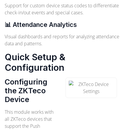
Support for custom device status codes to differentiate
check-in/out events and special cases.
📊 Attendance Analytics
Visual dashboards and reports for analyzing attendance
data and patterns.
Quick Setup &
Configuration
Configuring
the ZKTeco
Device
This module works with
all ZKTeco devices that
support the Push