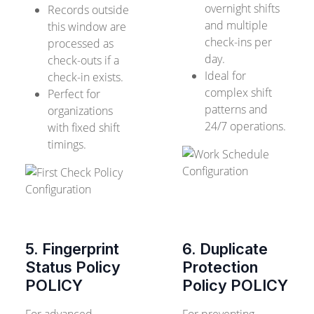
overnight shifts
Records outside
and multiple
this window are
check-ins per
processed as
day.
check-outs if a
Ideal for
check-in exists.
complex shift
Perfect for
patterns and
organizations
24/7 operations.
with fixed shift
timings.
5. Fingerprint
6. Duplicate
Status Policy
Protection
POLICY
Policy
POLICY