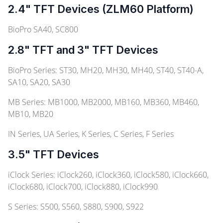
2.4" TFT Devices (ZLM60 Platform)
BioPro SA40, SC800
2.8" TFT and 3" TFT Devices
BioPro Series: ST30, MH20, MH30, MH40, ST40, ST40-A,
SA10, SA20, SA30
MB Series: MB1000, MB2000, MB160, MB360, MB460,
MB10, MB20
IN Series, UA Series, K Series, C Series, F Series
3.5" TFT Devices
iClock Series: iClock260, iClock360, iClock580, iClock660,
iClock680, iClock700, iClock880, iClock990
S Series: S500, S560, S880, S900, S922