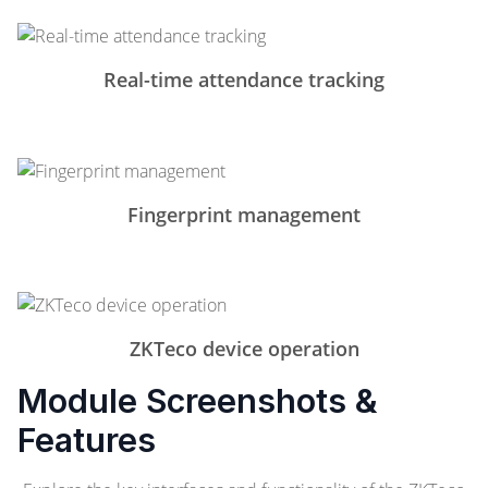
Real-time attendance tracking
Fingerprint management
ZKTeco device operation
Module Screenshots &
Features