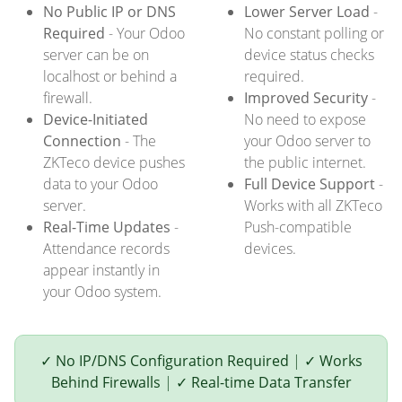
No Public IP or DNS
Lower Server Load
-
Required
- Your Odoo
No constant polling or
server can be on
device status checks
localhost or behind a
required.
firewall.
Improved Security
-
Device-Initiated
No need to expose
Connection
- The
your Odoo server to
ZKTeco device pushes
the public internet.
data to your Odoo
Full Device Support
-
server.
Works with all ZKTeco
Real-Time Updates
-
Push-compatible
Attendance records
devices.
appear instantly in
your Odoo system.
✓ No IP/DNS Configuration Required
|
✓ Works
Behind Firewalls
|
✓ Real-time Data Transfer