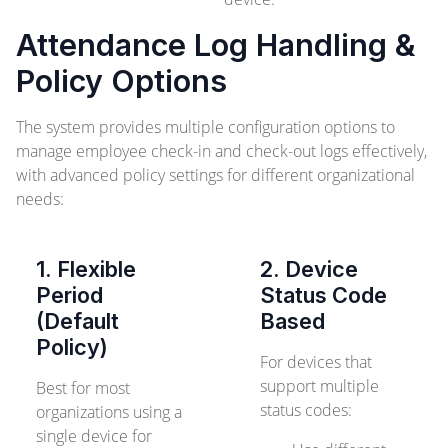
Attendance Log Handling &
Policy Options
The system provides multiple configuration options to
manage employee check-in and check-out logs effectively,
with advanced policy settings for different organizational
needs:
1. Flexible
2. Device
Period
Status Code
(Default
Based
Policy)
For devices that
support multiple
Best for most
status codes:
organizations using a
single device for