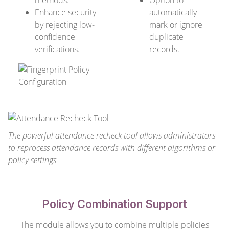
methods.
Option to
Enhance security
automatically
by rejecting low-
mark or ignore
confidence
duplicate
verifications.
records.
The powerful attendance recheck tool allows administrators
to reprocess attendance records with different algorithms or
policy settings
Policy Combination Support
The module allows you to combine multiple policies