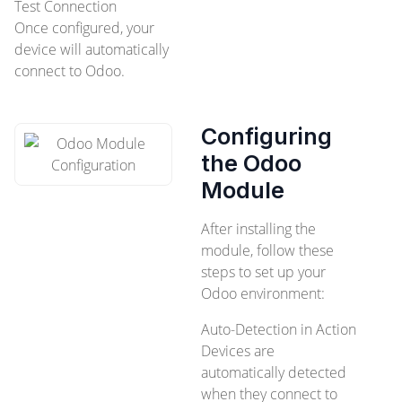
Test Connection
Once configured, your
device will automatically
connect to Odoo.
Configuring
the Odoo
Module
After installing the
module, follow these
steps to set up your
Odoo environment:
Auto-Detection in Action
Devices are
automatically detected
when they connect to