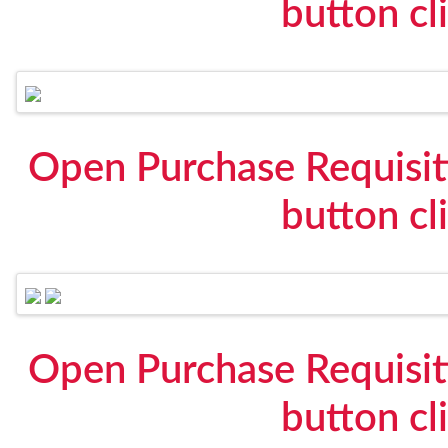
button cl
Open Purchase Requisit
button cl
Open Purchase Requisit
button cl