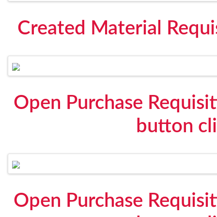
Created Material Requi
Open Purchase Requisit
button cl
Open Purchase Requisit