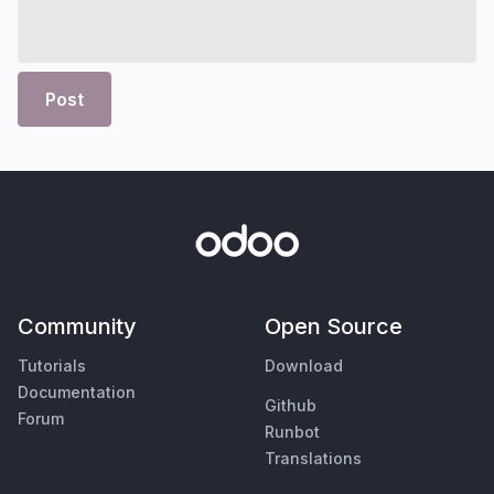
Post
Community
Open Source
Tutorials
Download
Documentation
Github
Forum
Runbot
Translations