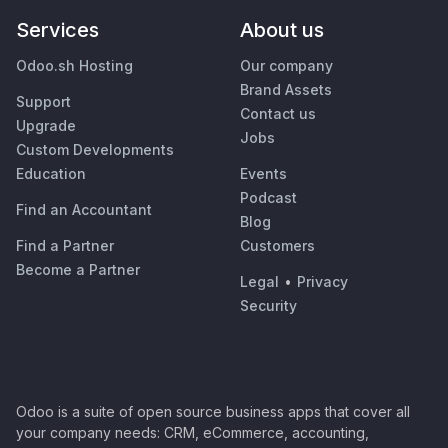
Services
About us
Odoo.sh Hosting
Our company
Brand Assets
Support
Contact us
Upgrade
Jobs
Custom Developments
Education
Events
Podcast
Find an Accountant
Blog
Find a Partner
Customers
Become a Partner
Legal
•
Privacy
Security
Odoo is a suite of open source business apps that cover all
your company needs: CRM, eCommerce, accounting,