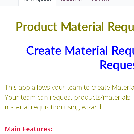
Product Material Requi
Create Material Requ
Reque
This app allows your team to create Materia
Your team can request products/materials fr
material requisition using wizard.
Main Features: