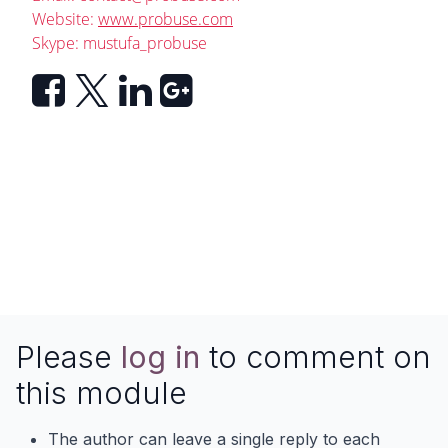
Website:
www.probuse.com
Skype: mustufa_probuse
Please
log in
to comment on
this module
The author can leave a single reply to each