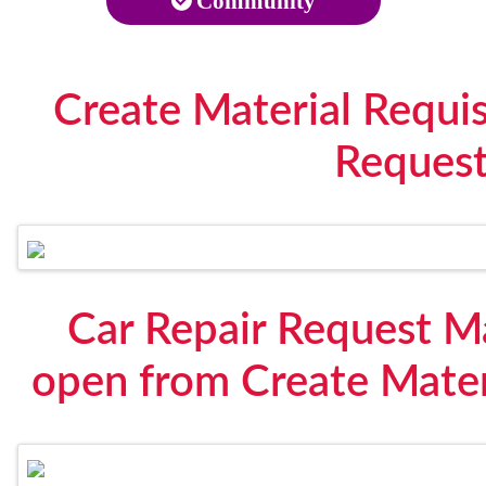
Community
Create Material Requis
Reques
Car Repair Request Ma
open from Create Materi