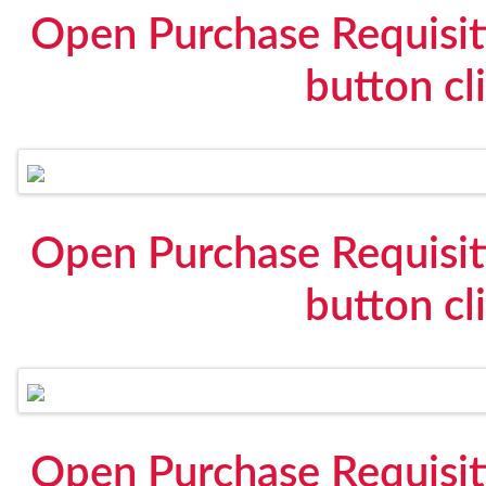
Open Purchase Requisit
button cl
Open Purchase Requisit
button cl
Open Purchase Requisit