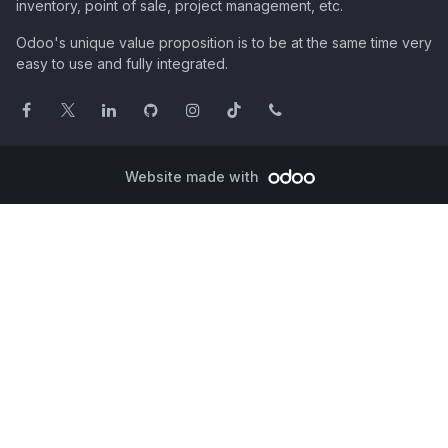
inventory, point of sale, project management, etc.
Odoo's unique value proposition is to be at the same time very
easy to use and fully integrated.
Website made with