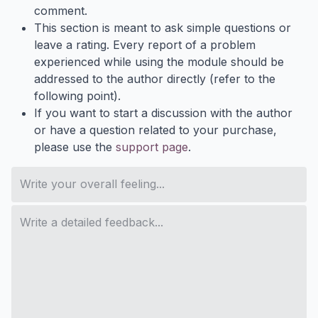
comment.
This section is meant to ask simple questions or
leave a rating. Every report of a problem
experienced while using the module should be
addressed to the author directly (refer to the
following point).
If you want to start a discussion with the author
or have a question related to your purchase,
please use the
support page
.