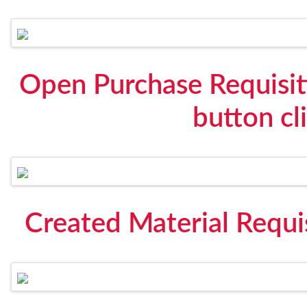
Open Purchase Requisit
button cl
Created Material Requi