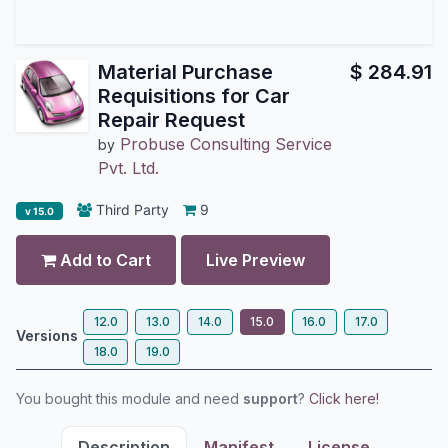
Material Purchase
$
284.91
Requisitions for Car
Repair Request
Probuse Consulting Service
by
Pvt. Ltd.
Third Party
9
v 15.0
Add to Cart
Live Preview
12.0
13.0
14.0
15.0
16.0
17.0
Versions
18.0
19.0
You bought this module and need
support
?
Click here!
Description
Manifest
License