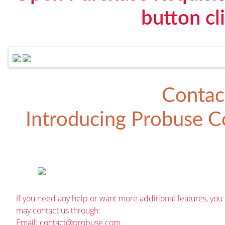
button cl
Contac
Introducing
Probuse Co
If you need any help or want more additional features, you
may contact us through:
Email:
contact@probuse.com