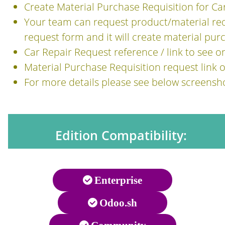
Create Material Purchase Requisition for Ca
Your team can request product/material requ
request form and it will create material pur
Car Repair Request reference / link to see 
Material Purchase Requisition request link
For more details please see below screensh
Edition Compatibility:
Enterprise
Odoo.sh