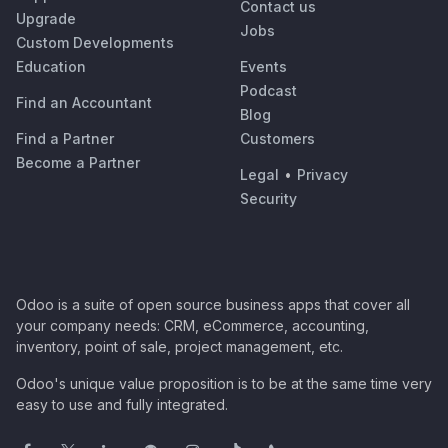
Contact us
Upgrade
Jobs
Custom Developments
Education
Events
Podcast
Find an Accountant
Blog
Find a Partner
Customers
Become a Partner
Legal
•
Privacy
Security
Odoo is a suite of open source business apps that cover all
your company needs: CRM, eCommerce, accounting,
inventory, point of sale, project management, etc.
Odoo's unique value proposition is to be at the same time very
easy to use and fully integrated.