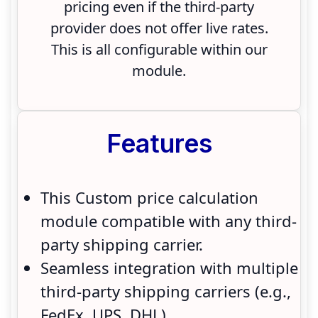
pricing even if the third-party
provider does not offer live rates.
This is all configurable within our
module.
Features
This Custom price calculation
module compatible with any third-
party shipping carrier.
Seamless integration with multiple
third-party shipping carriers (e.g.,
FedEx, UPS, DHL).