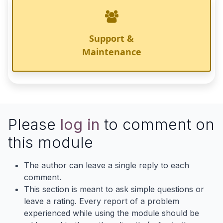
Support &
Maintenance
Please
log in
to comment on
this module
The author can leave a single reply to each
comment.
This section is meant to ask simple questions or
leave a rating. Every report of a problem
experienced while using the module should be