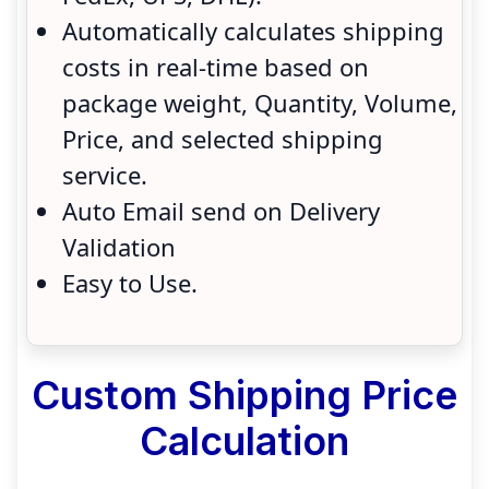
Automatically calculates shipping
costs in real-time based on
package weight, Quantity, Volume,
Price, and selected shipping
service.
Auto Email send on Delivery
Validation
Easy to Use.
Custom Shipping Price
Calculation