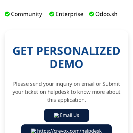
Community
Enterprise
Odoo.sh
GET PERSONALIZED
DEMO
Please send your inquiry on email or Submit
your ticket on helpdesk to know more about
this application.
Email Us
https://creyox.com/helpdesk