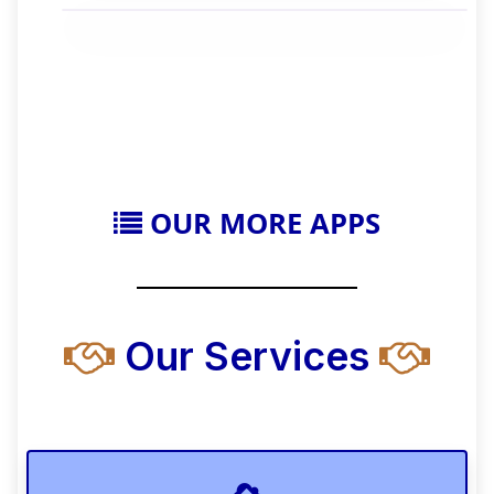
OUR MORE APPS
Our Services