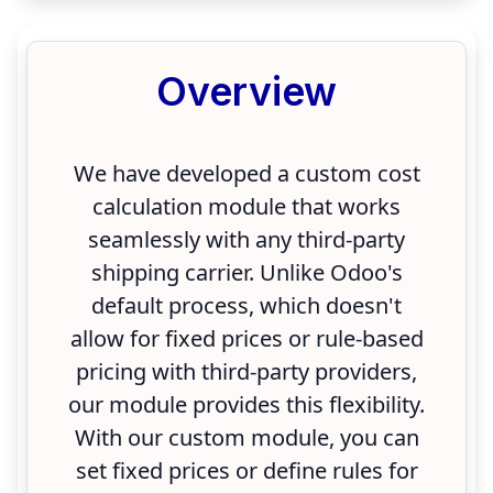
Overview
We have developed a custom cost
calculation module that works
seamlessly with any third-party
shipping carrier. Unlike Odoo's
default process, which doesn't
allow for fixed prices or rule-based
pricing with third-party providers,
our module provides this flexibility.
With our custom module, you can
set fixed prices or define rules for