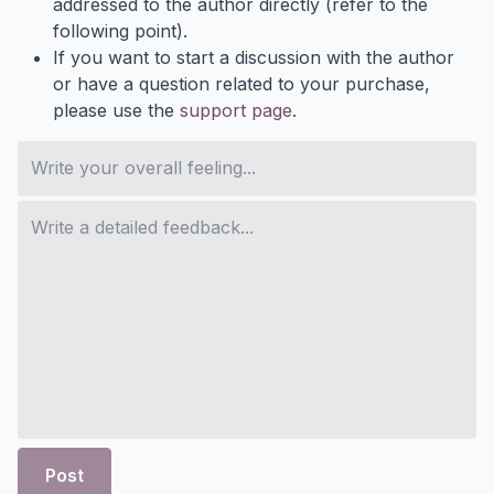
addressed to the author directly (refer to the
following point).
If you want to start a discussion with the author
or have a question related to your purchase,
please use the
support page
.
Post