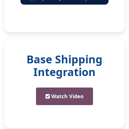
Base Shipping
Integration
Watch Video