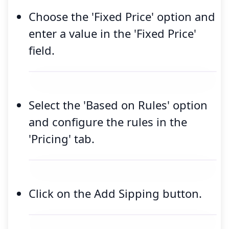
Choose the 'Fixed Price' option and
enter a value in the 'Fixed Price'
field.
Select the 'Based on Rules' option
and configure the rules in the
'Pricing' tab.
Click on the Add Sipping button.