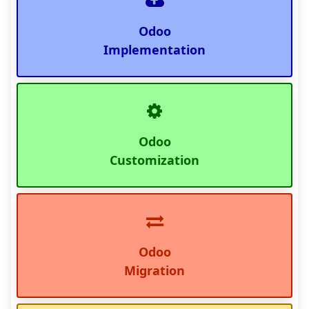
Odoo
Implementation
Odoo
Customization
Odoo
Migration