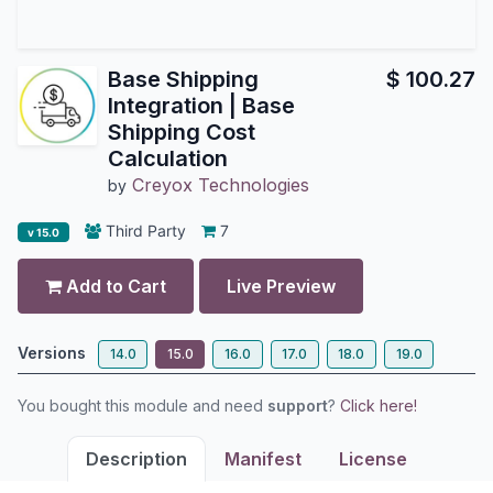
Base Shipping
$
100.27
Integration | Base
Shipping Cost
Calculation
Creyox Technologies
by
Third Party
7
v 15.0
Add to Cart
Live Preview
Versions
14.0
15.0
16.0
17.0
18.0
19.0
You bought this module and need
support
?
Click here!
Description
Manifest
License