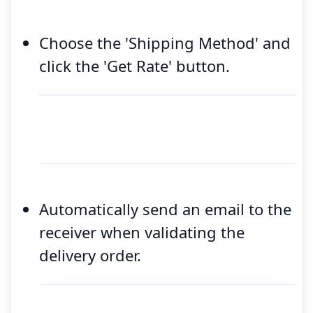
Choose the 'Shipping Method' and
click the 'Get Rate' button.
Automatically send an email to the
receiver when validating the
delivery order.