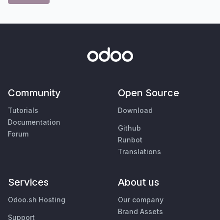
Community
Open Source
Tutorials
Download
Documentation
Github
Forum
Runbot
Translations
Services
About us
Odoo.sh Hosting
Our company
Brand Assets
Support