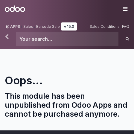
Skip to Content
Odoo
Me
APPS
Sales
Barcode Sale
v 15.0
Sales Conditions
FAQ
Oops...
This module has been
unpublished from Odoo Apps and
cannot be purchased anymore.