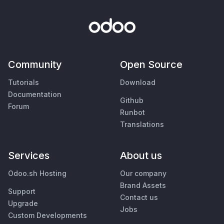
Community
Open Source
Tutorials
Download
Documentation
Github
Forum
Runbot
Translations
Services
About us
Odoo.sh Hosting
Our company
Brand Assets
Support
Contact us
Upgrade
Jobs
Custom Developments