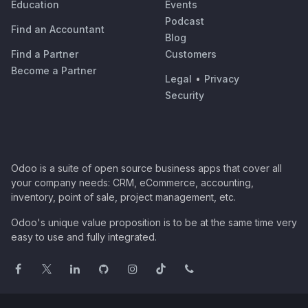
Education
Events
Podcast
Find an Accountant
Blog
Find a Partner
Customers
Become a Partner
Legal
•
Privacy
Security
Odoo is a suite of open source business apps that cover all
your company needs: CRM, eCommerce, accounting,
inventory, point of sale, project management, etc.
Odoo's unique value proposition is to be at the same time very
easy to use and fully integrated.