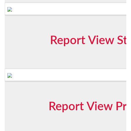
Report View St
Report View Pr