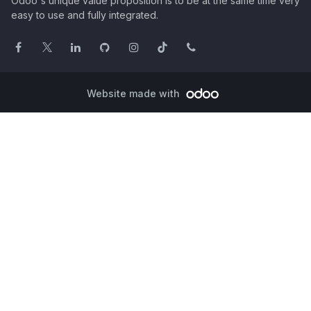
Odoo's unique value proposition is to be at the same time very
easy to use and fully integrated.
Website made with