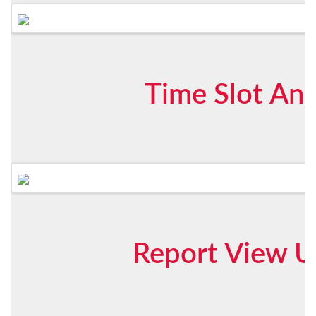
Time Slot Ana
Report View U