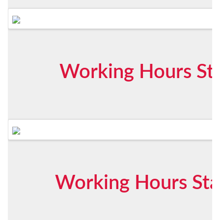
Working Hours Sta
Working Hours Star