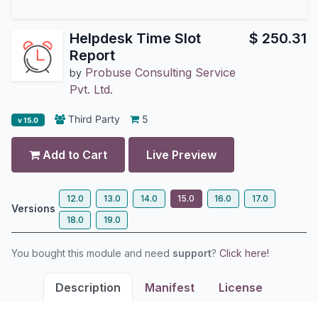
Helpdesk Time Slot
$
250.31
Report
Probuse Consulting Service
by
Pvt. Ltd.
Third Party
5
v 15.0
Add to Cart
Live Preview
12.0
13.0
14.0
15.0
16.0
17.0
Versions
18.0
19.0
You bought this module and need
support
?
Click here!
Description
Manifest
License