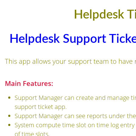
Helpdesk T
Helpdesk Support Ticke
This app allows your support team to have re
Main Features:
Support Manager can create and manage tim
support ticket app.
Support Manager can see reports under the 
System compute time slot on time log entry 
of time slots.