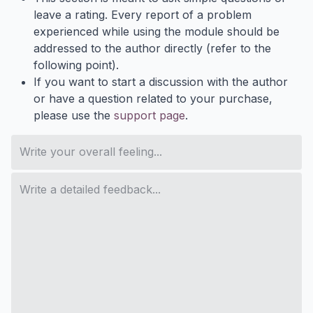
leave a rating. Every report of a problem
experienced while using the module should be
addressed to the author directly (refer to the
following point).
If you want to start a discussion with the author
or have a question related to your purchase,
please use the
support page
.