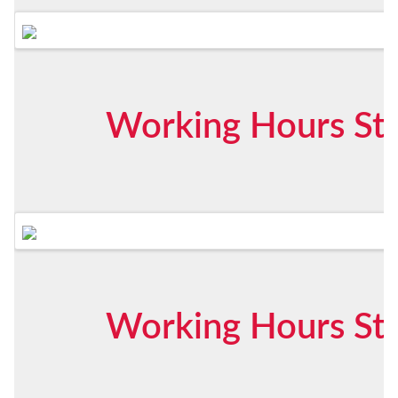
Working Hours Sta
Working Hours Sta