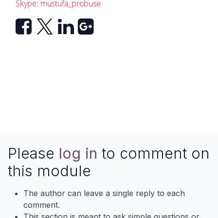
Skype: mustufa_probuse
Please
log in
to comment on
this module
The author can leave a single reply to each
comment.
This section is meant to ask simple questions or