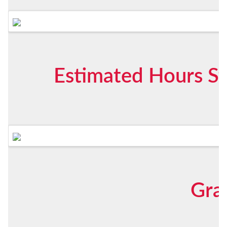
Estimated Hours St
Gra