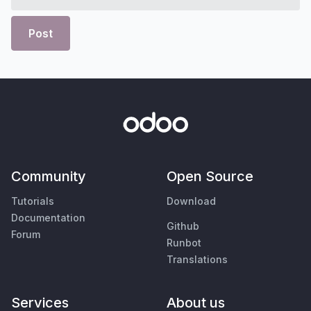
Post
Community
Open Source
Tutorials
Download
Documentation
Github
Forum
Runbot
Translations
Services
About us