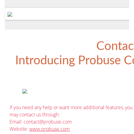
Contac
Introducing
Probuse Co
If you need any help or want more additional features, you
may contact us through:
Email:
contact@probuse.com
Website:
www.probuse.com