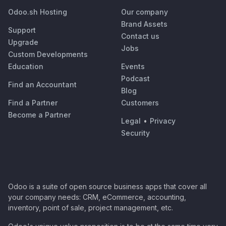
Odoo.sh Hosting
Our company
Brand Assets
Support
Contact us
Upgrade
Jobs
Custom Developments
Education
Events
Podcast
Find an Accountant
Blog
Find a Partner
Customers
Become a Partner
Legal
•
Privacy
Security
Odoo is a suite of open source business apps that cover all
your company needs: CRM, eCommerce, accounting,
inventory, point of sale, project management, etc.