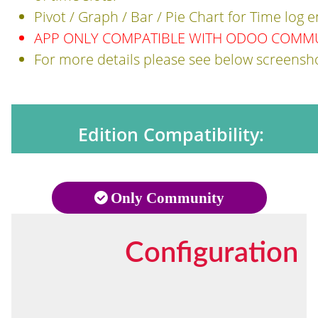
Pivot / Graph / Bar / Pie Chart for Time log 
APP ONLY COMPATIBLE WITH ODOO COMMUN
For more details please see below screensh
Edition Compatibility:
Only Community
Configuration 