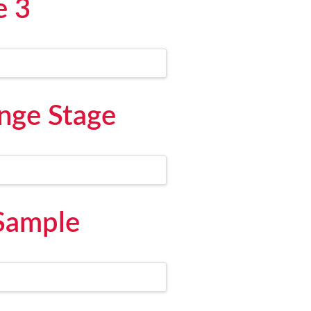
e 3
nge Stage
 Sample