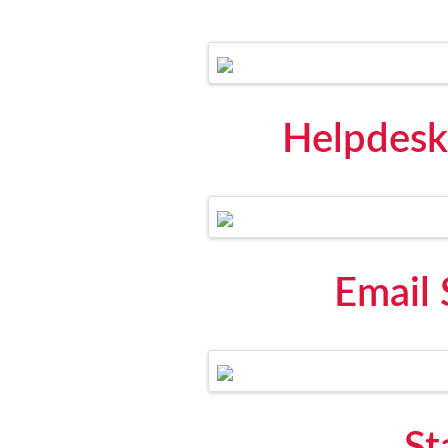
Helpdesk
Email 