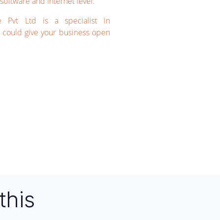
software and Internet level.
e Pvt Ltd is a specialist in
could give your business open
this