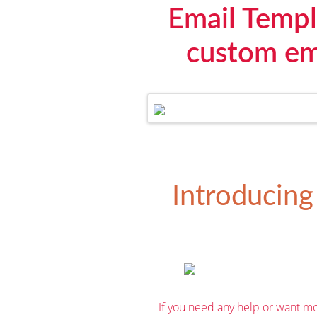
Email Templ
custom ema
Introducing
If you need any help or want mo