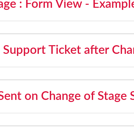
age : Form View - Exampl
 Support Ticket after Cha
Sent on Change of Stage