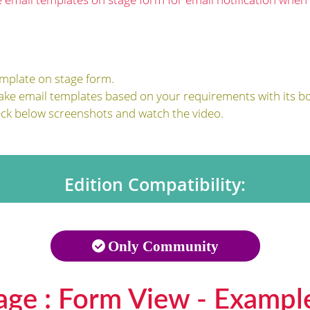
emplate on stage form.
ake email templates based on your requirements with its bo
eck below screenshots and watch the video.
Edition Compatibility:
Only Community
age : Form View - Exampl