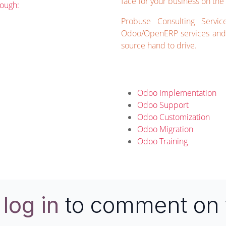
face for your business on the 
rough:
Probuse Consulting Servic
Odoo/OpenERP services and 
source hand to drive.
Odoo Implementation
Odoo Support
Odoo Customization
Odoo Migration
Odoo Training
e
log in
to comment on 