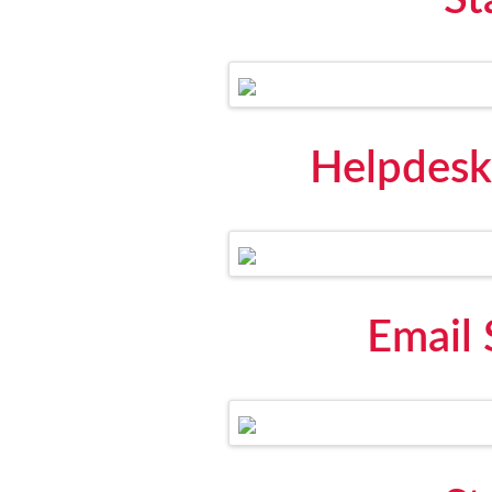
St
Helpdesk
Email 