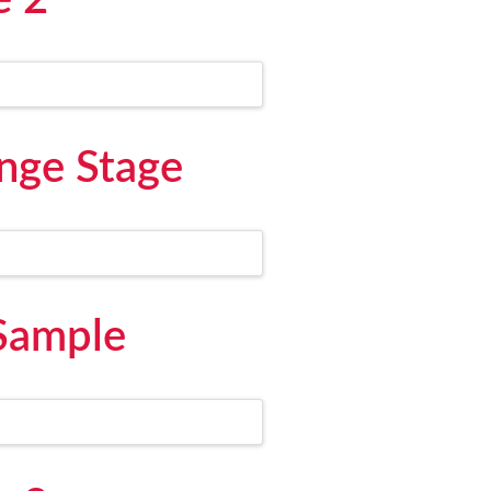
e 2
nge Stage
 Sample