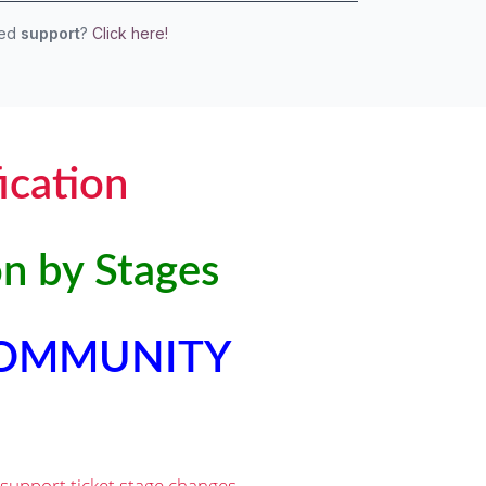
eed
support
?
Click here!
ication
on by Stages
COMMUNITY
 support ticket stage changes.