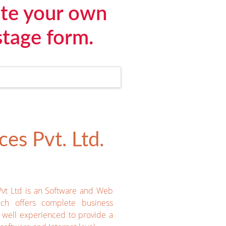
ate your own
stage form.
es Pvt. Ltd.
Pvt Ltd is an Software and Web
ich offers complete business
e well experienced to provide a