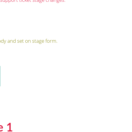
dy and set on stage form.
e 1