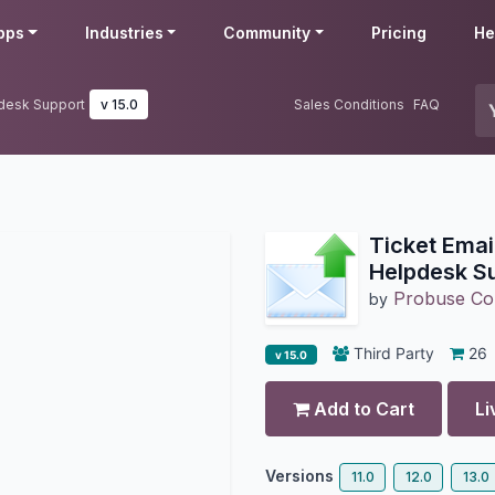
pps
Industries
Community
Pricing
He
pdesk Support
v 15.0
Sales Conditions
FAQ
Ticket Email
Helpdesk S
Probuse Con
by
Third Party
26
v 15.0
Add to Cart
Li
Versions
11.0
12.0
13.0