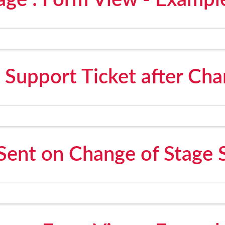
age : Form View - Exampl
 Support Ticket after Cha
Sent on Change of Stage