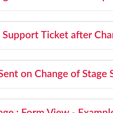
 Support Ticket after Cha
Sent on Change of Stage