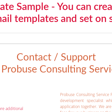
ate Sample - You can cre
il templates and set on 
Contact / Support
Probuse Consulting Servic
Probuse Consulting Service 
development specialist wh
application together. We ar
re additional