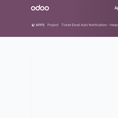
Skip to Content
Odoo
A
APPS
Project
Ticket Email Auto Notification - Hel