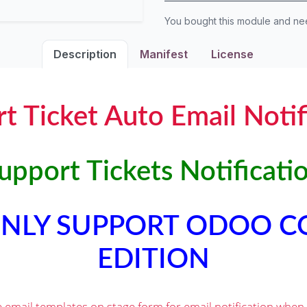
You bought this module and n
Description
Manifest
License
t Ticket Auto Email Notif
pport Tickets Notificati
 ONLY SUPPORT ODOO 
EDITION
e email templates on stage form for email notification when