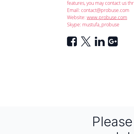
features, you may contact us th
Email:
contact@probuse.com
Website:
www.probuse.com
Skype: mustufa_probuse
Pleas