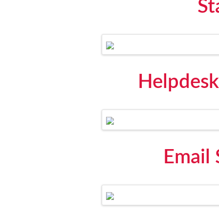
St
Helpdesk
Email 