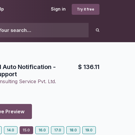
lp
Sign in
Try it free
 Auto Notification -
$
136.11
upport
sulting Service Pvt. Ltd.
ve Preview
14.0
15.0
16.0
17.0
18.0
19.0