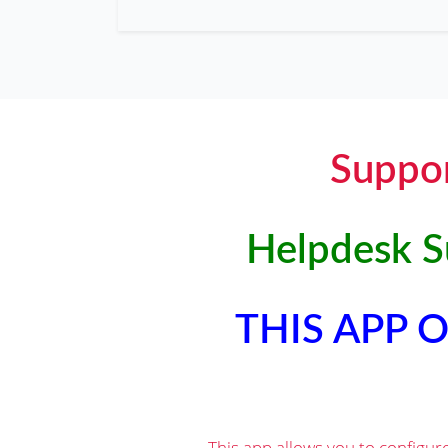
Suppor
Helpdesk Su
THIS APP
This app allows you to configur