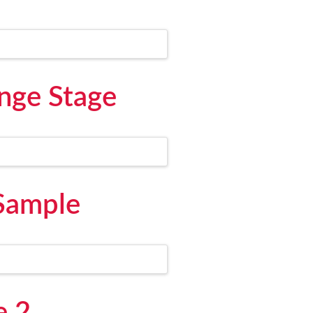
nge Stage
 Sample