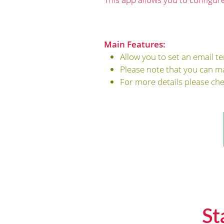
Main Features:
Allow you to set an email t
Please note that you can m
For more details please ch
St