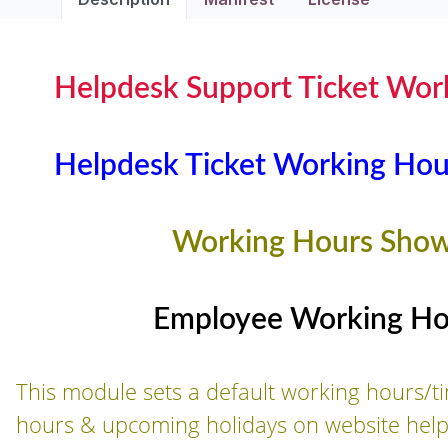
Helpdesk Support Ticket Wor
Helpdesk Ticket Working Hou
Working Hours Show
Employee Working Hou
This module sets a default working hours
hours & upcoming holidays on website helpd