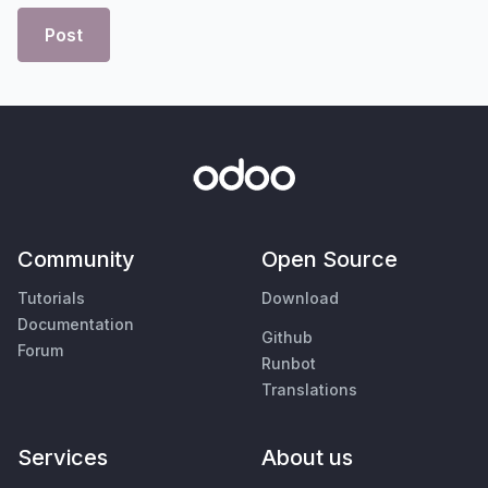
Post
Community
Open Source
Tutorials
Download
Documentation
Github
Forum
Runbot
Translations
Services
About us