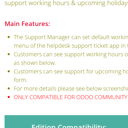
support working hours & upcoming holidays
Main Features:
The Support Manager can set default workin
menu of the helpdesk support ticket app in
Customers can see support working hours o
as shown below.
Customers can see support for upcoming ho
form.
For more details please see below screensh
ONLY COMPATIBLE FOR ODOO COMMUNITY 
Edition Compatibility: