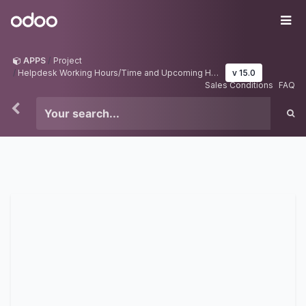
Skip to Content
Odoo
Me
APPS
Project
Helpdesk Working Hours/Time and Upcoming Holidays
v 15.0
Sales Conditions
FAQ