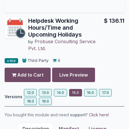
Helpdesk Working
$
136.11
Hours/Time and
Upcoming Holidays
Probuse Consulting Service
by
Pvt. Ltd.
Third Party
4
v 15.0
Add to Cart
Live Preview
12.0
13.0
14.0
15.0
16.0
17.0
Versions
18.0
19.0
You bought this module and need
support
?
Click here!
Description
Manifest
License