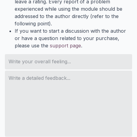
leave a rating. Every report of a problem
experienced while using the module should be
addressed to the author directly (refer to the
following point).
If you want to start a discussion with the author
or have a question related to your purchase,
please use the
support page
.