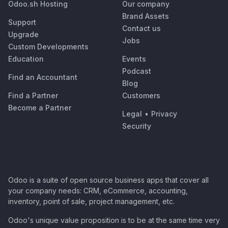
Odoo.sh Hosting
Our company
Brand Assets
Support
Contact us
Upgrade
Jobs
Custom Developments
Education
Events
Podcast
Find an Accountant
Blog
Find a Partner
Customers
Become a Partner
Legal
•
Privacy
Security
Odoo is a suite of open source business apps that cover all
your company needs: CRM, eCommerce, accounting,
inventory, point of sale, project management, etc.
Odoo's unique value proposition is to be at the same time very