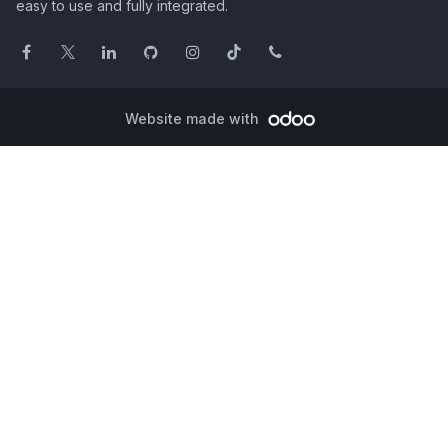
easy to use and fully integrated.
Website made with