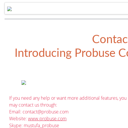
Contac
Introducing
Probuse Co
If you need any help or want more additional features, you
may contact us through:
Email:
contact@probuse.com
Website:
www.probuse.com
Skype: mustufa_probuse