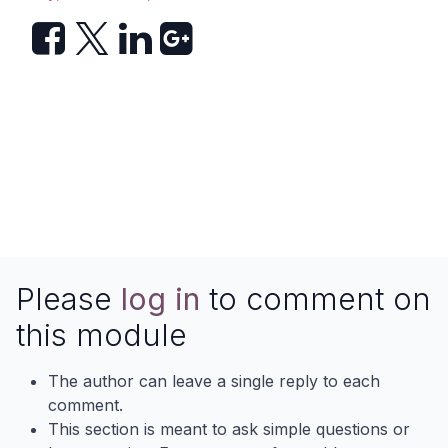
Please
log in
to comment on
this module
The author can leave a single reply to each
comment.
This section is meant to ask simple questions or