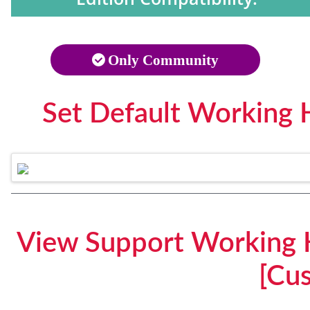
Only Community
Set Default Working 
View Support Working 
[Cu