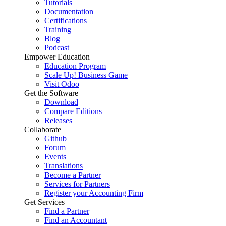
Tutorials
Documentation
Certifications
Training
Blog
Podcast
Empower Education
Education Program
Scale Up! Business Game
Visit Odoo
Get the Software
Download
Compare Editions
Releases
Collaborate
Github
Forum
Events
Translations
Become a Partner
Services for Partners
Register your Accounting Firm
Get Services
Find a Partner
Find an Accountant