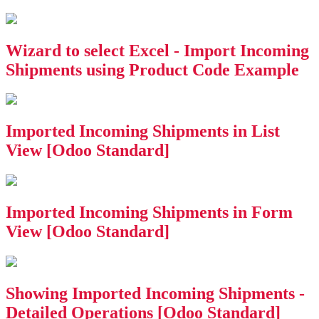
Wizard to select Excel - Import Incoming
Shipments using Product Code Example
Imported Incoming Shipments in List
View [Odoo Standard]
Imported Incoming Shipments in Form
View [Odoo Standard]
Showing Imported Incoming Shipments -
Detailed Operations [Odoo Standard]