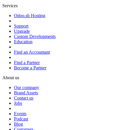
Services
Odoo.sh Hosting
Support
Upgrade
Custom Developments
Education
Find an Accountant
Find a Partner
Become a Partner
About us
Our company
Brand Assets
Contact us
Jobs
Events
Podcast
Blog
Customers