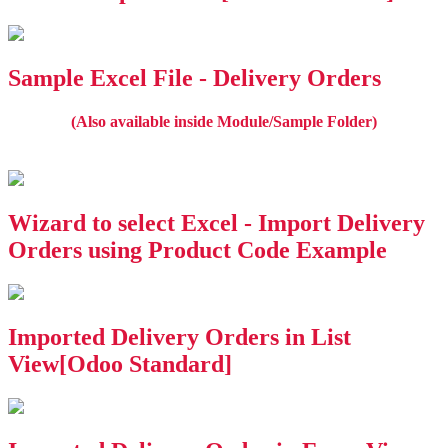
Sample Excel File - Delivery Orders
(Also available inside Module/Sample Folder)
Wizard to select Excel - Import Delivery
Orders using Product Code Example
Imported Delivery Orders in List
View[Odoo Standard]