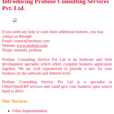
Introducing
Probuse Consulting Services
Pvt. Ltd.
If you need any help or want more additional features, you may
contact us through:
Email:
contact@probuse.com
Website:
www.probuse.com
Skype: mustufa_probuse
Probuse Consulting Service Pvt Ltd is an Software and Web
development specialist which offers complete business application
together. We are well experienced to provide a face for your
business on the software and Internet level.
Probuse Consulting Service Pvt Ltd is a specialist in
Odoo/OpenERP services and could give your business open source
hand to drive.
Our Services
Odoo Implementation