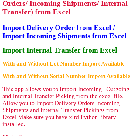
Orders/ Incoming Shipments/ Internal
Transfer) from Excel
Import Delivery Order from Excel /
Import Incoming Shipments from Excel
Import Internal Transfer from Excel
With and Without Lot Number Import Available
With and Without Serial Number Import Available
This app allows you to import Incoming , Outgoing
and Internal Transfer Picking from the excel file.
Allow you to Import Delivery Orders Incoming
Shipments and Internal Transfer Pickings from
Excel Make sure you have xlrd Python library
installed.