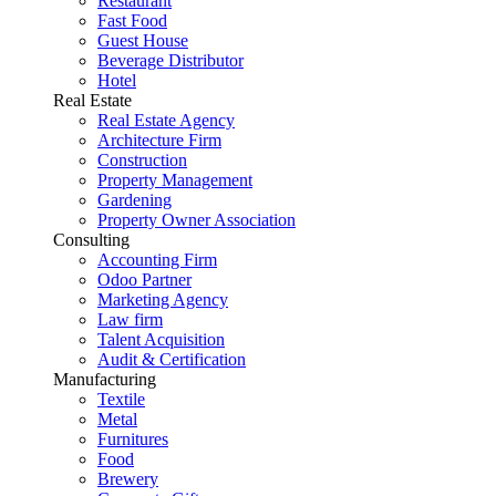
Restaurant
Fast Food
Guest House
Beverage Distributor
Hotel
Real Estate
Real Estate Agency
Architecture Firm
Construction
Property Management
Gardening
Property Owner Association
Consulting
Accounting Firm
Odoo Partner
Marketing Agency
Law firm
Talent Acquisition
Audit & Certification
Manufacturing
Textile
Metal
Furnitures
Food
Brewery