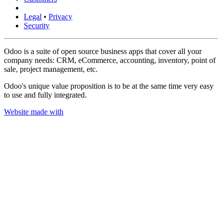
Legal
•
Privacy
Security
Odoo is a suite of open source business apps that cover all your
company needs: CRM, eCommerce, accounting, inventory, point of
sale, project management, etc.
Odoo's unique value proposition is to be at the same time very easy
to use and fully integrated.
Website made with