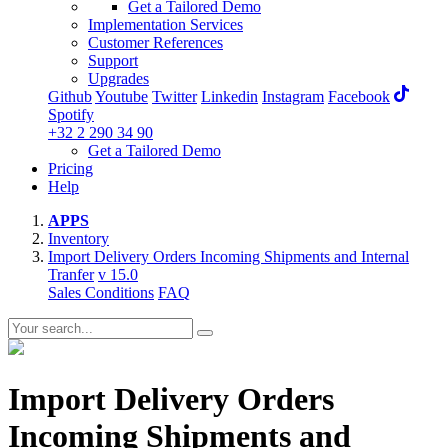
Get a Tailored Demo
Implementation Services
Customer References
Support
Upgrades
Github
Youtube
Twitter
Linkedin
Instagram
Facebook
Spotify
+32 2 290 34 90
Get a Tailored Demo
Pricing
Help
APPS
Inventory
Import Delivery Orders Incoming Shipments and Internal
Tranfer
v 15.0
Sales Conditions
FAQ
Import Delivery Orders
Incoming Shipments and