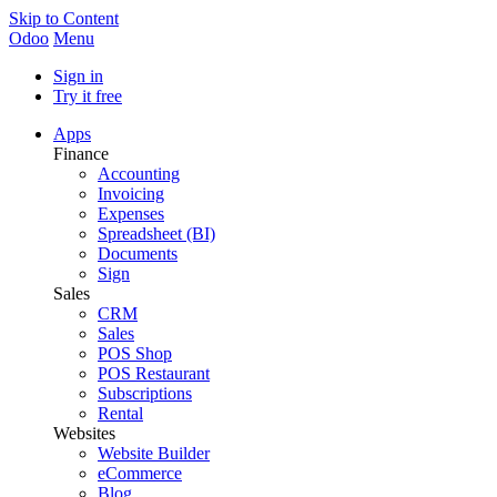
Skip to Content
Odoo
Menu
Sign in
Try it free
Apps
Finance
Accounting
Invoicing
Expenses
Spreadsheet (BI)
Documents
Sign
Sales
CRM
Sales
POS Shop
POS Restaurant
Subscriptions
Rental
Websites
Website Builder
eCommerce
Blog