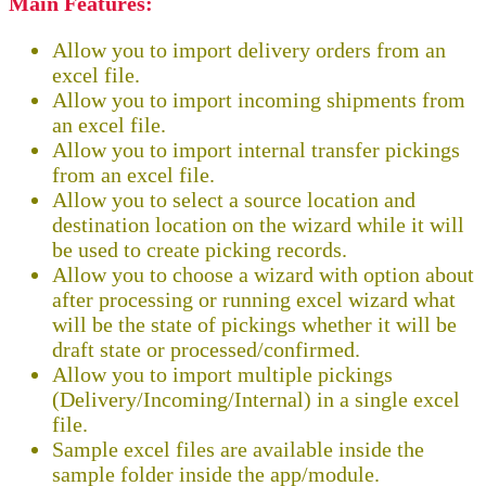
Main Features:
Allow you to import delivery orders from an
excel file.
Allow you to import incoming shipments from
an excel file.
Allow you to import internal transfer pickings
from an excel file.
Allow you to select a source location and
destination location on the wizard while it will
be used to create picking records.
Allow you to choose a wizard with option about
after processing or running excel wizard what
will be the state of pickings whether it will be
draft state or processed/confirmed.
Allow you to import multiple pickings
(Delivery/Incoming/Internal) in a single excel
file.
Sample excel files are available inside the
sample folder inside the app/module.