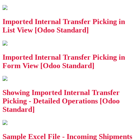
Imported Internal Transfer Picking in
List View [Odoo Standard]
Imported Internal Transfer Picking in
Form View [Odoo Standard]
Showing Imported Internal Transfer
Picking - Detailed Operations [Odoo
Standard]
Sample Excel File - Incoming Shipments