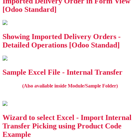
Imported Delivery Order in Form View
[Odoo Standard]
Showing Imported Delivery Orders -
Detailed Operations [Odoo Standad]
Sample Excel File - Internal Transfer
(Also available inside Module/Sample Folder)
Wizard to select Excel - Import Internal
Transfer Picking using Product Code
Example