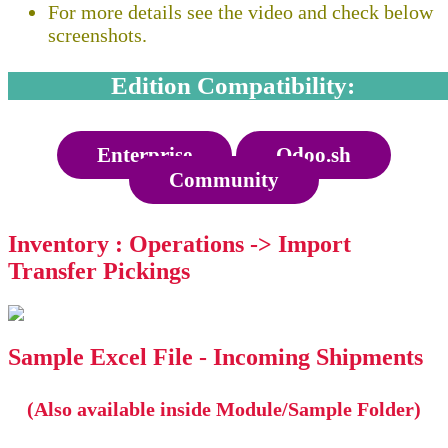
For more details see the video and check below
screenshots.
Edition Compatibility:
Enterprise
Odoo.sh
Community
Inventory : Operations -> Import
Transfer Pickings
Sample Excel File - Incoming Shipments
(Also available inside Module/Sample Folder)