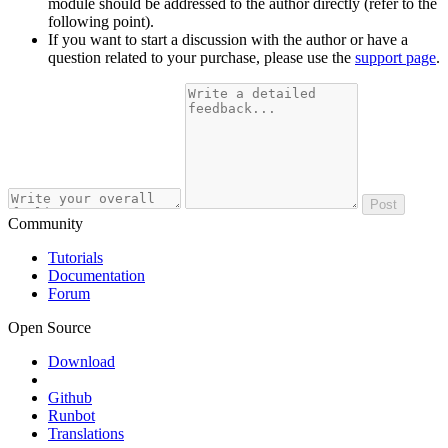
module should be addressed to the author directly (refer to the
following point).
If you want to start a discussion with the author or have a
question related to your purchase, please use the
support page
.
Post
Community
Tutorials
Documentation
Forum
Open Source
Download
Github
Runbot
Translations