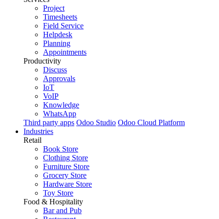
Project
Timesheets
Field Service
Helpdesk
Planning
Appointments
Productivity
Discuss
Approvals
IoT
VoIP
Knowledge
WhatsApp
Third party apps
Odoo Studio
Odoo Cloud Platform
Industries
Retail
Book Store
Clothing Store
Furniture Store
Grocery Store
Hardware Store
Toy Store
Food & Hospitality
Bar and Pub