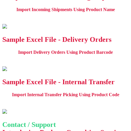
Import Incoming Shipments Using Product Name
Sample Excel File - Delivery Orders
Import Delivery Orders Using Product Barcode
Sample Excel File - Internal Transfer
Import Internal Transfer Picking Using Product Code
Contact / Support