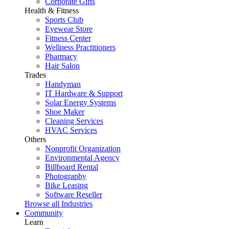
Corporate Gifts
Health & Fitness
Sports Club
Eyewear Store
Fitness Center
Wellness Practitioners
Pharmacy
Hair Salon
Trades
Handyman
IT Hardware & Support
Solar Energy Systems
Shoe Maker
Cleaning Services
HVAC Services
Others
Nonprofit Organization
Environmental Agency
Billboard Rental
Photography
Bike Leasing
Software Reseller
Browse all Industries
Community
Learn