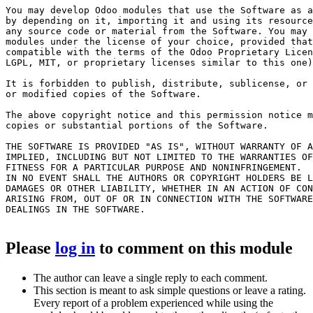
You may develop Odoo modules that use the Software as a
by depending on it, importing it and using its resource
any source code or material from the Software. You may 
modules under the license of your choice, provided that
compatible with the terms of the Odoo Proprietary Licen
LGPL, MIT, or proprietary licenses similar to this one)
It is forbidden to publish, distribute, sublicense, or 
or modified copies of the Software.

The above copyright notice and this permission notice m
copies or substantial portions of the Software.

THE SOFTWARE IS PROVIDED "AS IS", WITHOUT WARRANTY OF A
IMPLIED, INCLUDING BUT NOT LIMITED TO THE WARRANTIES OF
FITNESS FOR A PARTICULAR PURPOSE AND NONINFRINGEMENT.

IN NO EVENT SHALL THE AUTHORS OR COPYRIGHT HOLDERS BE L
DAMAGES OR OTHER LIABILITY, WHETHER IN AN ACTION OF CON
ARISING FROM, OUT OF OR IN CONNECTION WITH THE SOFTWARE
DEALINGS IN THE SOFTWARE.

Please
log in
to comment on this module
The author can leave a single reply to each comment.
This section is meant to ask simple questions or leave a rating.
Every report of a problem experienced while using the