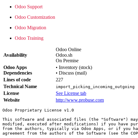
Odoo Support
Odoo Customization
Odoo Migration
Odoo Training
Odoo Online
Availability
Odoo.sh
On Premise
Odoo Apps
•
Inventory (stock)
Dependencies
•
Discuss (mail)
Lines of code
227
Technical Name
import_picking_incoming_outgoing
License
See License tab
Website
http://www.probuse.com
Odoo Proprietary License v1.0

This software and associated files (the "Software") may
modified, executed after modifications) if you have pur
from the authors, typically via Odoo Apps, or if you ha
agreement from the authors of the Software (see the COP