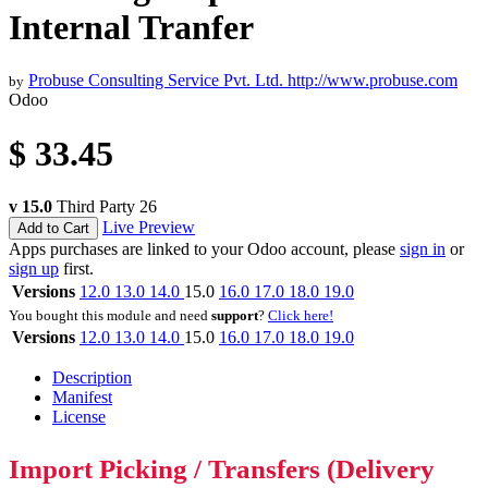
Internal Tranfer
Probuse Consulting Service Pvt. Ltd.
http://www.probuse.com
by
Odoo
$
33.45
v 15.0
Third Party
26
Live Preview
Add to Cart
Apps purchases are linked to your Odoo account, please
sign in
or
sign up
first.
Versions
12.0
13.0
14.0
15.0
16.0
17.0
18.0
19.0
You bought this module and need
support
?
Click here!
Versions
12.0
13.0
14.0
15.0
16.0
17.0
18.0
19.0
Description
Manifest
License
Import Picking / Transfers (Delivery