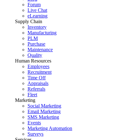
Forum
Live Chat
eLearning
Supply Chain
Inventory
Manufacturing
PLM
Purchase
Maintenance
Quality
Human Resources
Employees
Recruitment
Time Off
Appraisals
Referrals
Fleet
Marketing
Social Marketing
Email Marketing
SMS Marketing
Events
Marketing Automation
Surveys
Services