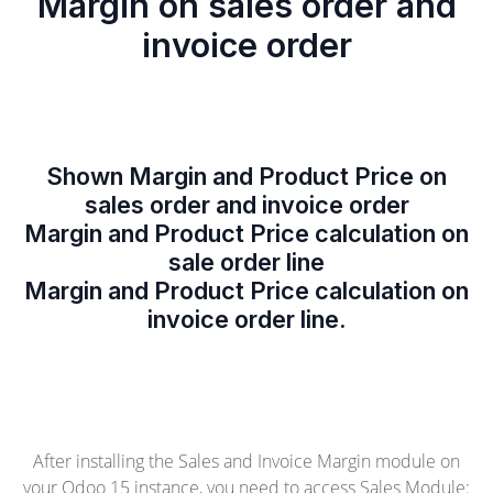
Margin on sales order and
invoice order
Shown Margin and Product Price on
sales order and invoice order
Margin and Product Price calculation on
sale order line
Margin and Product Price calculation on
invoice order line.
After installing the Sales and Invoice Margin module on
your Odoo 15 instance, you need to access Sales Module: