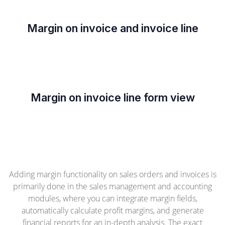
Margin on invoice and invoice line
Margin on invoice line form view
Adding margin functionality on sales orders and invoices is
primarily done in the sales management and accounting
modules, where you can integrate margin fields,
automatically calculate profit margins, and generate
financial reports for an in-depth analysis. The exact