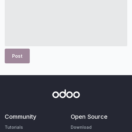
Post
Community
Open Source
Tutorials
Download