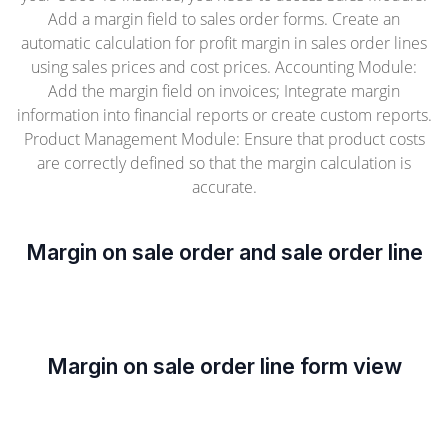
Add a margin field to sales order forms. Create an
automatic calculation for profit margin in sales order lines
using sales prices and cost prices. Accounting Module:
Add the margin field on invoices; Integrate margin
information into financial reports or create custom reports.
Product Management Module: Ensure that product costs
are correctly defined so that the margin calculation is
accurate.
Margin on sale order and sale order line
Margin on sale order line form view