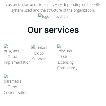
customization and steps may vary depending on the ERP
system used and the structure of the organization.
Our services
Odoo
Odoo
Odoo
Support
Implementation
Licensing
Consultancy
Odoo
Customization