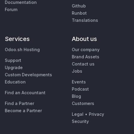
Documentation
Github
Forum
Runbot
Translations
Services
About us
Odoo.sh Hosting
Our company
Brand Assets
Support
Contact us
Upgrade
Jobs
Custom Developments
Education
Events
Podcast
Find an Accountant
Blog
Find a Partner
Customers
Become a Partner
Legal
•
Privacy
Security