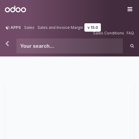
Skip to Content
Odoo
Me
APPS
Sales
Sales and Invoice Margin
v 15.0
Sales Conditions
FAQ