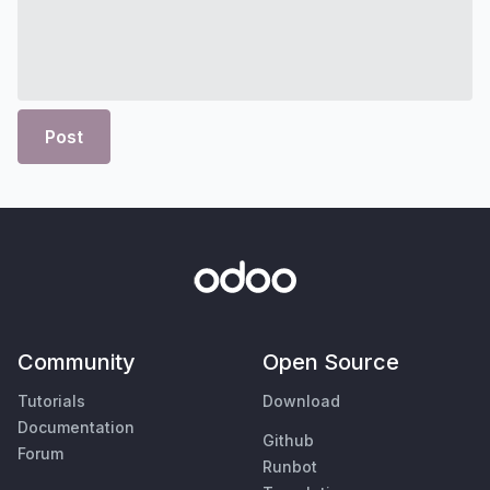
Post
Community
Open Source
Tutorials
Download
Documentation
Github
Forum
Runbot