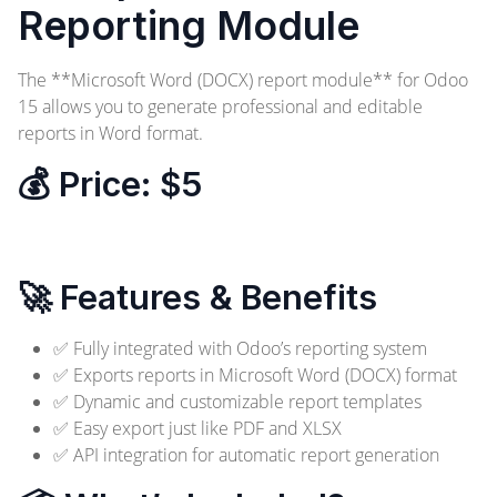
Reporting Module
The **Microsoft Word (DOCX) report module** for Odoo
15 allows you to generate professional and editable
reports in Word format.
💰 Price:
$5
Order Now
🚀 Features & Benefits
✅ Fully integrated with Odoo’s reporting system
✅ Exports reports in Microsoft Word (DOCX) format
✅ Dynamic and customizable report templates
✅ Easy export just like PDF and XLSX
✅ API integration for automatic report generation