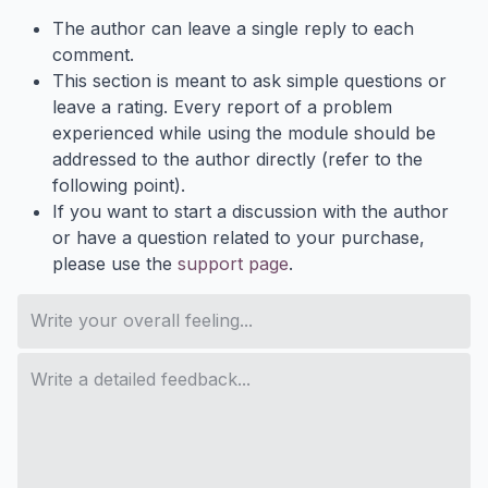
The author can leave a single reply to each
comment.
This section is meant to ask simple questions or
leave a rating. Every report of a problem
experienced while using the module should be
addressed to the author directly (refer to the
following point).
If you want to start a discussion with the author
or have a question related to your purchase,
please use the
support page
.