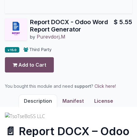
Report DOCX - Odoo Word
$
5.55
Report Generator
Purevdorj.M
by
Third Party
v 15.0
Add to Cart
You bought this module and need
support
?
Click here!
Description
Manifest
License
📄 Report DOCX – Odoo