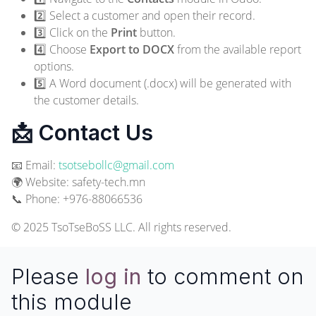
2️⃣ Select a customer and open their record.
3️⃣ Click on the
Print
button.
4️⃣ Choose
Export to DOCX
from the available report
options.
5️⃣ A Word document (.docx) will be generated with
the customer details.
📩 Contact Us
📧 Email:
tsotsebollc@gmail.com
🌍 Website:
safety-tech.mn
📞 Phone: +976-88066536
© 2025 TsoTseBoSS LLC. All rights reserved.
Please
log in
to comment on
this module