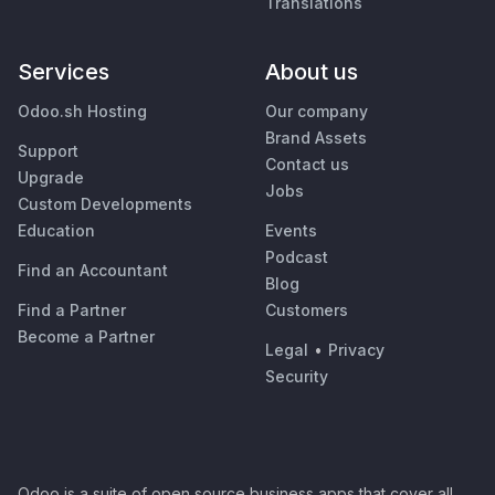
Translations
Services
About us
Odoo.sh Hosting
Our company
Brand Assets
Support
Contact us
Upgrade
Jobs
Custom Developments
Education
Events
Podcast
Find an Accountant
Blog
Find a Partner
Customers
Become a Partner
Legal
•
Privacy
Security
Odoo is a suite of open source business apps that cover all