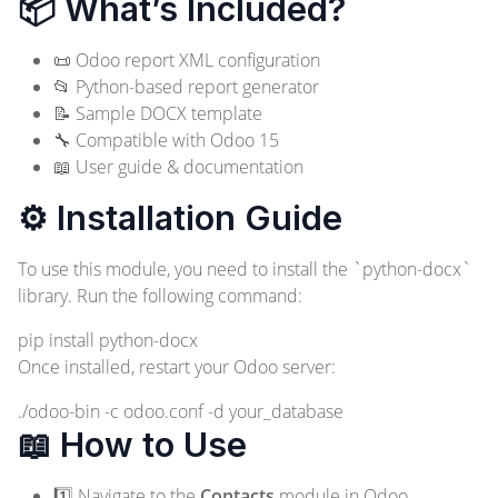
📦 What’s Included?
📜 Odoo report XML configuration
📂 Python-based report generator
📝 Sample DOCX template
🔧 Compatible with Odoo 15
📖 User guide & documentation
⚙️ Installation Guide
To use this module, you need to install the `python-docx`
library. Run the following command:
pip install python-docx
Once installed, restart your Odoo server:
./odoo-bin -c odoo.conf -d your_database
📖 How to Use
1️⃣ Navigate to the
Contacts
module in Odoo.