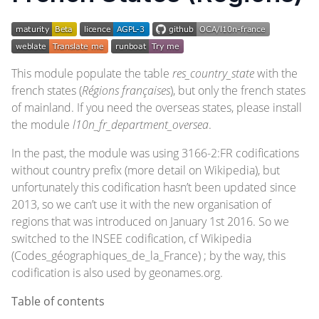
This module populate the table
res_country_state
with the
french states (
Régions françaises
), but only the french states
of mainland. If you need the overseas states, please install
the module
l10n_fr_department_oversea
.
In the past, the module was using 3166-2:FR codifications
without country prefix (more detail on
Wikipedia
), but
unfortunately this codification hasn’t been updated since
2013, so we can’t use it with the new organisation of
regions that was introduced on January 1st 2016. So we
switched to the INSEE codification, cf
Wikipedia
(Codes_géographiques_de_la_France)
; by the way, this
codification is also used by
geonames.org
.
Table of contents