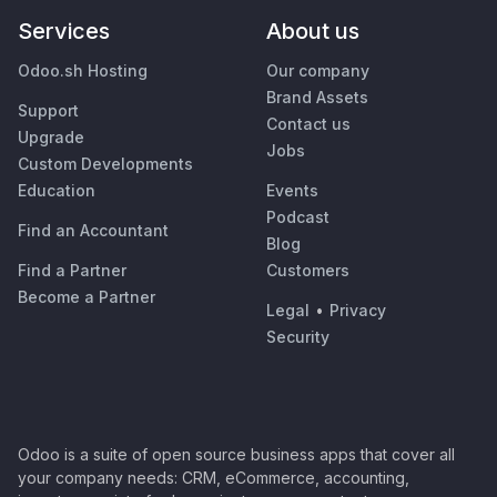
Services
About us
Odoo.sh Hosting
Our company
Brand Assets
Support
Contact us
Upgrade
Jobs
Custom Developments
Education
Events
Podcast
Find an Accountant
Blog
Find a Partner
Customers
Become a Partner
Legal
•
Privacy
Security
Odoo is a suite of open source business apps that cover all
your company needs: CRM, eCommerce, accounting,