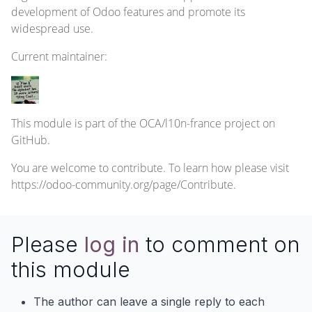
development of Odoo features and promote its
widespread use.
Current
maintainer
:
This module is part of the
OCA/l10n-france
project on
GitHub.
You are welcome to contribute. To learn how please visit
https://odoo-community.org/page/Contribute
.
Please
log in
to comment on
this module
The author can leave a single reply to each