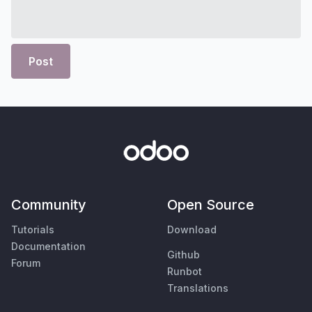
Post
Community
Open Source
Tutorials
Download
Documentation
Github
Forum
Runbot
Translations