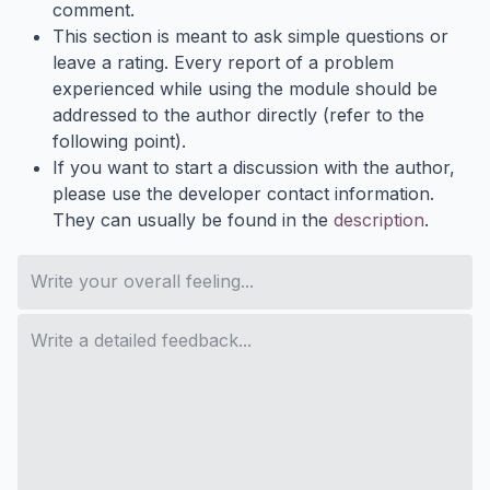
comment.
This section is meant to ask simple questions or
leave a rating. Every report of a problem
experienced while using the module should be
addressed to the author directly (refer to the
following point).
If you want to start a discussion with the author,
please use the developer contact information.
They can usually be found in the
description
.