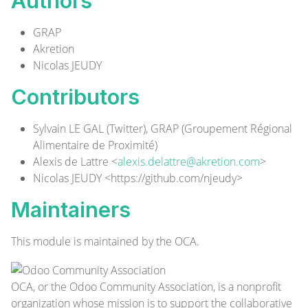
Authors
GRAP
Akretion
Nicolas JEUDY
Contributors
Sylvain LE GAL (
Twitter
), GRAP (Groupement Régional
Alimentaire de Proximité)
Alexis de Lattre <
alexis.delattre@akretion.com
>
Nicolas JEUDY <
https://github.com/njeudy
>
Maintainers
This module is maintained by the OCA.
OCA, or the Odoo Community Association, is a nonprofit
organization whose mission is to support the collaborative