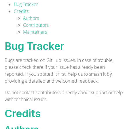
Bug Tracker
Credits
Authors
Contributors
Maintainers
Bug Tracker
Bugs are tracked on
GitHub Issues
. In case of trouble,
please check there if your issue has already been
reported. If you spotted it first, help us to smash it by
providing a detailed and welcomed
feedback
.
Do not contact contributors directly about support or help
with technical issues.
Credits