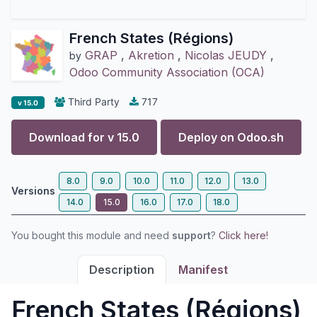
French States (Régions)
GRAP
,
Akretion
,
Nicolas JEUDY
,
by
Odoo Community Association (OCA)
Third Party
717
v 15.0
Download for v
15.0
Deploy on
Odoo.sh
8.0
9.0
10.0
11.0
12.0
13.0
Versions
14.0
15.0
16.0
17.0
18.0
You bought this module and need
support
?
Click here!
Description
Manifest
French States (Régions)