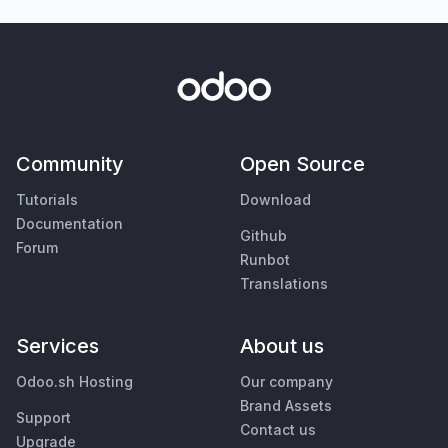
Community
Open Source
Tutorials
Download
Documentation
Github
Forum
Runbot
Translations
Services
About us
Odoo.sh Hosting
Our company
Brand Assets
Support
Contact us
Upgrade