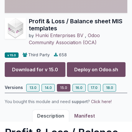
Profit & Loss / Balance sheet MIS
templates
Hunki Enterprises BV
,
Odoo
by
Community Association (OCA)
Third Party
658
v 15.0
Download for v
15.0
Deploy on
Odoo.sh
Versions
13.0
14.0
15.0
16.0
17.0
18.0
You bought this module and need
support
?
Click here!
Description
Manifest