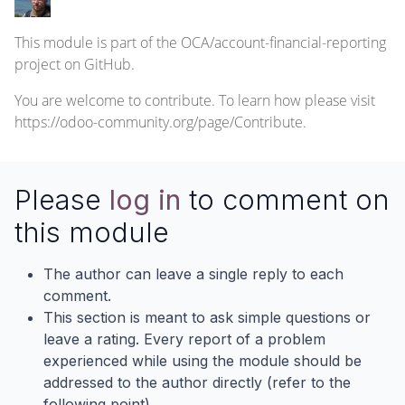
This module is part of the
OCA/account-financial-reporting
project on GitHub.
You are welcome to contribute. To learn how please visit
https://odoo-community.org/page/Contribute
.
Please
log in
to comment on
this module
The author can leave a single reply to each
comment.
This section is meant to ask simple questions or
leave a rating. Every report of a problem
experienced while using the module should be
addressed to the author directly (refer to the
following point).