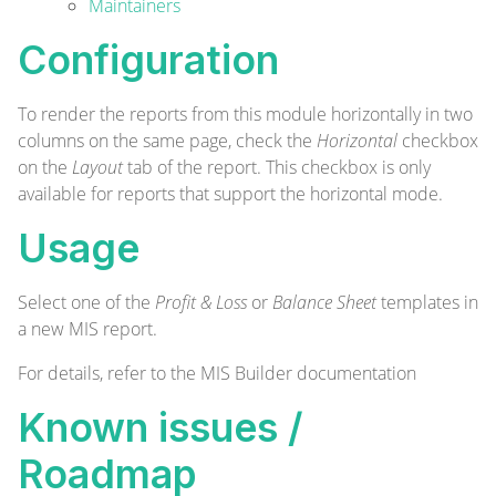
Maintainers
Configuration
To render the reports from this module horizontally in two
columns on the same page, check the
Horizontal
checkbox
on the
Layout
tab of the report. This checkbox is only
available for reports that support the horizontal mode.
Usage
Select one of the
Profit & Loss
or
Balance Sheet
templates in
a new MIS report.
For details, refer to the
MIS Builder documentation
Known issues /
Roadmap