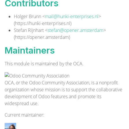
Contributors
Holger Brunn <
mail@hunki-enterprises.nl
>
(
https://hunki-enterprises.nl
)
Stefan Rijnhart <
stefan@opener.amsterdam
>
(
https://opener.amsterdam
)
Maintainers
This module is maintained by the OCA.
OCA, or the Odoo Community Association, is a nonprofit
organization whose mission is to support the collaborative
development of Odoo features and promote its
widespread use.
Current
maintainer
: