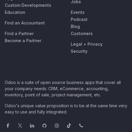
Jobs
Custom Developments
Education
Events
Podcast
Find an Accountant
Blog
Find a Partner
Customers
Become a Partner
Legal
•
Privacy
Security
Odoo is a suite of open source business apps that cover all
your company needs: CRM, eCommerce, accounting,
inventory, point of sale, project management, etc.
Odoo's unique value proposition is to be at the same time very
easy to use and fully integrated.