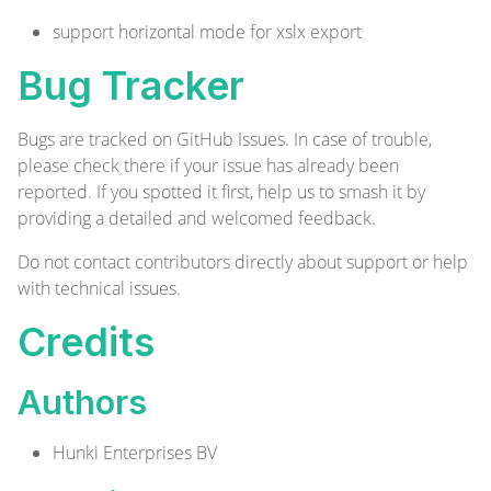
support horizontal mode for xslx export
Bug Tracker
Bugs are tracked on
GitHub Issues
. In case of trouble,
please check there if your issue has already been
reported. If you spotted it first, help us to smash it by
providing a detailed and welcomed
feedback
.
Do not contact contributors directly about support or help
with technical issues.
Credits
Authors
Hunki Enterprises BV