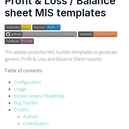
Profit & Loss / Balance
sheet MIS templates
This addon provides MIS builder templates to generate
generic Profit & Loss and Balance Sheet reports.
Table of contents
Configuration
Usage
Known issues / Roadmap
Bug Tracker
Credits
Authors
Contributors