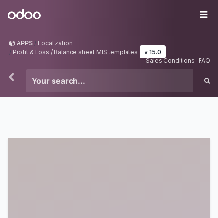
Skip to Content
Odoo
Me
APPS
Localization
Profit & Loss / Balance sheet MIS templates
v 15.0
Sales Conditions
FAQ