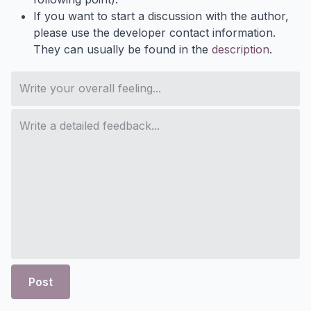
If you want to start a discussion with the author,
please use the developer contact information.
They can usually be found in the
description
.
Post