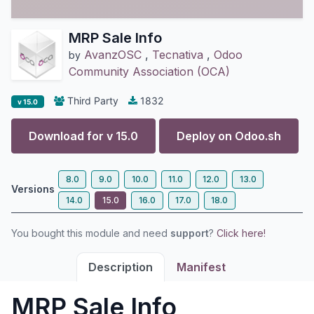
MRP Sale Info
AvanzOSC
,
Tecnativa
,
Odoo
by
Community Association (OCA)
Third Party
1832
v 15.0
Download for v
15.0
Deploy on
Odoo.sh
8.0
9.0
10.0
11.0
12.0
13.0
Versions
14.0
15.0
16.0
17.0
18.0
You bought this module and need
support
?
Click here!
Description
Manifest
MRP Sale Info