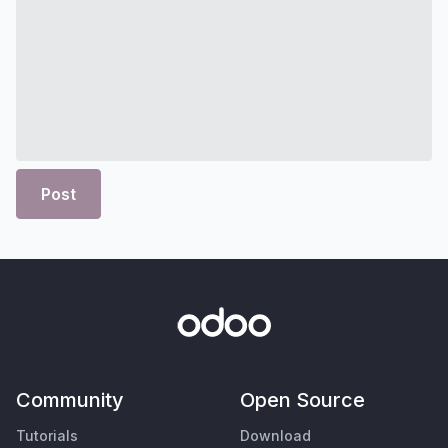
Post
Community
Open Source
Tutorials
Download