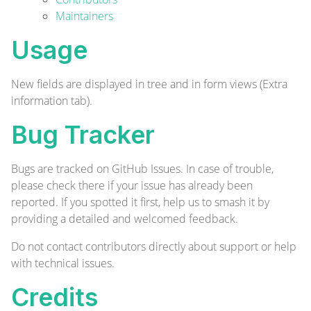
Maintainers
Usage
New fields are displayed in tree and in form views (Extra
information tab).
Bug Tracker
Bugs are tracked on
GitHub Issues
. In case of trouble,
please check there if your issue has already been
reported. If you spotted it first, help us to smash it by
providing a detailed and welcomed
feedback
.
Do not contact contributors directly about support or help
with technical issues.
Credits