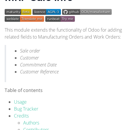
This module extends the functionality of Odoo for adding
related fields to Manufacturing Orders and Work Orders:
Sale order
Customer
Commitment Date
Customer Reference
Table of contents
Usage
Bug Tracker
Credits
Authors
Contributors