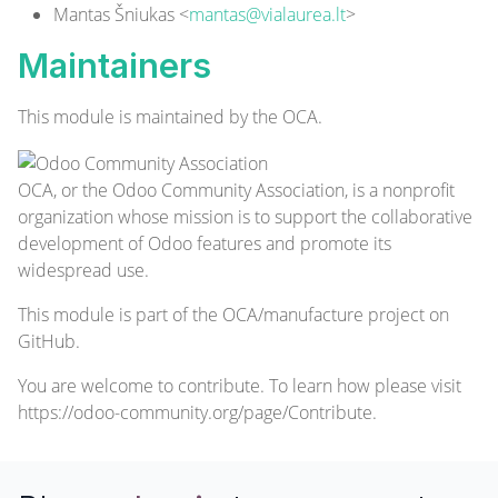
Mantas Šniukas <
mantas@vialaurea.lt
>
Maintainers
This module is maintained by the OCA.
OCA, or the Odoo Community Association, is a nonprofit
organization whose mission is to support the collaborative
development of Odoo features and promote its
widespread use.
This module is part of the
OCA/manufacture
project on
GitHub.
You are welcome to contribute. To learn how please visit
https://odoo-community.org/page/Contribute
.