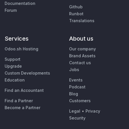
Documentation
Github
Forum
Runbot
Translations
Services
About us
Odoo.sh Hosting
Our company
Brand Assets
Support
Contact us
Upgrade
Jobs
Custom Developments
Education
Events
Podcast
Find an Accountant
Blog
Find a Partner
Customers
Become a Partner
Legal
•
Privacy
Security