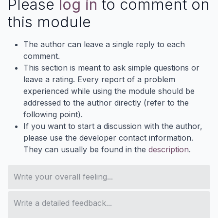
Please
log in
to comment on
this module
The author can leave a single reply to each
comment.
This section is meant to ask simple questions or
leave a rating. Every report of a problem
experienced while using the module should be
addressed to the author directly (refer to the
following point).
If you want to start a discussion with the author,
please use the developer contact information.
They can usually be found in the
description
.