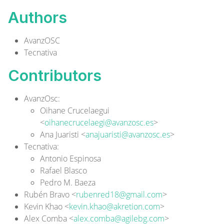
Authors
AvanzOSC
Tecnativa
Contributors
AvanzOsc
:
Oihane Crucelaegui
<
oihanecrucelaegi@avanzosc.es
>
Ana Juaristi <
anajuaristi@avanzosc.es
>
Tecnativa
:
Antonio Espinosa
Rafael Blasco
Pedro M. Baeza
Rubén Bravo <
rubenred18@gmail.com
>
Kevin Khao <
kevin.khao@akretion.com
>
Alex Comba <
alex.comba@agilebg.com
>