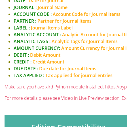
DATE :
Date for Journal
JOURNAL :
Journal Name
ACCOUNT CODE :
Account Code for Journal Items
PARTNER :
Partner for Journal Items
LABEL :
Journal Items Label
ANALYTIC ACCOUNT :
Analytic Account for Journal 
ANALYTIC TAGS :
Analytic Tags for Journal Items
AMOUNT CURRENCY:
Amount Currency for Journal 
DEBIT :
Debit Amount
CREDIT :
Credit Amount
DUE DATE :
Due date for Journal Items
TAX APPLIED :
Tax appliesd for journal entries
Make sure you have xlrd Python module installed.
https://pyp
For more details please see Video in Live Preview section. Ex