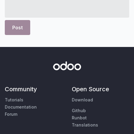
Post
Community
Open Source
Tutorials
Download
Documentation
Github
Forum
Runbot
Translations