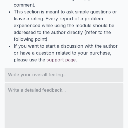
comment.
This section is meant to ask simple questions or
leave a rating. Every report of a problem
experienced while using the module should be
addressed to the author directly (refer to the
following point).
If you want to start a discussion with the author
or have a question related to your purchase,
please use the
support page
.