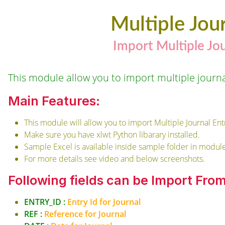
Multiple Jou
Import Multiple Jo
This module allow you to import multiple journal
Main Features:
This module will allow you to import Multiple Journal Ent
Make sure you have xlwt Python libarary installed.
Sample Excel is available inside sample folder in module
For more details see video and below screenshots.
Following fields can be Import Fro
ENTRY_ID :
Entry Id for Journal
REF :
Reference for Journal