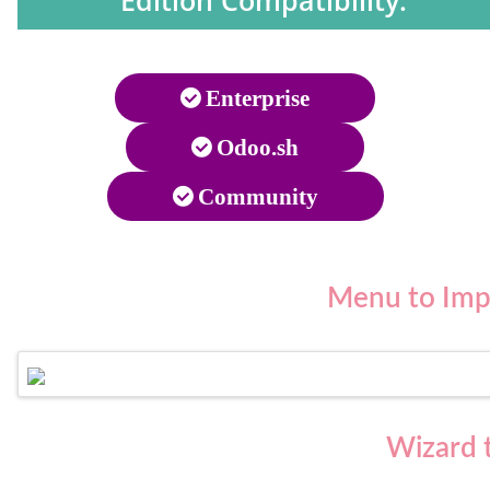
Edition Compatibility:
Enterprise
Odoo.sh
Community
Menu to
Imp
Wizard t