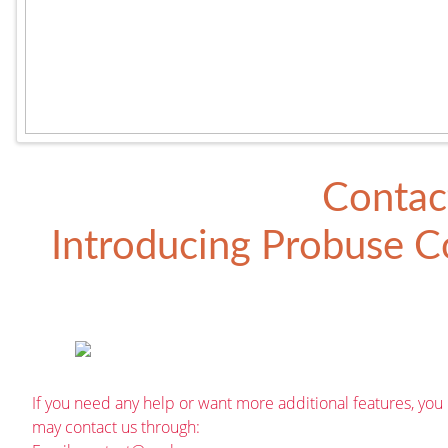
Contac
Introducing
Probuse Co
If you need any help or want more additional features, you
may contact us through: