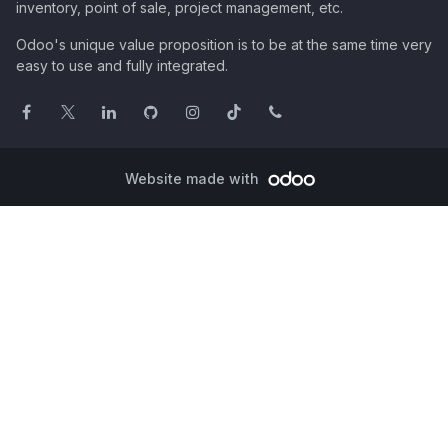
inventory, point of sale, project management, etc.
Odoo's unique value proposition is to be at the same time very
easy to use and fully integrated.
Website made with