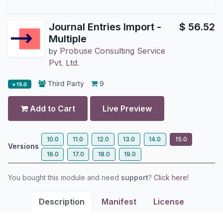
Journal Entries Import -
$
56.52
Multiple
Probuse Consulting Service
by
Pvt. Ltd.
Third Party
9
v 15.0
Add to Cart
Live Preview
10.0
11.0
12.0
13.0
14.0
15.0
Versions
16.0
17.0
18.0
19.0
You bought this module and need
support
?
Click here!
Description
Manifest
License