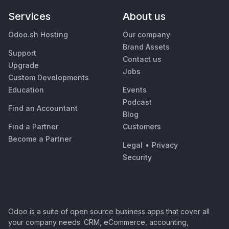
Services
About us
Odoo.sh Hosting
Our company
Brand Assets
Support
Contact us
Upgrade
Jobs
Custom Developments
Education
Events
Podcast
Find an Accountant
Blog
Find a Partner
Customers
Become a Partner
Legal
•
Privacy
Security
Odoo is a suite of open source business apps that cover all
your company needs: CRM, eCommerce, accounting,