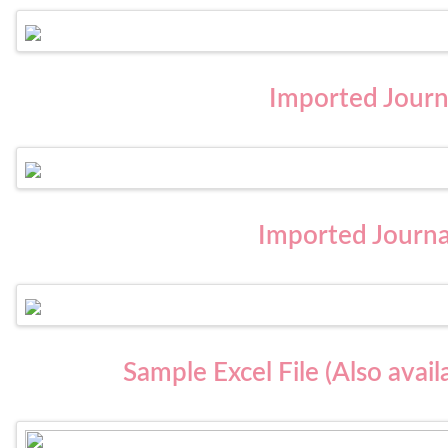
Imported Journa
Imported Journa
Sample Excel File (Also avai