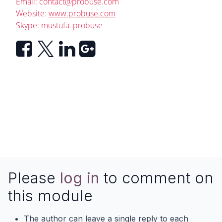
Email:
contact@probuse.com
Website:
www.probuse.com
Skype: mustufa_probuse
Please
log in
to comment on
this module
The author can leave a single reply to each