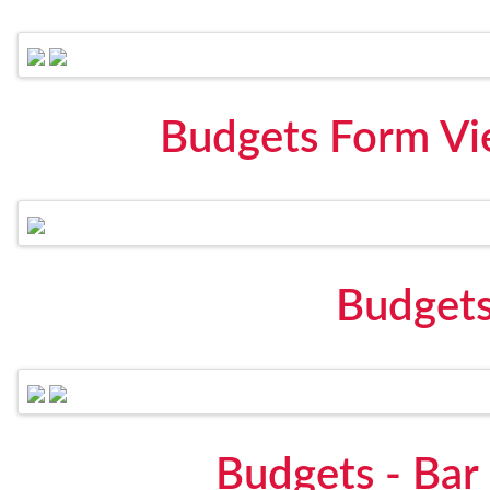
Budgets Form Vi
Budgets
Budgets - Bar