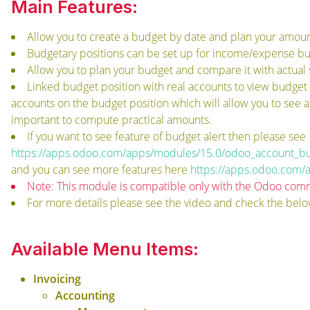
Main Features:
Allow you to create a budget by date and plan your amount
Budgetary positions can be set up for income/expense bu
Allow you to plan your budget and compare it with actual 
Linked budget position with real accounts to view budget
accounts on the budget position which will allow you to see 
important to compute practical amounts.
If you want to see feature of budget alert then please see
https://apps.odoo.com/apps/modules/15.0/odoo_account_bu
and you can see more features here
https://apps.odoo.com/
Note: This module is compatible only with the Odoo comm
For more details please see the video and check the belo
Available Menu Items:
Invoicing
Accounting