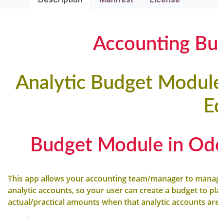
Accounting B
Analytic Budget Modu
E
Budget Module in Od
This app allows your accounting team/manager to mana
analytic accounts, so your user can create a budget to p
actual/practical amounts when that analytic accounts ar