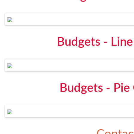
Budgets - Lin
Budgets - Pie