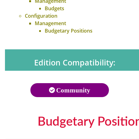
Management
Budgets
Configuration
Management
Budgetary Positions
Edition Compatibility:
Community
Budgetary Positio