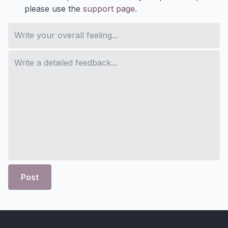
please use the
support page
.
Post