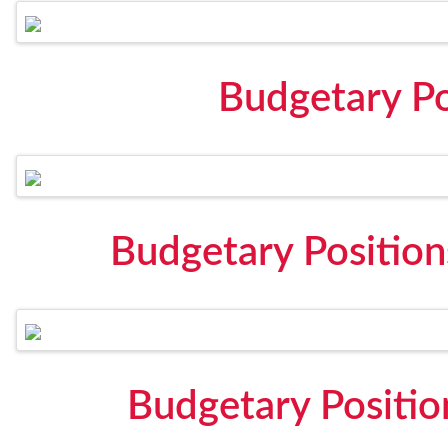
Budgetary Po
Budgetary Positio
Budgetary Positi