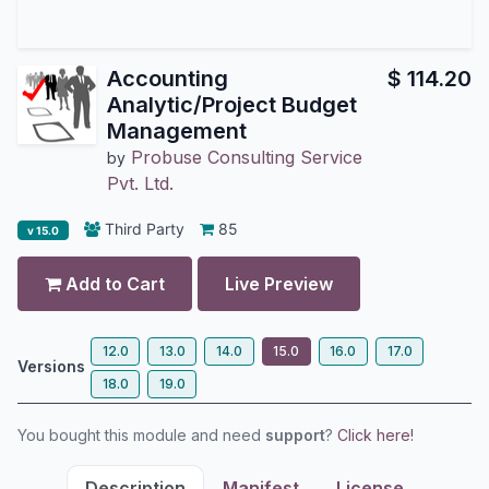
Accounting
$
114.20
Analytic/Project Budget
Management
Probuse Consulting Service
by
Pvt. Ltd.
Third Party
85
v 15.0
Add to Cart
Live Preview
12.0
13.0
14.0
15.0
16.0
17.0
Versions
18.0
19.0
You bought this module and need
support
?
Click here!
Description
Manifest
License