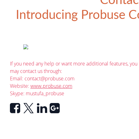
Contac
Introducing
Probuse Co
If you need any help or want more additional features, you
may contact us through:
Email:
contact@probuse.com
Website:
www.probuse.com
Skype: mustufa_probuse