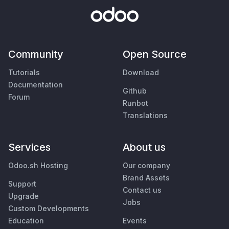
Community
Open Source
Tutorials
Download
Documentation
Github
Forum
Runbot
Translations
Services
About us
Odoo.sh Hosting
Our company
Brand Assets
Support
Contact us
Upgrade
Jobs
Custom Developments
Education
Events