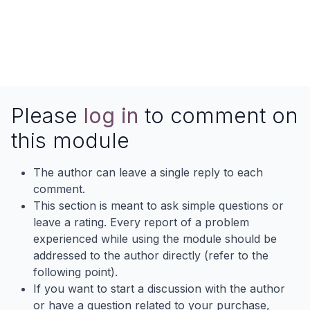
Please
log in
to comment on
this module
The author can leave a single reply to each
comment.
This section is meant to ask simple questions or
leave a rating. Every report of a problem
experienced while using the module should be
addressed to the author directly (refer to the
following point).
If you want to start a discussion with the author
or have a question related to your purchase,