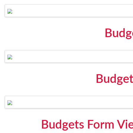
Budg
Budget
Budgets Form Vi