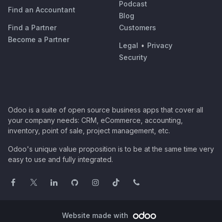
Podcast
Find an Accountant
Blog
Find a Partner
Customers
Become a Partner
Legal
•
Privacy
Security
Odoo is a suite of open source business apps that cover all
your company needs: CRM, eCommerce, accounting,
inventory, point of sale, project management, etc.
Odoo's unique value proposition is to be at the same time very
easy to use and fully integrated.
Website made with