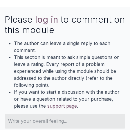
Please
log in
to comment on
this module
The author can leave a single reply to each
comment.
This section is meant to ask simple questions or
leave a rating. Every report of a problem
experienced while using the module should be
addressed to the author directly (refer to the
following point).
If you want to start a discussion with the author
or have a question related to your purchase,
please use the
support page
.