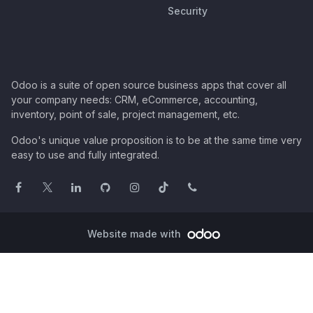
Security
Odoo is a suite of open source business apps that cover all
your company needs: CRM, eCommerce, accounting,
inventory, point of sale, project management, etc.
Odoo's unique value proposition is to be at the same time very
easy to use and fully integrated.
Website made with