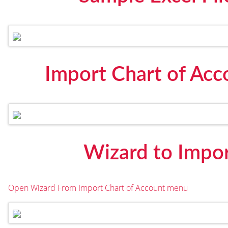
Import Chart of Ac
Wizard to Impor
Open Wizard From Import Chart of Account menu