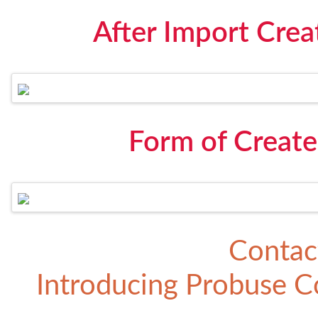
After Import Crea
Form of Create
Contac
Introducing
Probuse Co