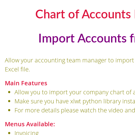
Chart of Accounts 
Import Accounts 
Allow your accounting team manager to import
Excel file.
Main Features
Allow you to import your company chart of a
Make sure you have xlwt python library insta
For more details please watch the video an
Menus Available:
Invoicing