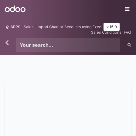
Skip to Content
Odoo
Me
APPS
Sales
Import Chart of Accounts using Excel
v 15.0
Sales Conditions
FAQ