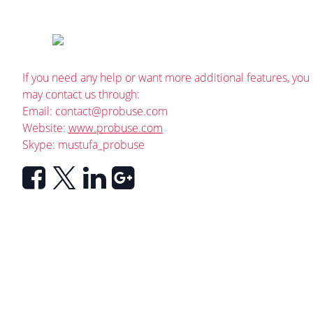
If you need any help or want more additional features, you
may contact us through:
Email:
contact@probuse.com
Website:
www.probuse.com
Skype: mustufa_probuse