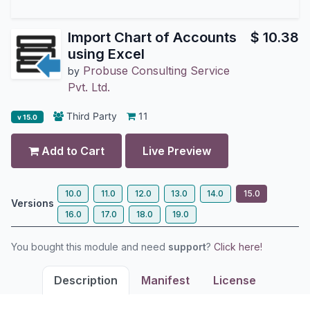
Import Chart of Accounts
$
10.38
using Excel
Probuse Consulting Service
by
Pvt. Ltd.
Third Party
11
v 15.0
Add to Cart
Live Preview
10.0
11.0
12.0
13.0
14.0
15.0
Versions
16.0
17.0
18.0
19.0
You bought this module and need
support
?
Click here!
Description
Manifest
License