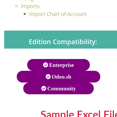
Imports
Import Chart of Account
Edition Compatibility:
Enterprise
Odoo.sh
Community
Sample Excel Fil