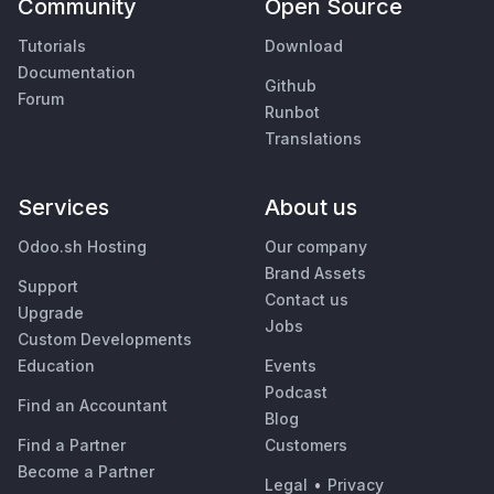
Community
Open Source
Tutorials
Download
Documentation
Github
Forum
Runbot
Translations
Services
About us
Odoo.sh Hosting
Our company
Brand Assets
Support
Contact us
Upgrade
Jobs
Custom Developments
Education
Events
Podcast
Find an Accountant
Blog
Find a Partner
Customers
Become a Partner
Legal
•
Privacy