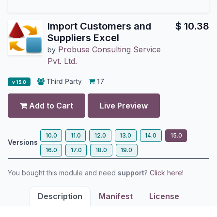
Import Customers and
$
10.38
Suppliers Excel
Probuse Consulting Service
by
Pvt. Ltd.
Third Party
17
v 15.0
Add to Cart
Live Preview
10.0
11.0
12.0
13.0
14.0
15.0
Versions
16.0
17.0
18.0
19.0
You bought this module and need
support
?
Click here!
Description
Manifest
License