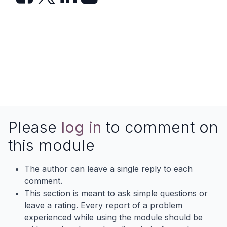
Please
log in
to comment on
this module
The author can leave a single reply to each
comment.
This section is meant to ask simple questions or
leave a rating. Every report of a problem
experienced while using the module should be