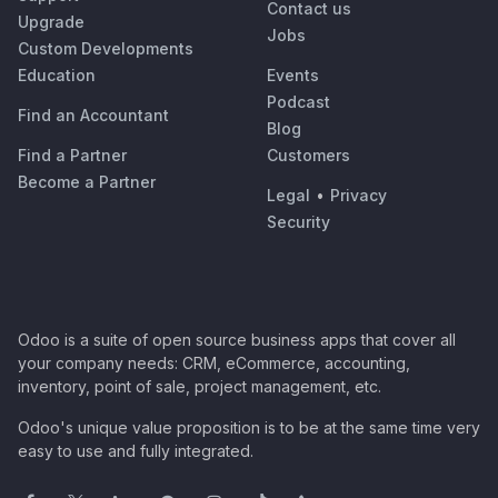
Contact us
Upgrade
Jobs
Custom Developments
Education
Events
Podcast
Find an Accountant
Blog
Find a Partner
Customers
Become a Partner
Legal
•
Privacy
Security
Odoo is a suite of open source business apps that cover all
your company needs: CRM, eCommerce, accounting,
inventory, point of sale, project management, etc.
Odoo's unique value proposition is to be at the same time very
easy to use and fully integrated.