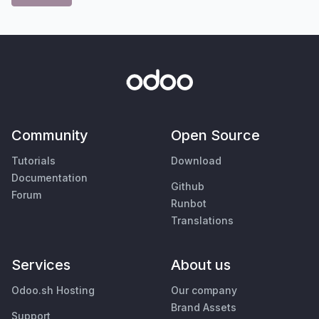
Community
Open Source
Tutorials
Download
Documentation
Github
Forum
Runbot
Translations
Services
About us
Odoo.sh Hosting
Our company
Brand Assets
Support