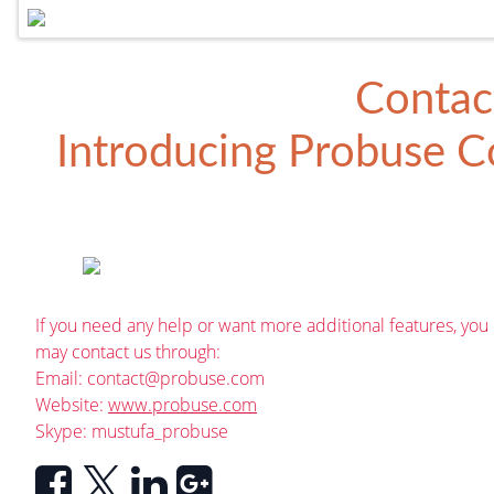
Contac
Introducing
Probuse Co
If you need any help or want more additional features, you
may contact us through:
Email:
contact@probuse.com
Website:
www.probuse.com
Skype: mustufa_probuse