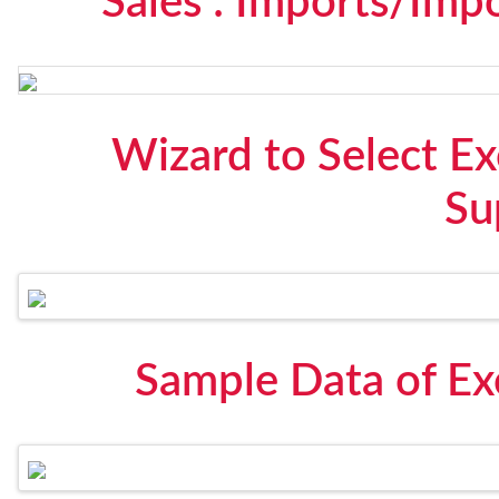
Sales : Imports/Imp
Wizard to Select Ex
Su
Sample Data of Ex