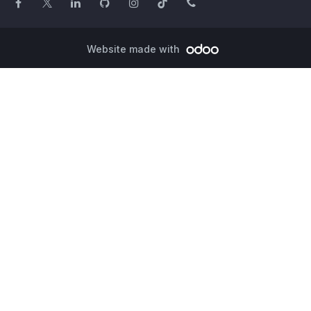
Website made with