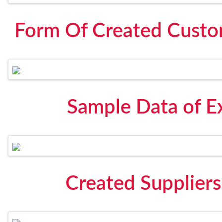
Form Of Created Custom
Sample Data of Ex
Created Suppliers