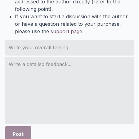
addressed to the author directly (refer to the
following point).
If you want to start a discussion with the author
or have a question related to your purchase,
please use the
support page
.
Post