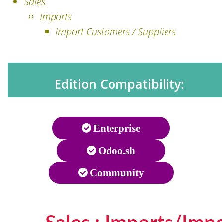
Sales
Imports
Import Customers / Suppliers
Edition Compatibility:
Enterprise
Odoo.sh
Community