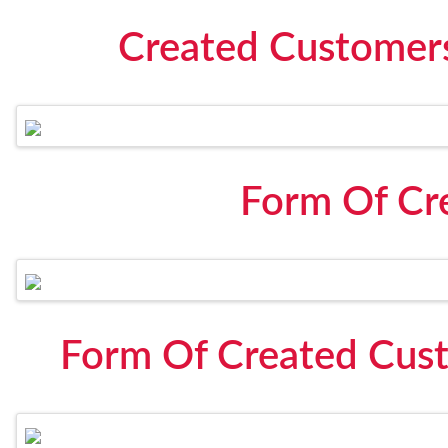
Created Customers
Form Of Cr
Form Of Created Cust