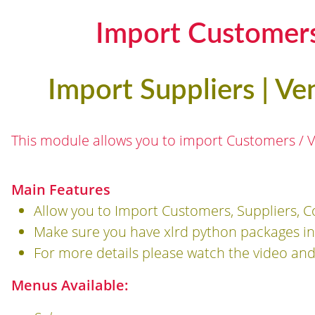
Import Customers
Import Suppliers | Ve
This module allows you to import Customers / Ve
Main Features
Allow you to Import Customers, Suppliers, C
Make sure you have xlrd python packages ins
For more details please watch the video an
Menus Available: