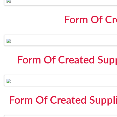
Form Of Cr
Form Of Created Suppl
Form Of Created Suppli