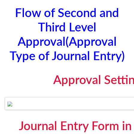
Flow of Second and
Third Level
Approval(Approval
Type of Journal Entry)
Approval Setti
Journal Entry Form i