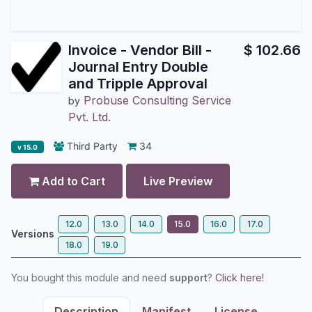
Invoice - Vendor Bill -
$
102.66
Journal Entry Double
and Tripple Approval
Probuse Consulting Service
by
Pvt. Ltd.
Third Party
34
v 15.0
Add to Cart
Live Preview
12.0
13.0
14.0
15.0
16.0
17.0
Versions
18.0
19.0
You bought this module and need
support
?
Click here!
Description
Manifest
License