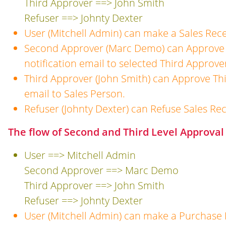
Third Approver ==> John Smith
Refuser ==> Johnty Dexter
User (Mitchell Admin) can make a Sales Rece
Second Approver (Marc Demo) can Approve 
notification email to selected Third Approve
Third Approver (John Smith) can Approve Thi
email to Sales Person.
Refuser (Johnty Dexter) can Refuse Sales Rec
The flow of Second and Third Level Approval
User ==> Mitchell Admin
Second Approver ==> Marc Demo
Third Approver ==> John Smith
Refuser ==> Johnty Dexter
User (Mitchell Admin) can make a Purchase 