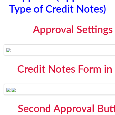
Type of Credit Notes)
Approval Settings
Credit Notes Form in
Second Approval But