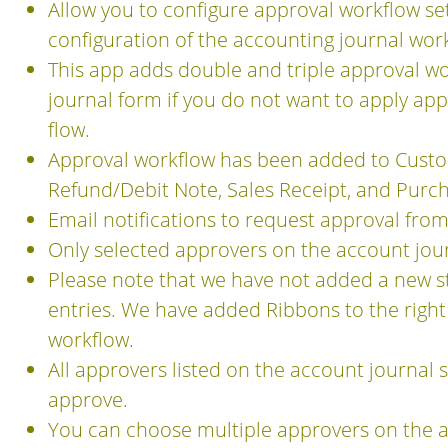
Allow you to configure approval workflow se
configuration of the accounting journal work
This app adds double and triple approval wor
journal form if you do not want to apply ap
flow.
Approval workflow has been added to Custome
Refund/Debit Note, Sales Receipt, and Purch
Email notifications to request approval from
Only selected approvers on the account jour
Please note that we have not added a new st
entries. We have added Ribbons to the right
workflow.
All approvers listed on the account journal 
approve.
You can choose multiple approvers on the a