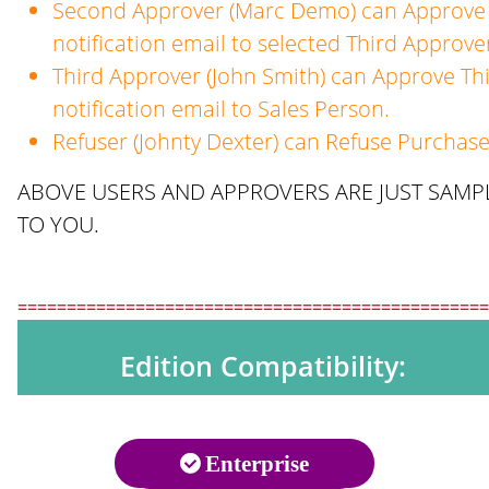
Second Approver (Marc Demo) can Approve 
notification email to selected Third Approve
Third Approver (John Smith) can Approve Th
notification email to Sales Person.
Refuser (Johnty Dexter) can Refuse Purchase
ABOVE USERS AND APPROVERS ARE JUST SAMPL
TO YOU.
================================================
Edition Compatibility:
Enterprise