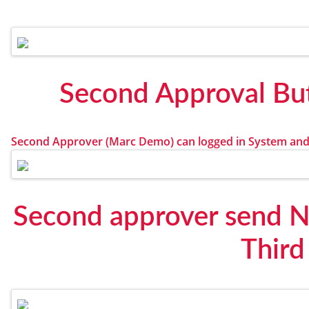
Second Approval But
Second Approver (Marc Demo) can logged in System and
Second approver send No
Third