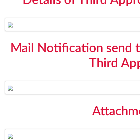
Details of Third Appr
Mail Notification send t
Third Ap
Attachme