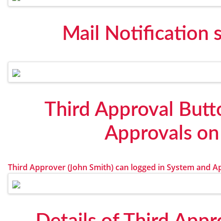
Mail Notification 
Third Approval Butt
Approvals on
Third Approver (John Smith) can logged in System and Ap