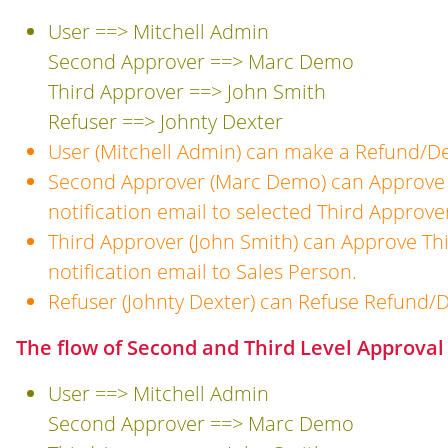
User ==> Mitchell Admin
Second Approver ==> Marc Demo
Third Approver ==> John Smith
Refuser ==> Johnty Dexter
User (Mitchell Admin) can make a Refund/De
Second Approver (Marc Demo) can Approve 
notification email to selected Third Approve
Third Approver (John Smith) can Approve Th
notification email to Sales Person.
Refuser (Johnty Dexter) can Refuse Refund/D
The flow of Second and Third Level Approval 
User ==> Mitchell Admin
Second Approver ==> Marc Demo