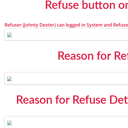
Refuse button o
Refuser (Johnty Dexter) can logged in System and Refuse
Reason for Re
Reason for Refuse Det