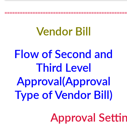
================================================
Vendor Bill
Flow of Second and
Third Level
Approval(Approval
Type of Vendor Bill)
Approval Setti