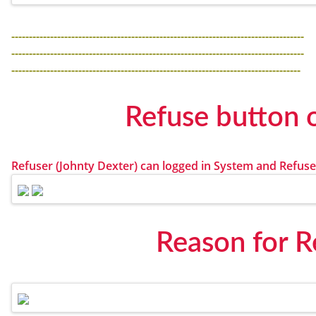
-----------------------------------------------------------------------------------
-----------------------------------------------------------------------------------
----------------------------------------------------------------------------------
Refuse button 
Refuser (Johnty Dexter) can logged in System and Refuse
Reason for R