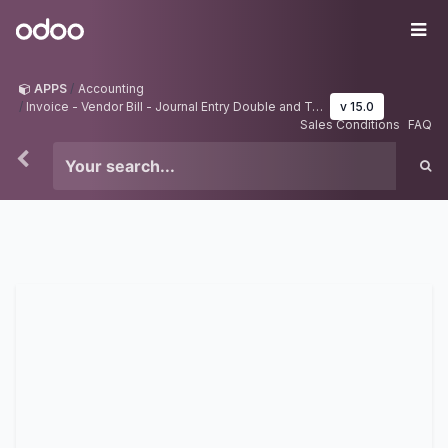
Skip to Content
Odoo
Me
APPS
Accounting
Invoice - Vendor Bill - Journal Entry Double and Tripple Approval
v 15.0
Sales Conditions
FAQ