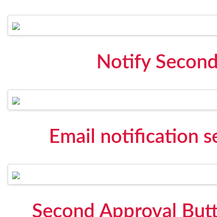
Notify Secon
Email notification 
Second Approval Butt