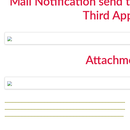
Mail Notification send t
Third Ap
Attachme
-----------------------------------------------------------------------------------
-----------------------------------------------------------------------------------
----------------------------------------------------------------------------------