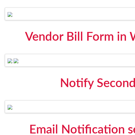
Vendor Bill Form in
Notify Secon
Email Notification 