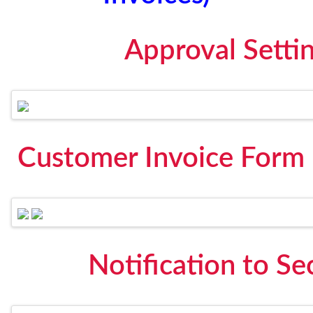
Approval Setti
Customer Invoice Form 
Notification to S