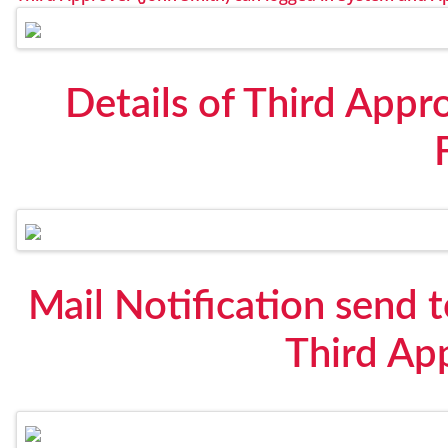
Details of Third Appr
Mail Notification send t
Third Ap