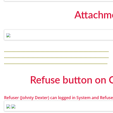
Attachme
-----------------------------------------------------------------------------------
-----------------------------------------------------------------------------------
----------------------------------------------------------------------------------
Refuse button on 
Refuser (Johnty Dexter) can logged in System and Refus