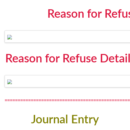
Reason for Refu
Reason for Refuse Detai
================================================
Journal Entry