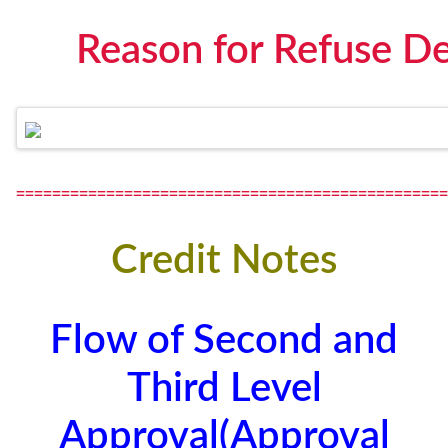
Reason for Refuse De
================================================
Credit Notes
Flow of Second and
Third Level
Approval(Approval