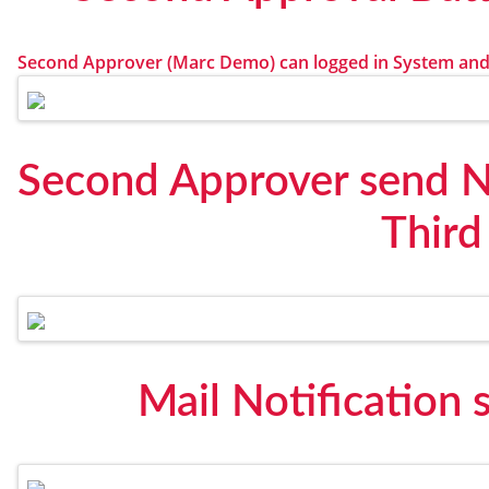
Second Approver (Marc Demo) can logged in System and
Second Approver send No
Third
Mail Notification 