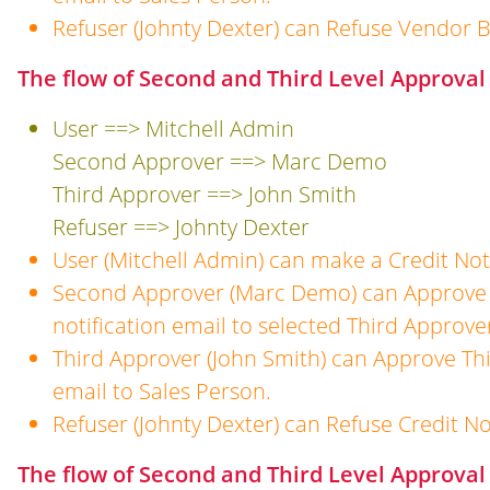
Refuser (Johnty Dexter) can Refuse Vendor Bi
The flow of Second and Third Level Approval 
User ==> Mitchell Admin
Second Approver ==> Marc Demo
Third Approver ==> John Smith
Refuser ==> Johnty Dexter
User (Mitchell Admin) can make a Credit Not
Second Approver (Marc Demo) can Approve 
notification email to selected Third Approve
Third Approver (John Smith) can Approve Thi
email to Sales Person.
Refuser (Johnty Dexter) can Refuse Credit No
The flow of Second and Third Level Approval