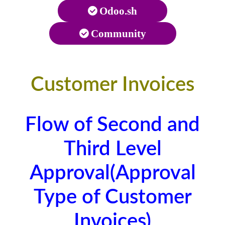
Odoo.sh
Community
Customer Invoices
Flow of Second and
Third Level
Approval(Approval
Type of Customer
Invoices)