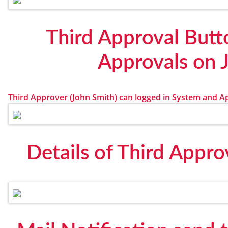
Third Approval Butt
Approvals on 
Third Approver (John Smith) can logged in System and A
Details of Third Appro