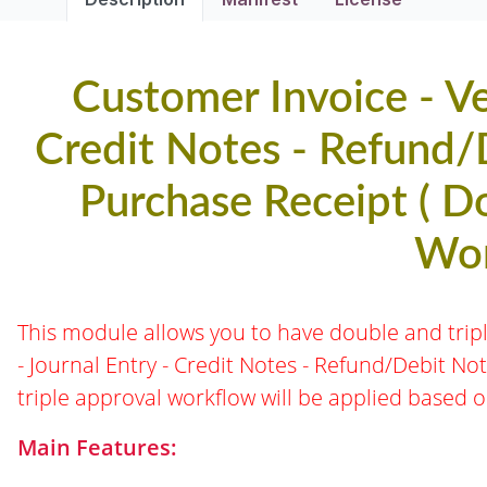
Customer Invoice - Ven
Credit Notes - Refund/D
Purchase Receipt ( D
Wor
This module allows you to have double and trip
- Journal Entry - Credit Notes - Refund/Debit No
triple approval workflow will be applied based 
Main Features: