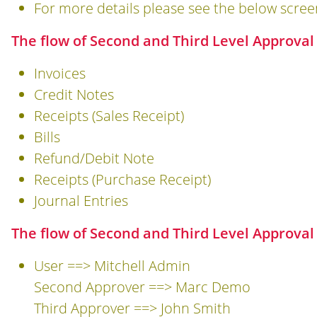
For more details please see the below scree
The flow of Second and Third Level Approval
Invoices
Credit Notes
Receipts (Sales Receipt)
Bills
Refund/Debit Note
Receipts (Purchase Receipt)
Journal Entries
The flow of Second and Third Level Approval
User ==> Mitchell Admin
Second Approver ==> Marc Demo
Third Approver ==> John Smith