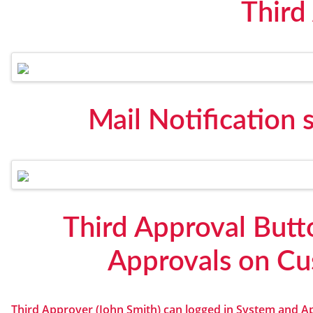
Third
Mail Notification 
Third Approval Butt
Approvals on Cu
Third Approver (John Smith) can logged in System and A