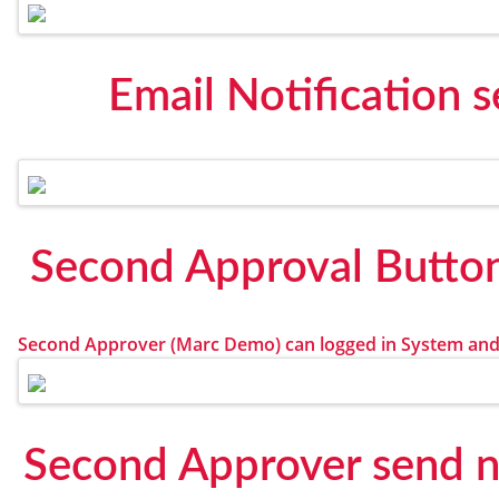
Email Notification 
Second Approval Butto
Second Approver (Marc Demo) can logged in System and
Second Approver send no