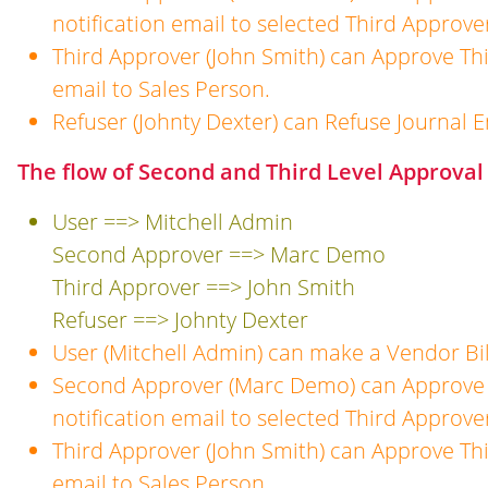
notification email to selected Third Approve
Third Approver (John Smith) can Approve Thi
email to Sales Person.
Refuser (Johnty Dexter) can Refuse Journal E
The flow of Second and Third Level Approval 
User ==> Mitchell Admin
Second Approver ==> Marc Demo
Third Approver ==> John Smith
Refuser ==> Johnty Dexter
User (Mitchell Admin) can make a Vendor Bil
Second Approver (Marc Demo) can Approve 
notification email to selected Third Approve
Third Approver (John Smith) can Approve Thi
email to Sales Person.