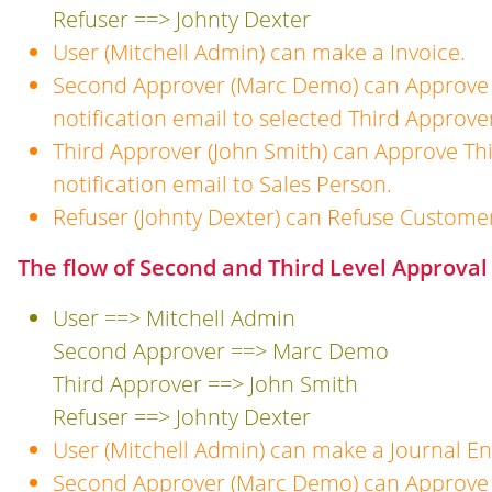
Refuser ==> Johnty Dexter
User (Mitchell Admin) can make a Invoice.
Second Approver (Marc Demo) can Approve 
notification email to selected Third Approve
Third Approver (John Smith) can Approve Th
notification email to Sales Person.
Refuser (Johnty Dexter) can Refuse Customer
The flow of Second and Third Level Approval 
User ==> Mitchell Admin
Second Approver ==> Marc Demo
Third Approver ==> John Smith
Refuser ==> Johnty Dexter
User (Mitchell Admin) can make a Journal En
Second Approver (Marc Demo) can Approve 