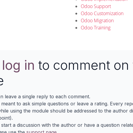
Odoo Support
Odoo Customization
Odoo Migration
Odoo Training
e
log in
to comment on 
e
n leave a single reply to each comment.
s meant to ask simple questions or leave a rating. Every re
ile using the module should be addressed to the author dir
oint).
 start a discussion with the author or have a question relat
ase use the
support page
.