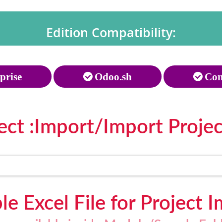
Edition Compatibility:
prise
Odoo.sh
Com
ect :Import/Import Projec
e Excel File for Project 