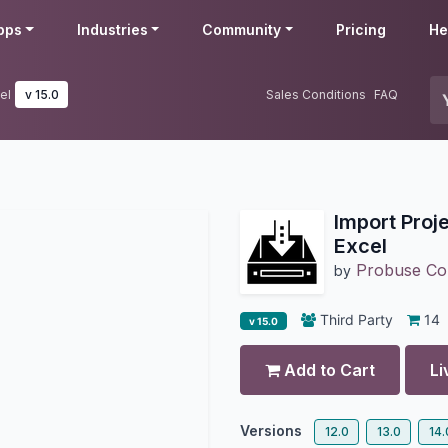
pps
Industries
Community
Pricing
He
el
v 15.0
Sales Conditions
FAQ
Import Proj
Excel
Probuse Con
by
Third Party
14
v 15.0
Add to Cart
Li
Versions
12.0
13.0
14.