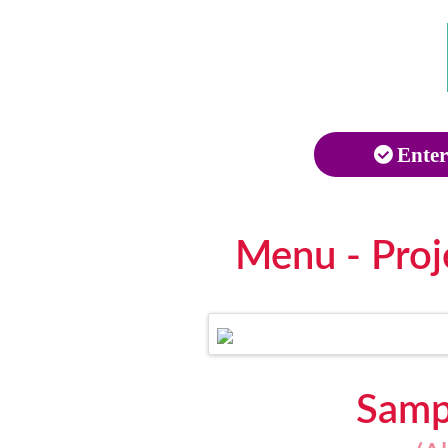
Enter
Menu - Proj
Sampl