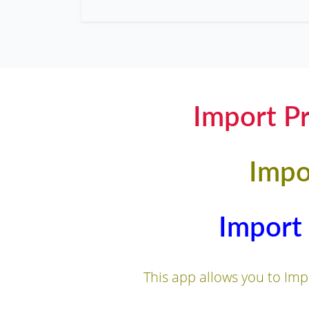
Import Pr
Impo
Import 
This app allows you to Impo