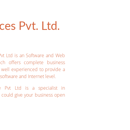
es Pvt. Ltd.
Pvt Ltd is an Software and Web
ich offers complete business
e well experienced to provide a
software and Internet level.
e Pvt Ltd is a specialist in
could give your business open