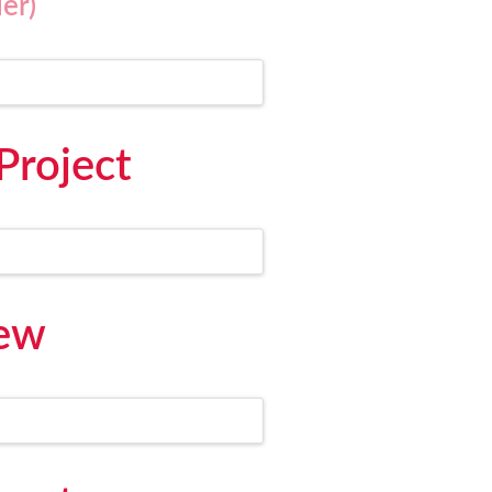
er)
Project
iew