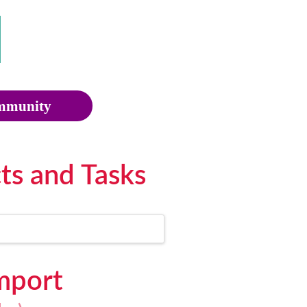
munity
ts and Tasks
Import