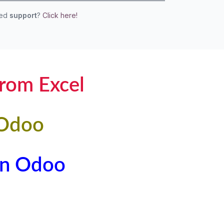
eed
support
?
Click here!
from Excel
 Odoo
 in Odoo