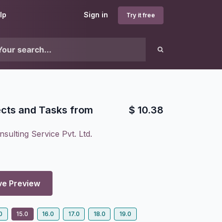
lp
Sign in
Try it free
ects and Tasks from
$
10.38
sulting Service Pvt. Ltd.
ve Preview
0
15.0
16.0
17.0
18.0
19.0