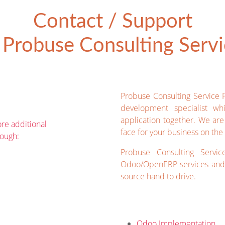
Contact / Support
Probuse Consulting Servic
Probuse Consulting Service 
development specialist wh
application together. We ar
re additional
face for your business on the 
rough:
Probuse Consulting Servic
Odoo/OpenERP services and 
source hand to drive.
Odoo Implementation