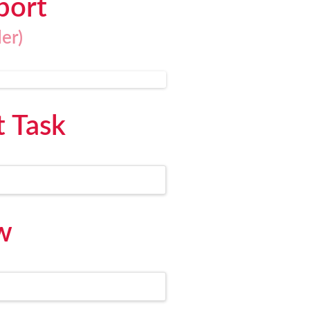
port
er)
t Task
w