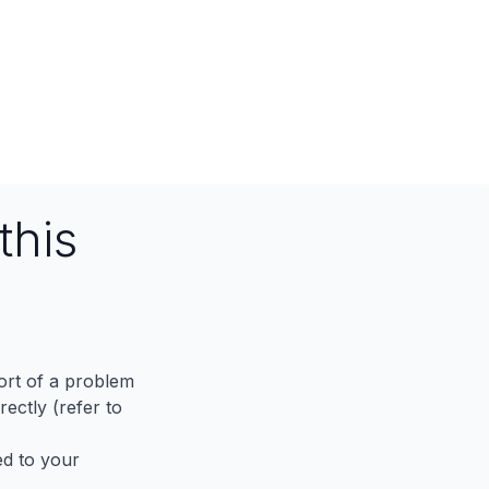
this
port of a problem
ectly (refer to
ed to your