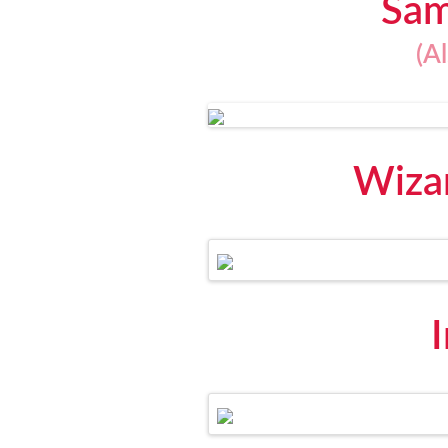
Sam
(A
Wizar