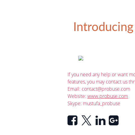
Introducing
If you need any help or want mo
features, you may contact us th
Email:
contact@probuse.com
Website:
www.probuse.com
Skype: mustufa_probuse