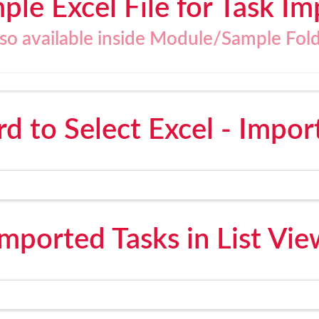
ple Excel File for Task Im
lso available inside Module/Sample Fold
d to Select Excel - Impor
Imported Tasks in List Vie