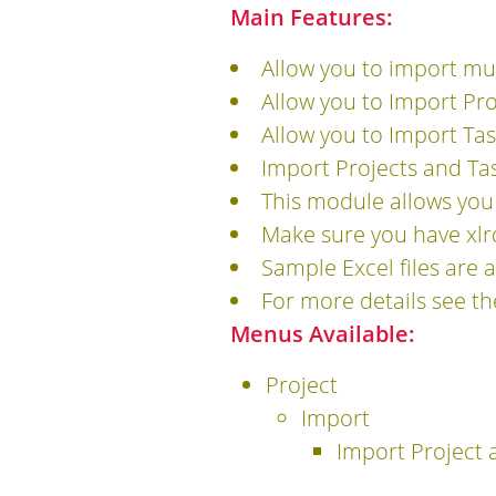
Main Features:
Allow you to import mul
Allow you to Import Pro
Allow you to Import Tas
Import Projects and Tas
This module allows you
Make sure you have xlrd
Sample Excel files are a
For more details see t
Menus Available:
Project
Import
Import Project 