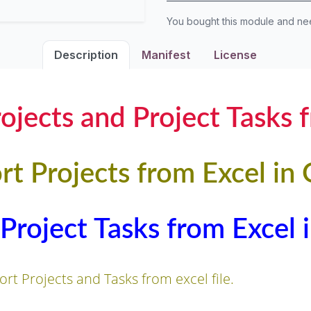
You bought this module and n
Description
Manifest
License
ojects and Project Tasks 
rt Projects from Excel in
Project Tasks from Excel
rt Projects and Tasks from excel file.