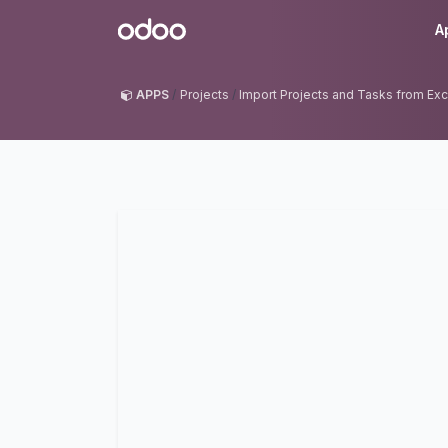
Skip to Content
Odoo
A
APPS
Projects
Import Projects and Tasks from Exc