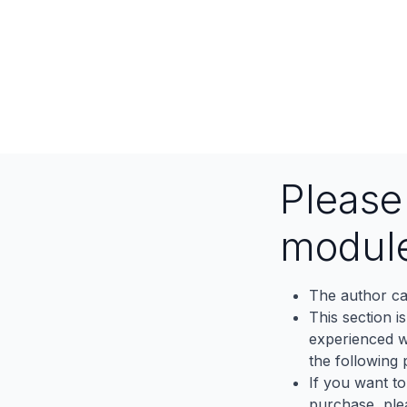
Pleas
modul
The author ca
This section i
experienced wh
the following p
If you want to
purchase, ple